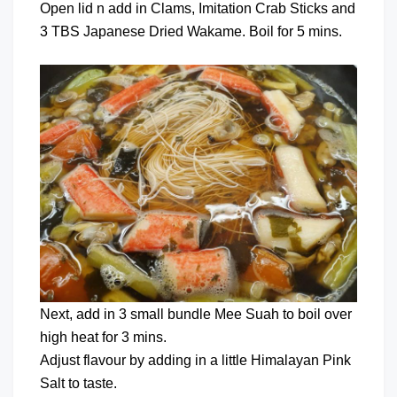
Open lid n add in Clams, Imitation Crab Sticks and
3 TBS Japanese Dried Wakame. Boil for 5 mins.
Next, add in 3 small bundle Mee Suah to boil over
high heat for 3 mins.
Adjust flavour by adding in a little Himalayan Pink
Salt to taste.