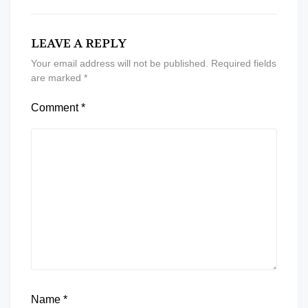
LEAVE A REPLY
Your email address will not be published.
Required fields
are marked
*
Comment
*
Name
*