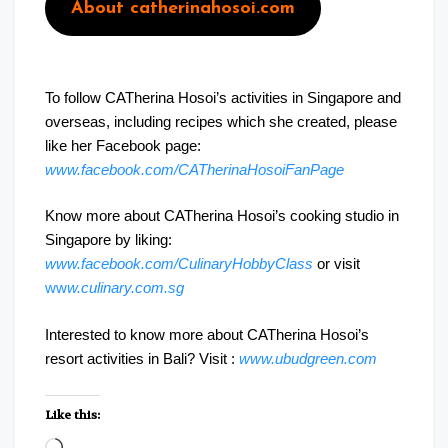
About catherinahosoi.com
To follow CATherina Hosoi’s activities in Singapore and
overseas, including recipes which she created, please
like her Facebook page:
www.facebook.com/CATherinaHosoiFanPage
Know more about CATherina Hosoi’s cooking studio in
Singapore by liking:
www.facebook.com/CulinaryHobbyClass
or visit
ww
w.culinary.com.sg
Interested to know more about CATherina Hosoi’s
resort activities in Bali? Visit :
www.ubudgreen.com
Like this:
Loading…