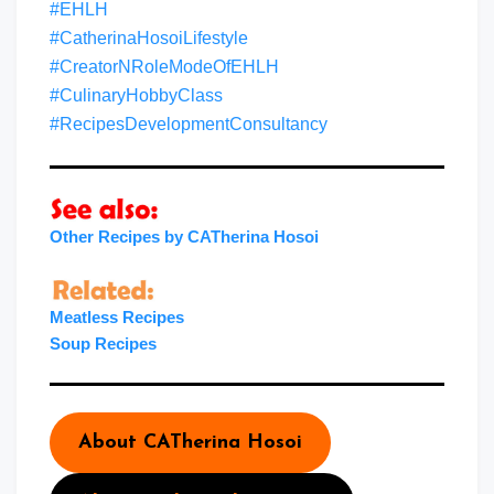
#EHLH
#CatherinaHosoiLifestyle
#CreatorNRoleModeOfEHLH
#CulinaryHobbyClass
#RecipesDevelopmentConsultancy
Other Recipes by CATherina Hosoi
Meatless Recipes
Soup Recipes
About CATherina Hosoi