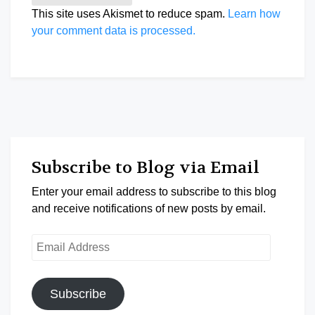
This site uses Akismet to reduce spam.
Learn how
your comment data is processed.
Subscribe to Blog via Email
Enter your email address to subscribe to this blog
and receive notifications of new posts by email.
Email
Address
Subscribe