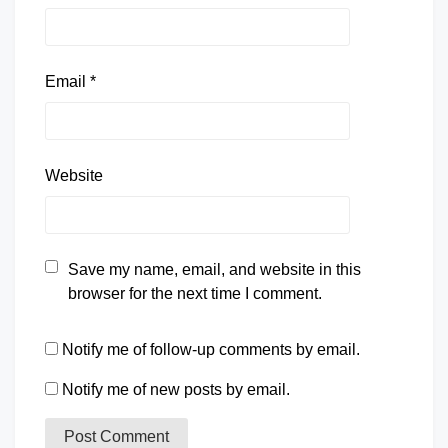
Email
*
Website
Save my name, email, and website in this
browser for the next time I comment.
Notify me of follow-up comments by email.
Notify me of new posts by email.