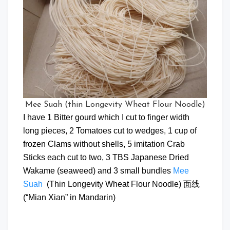
Mee Suah (thin Longevity Wheat Flour Noodle)
I have 1 Bitter gourd which I cut to finger width
long pieces, 2 Tomatoes cut to wedges, 1 cup of
frozen Clams without shells, 5 imitation Crab
Sticks each cut to two, 3 TBS Japanese Dried
Wakame (seaweed) and 3 small bundles
Mee
Suah
(Thin Longevity Wheat Flour Noodle) 面线
(“Mian Xian” in Mandarin)