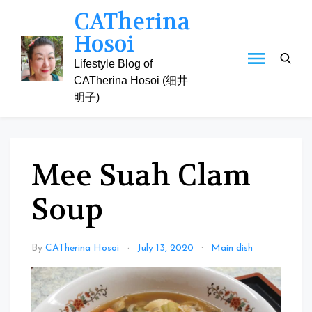
Skip
CATherina
to
Hosoi
content
Lifestyle Blog of
CATherina Hosoi (细井
明子)
Mee Suah Clam
Soup
By
CATherina Hosoi
July 13, 2020
Main dish