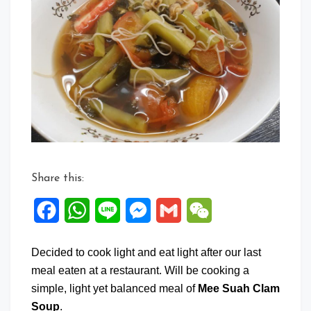
Share this:
Facebook
WhatsApp
Line
Messenger
Gmail
WeChat
Decided to cook light and eat light after our last
meal eaten at a restaurant. Will be cooking a
simple, light yet balanced meal of
Mee Suah Clam
Soup
.