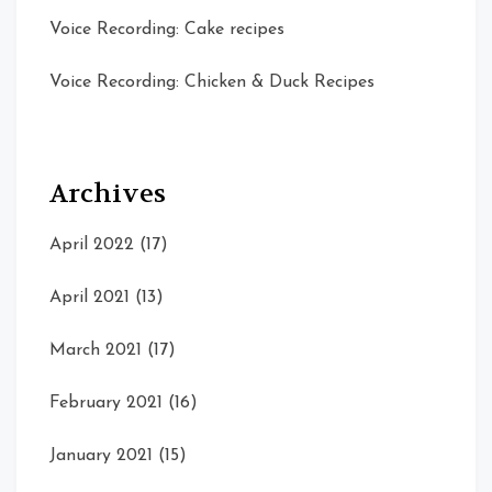
Voice Recording: Cake recipes
Voice Recording: Chicken & Duck Recipes
Archives
April 2022
(17)
April 2021
(13)
March 2021
(17)
February 2021
(16)
January 2021
(15)