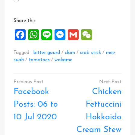
Share this:
Facebook
WhatsApp
Line
Messenger
Gmail
WeChat
Tagged :
bitter gourd
/
clam
/
crab stick
/
mee
suah
/
tomatoes
/
wakame
Post
navigation
Facebook
Chicken
Posts: 06 to
Fettuccini
10 Jul 2020
Hokkaido
Cream Stew