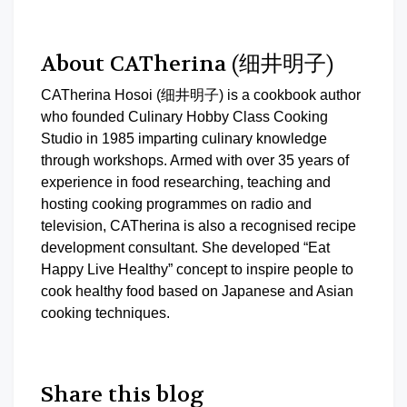
About CATherina (细井明子)
CATherina Hosoi (细井明子) is a cookbook author
who founded Culinary Hobby Class Cooking
Studio in 1985 imparting culinary knowledge
through workshops. Armed with over 35 years of
experience in food researching, teaching and
hosting cooking programmes on radio and
television, CATherina is also a recognised recipe
development consultant. She developed “Eat
Happy Live Healthy” concept to inspire people to
cook healthy food based on Japanese and Asian
cooking techniques.
Share this blog