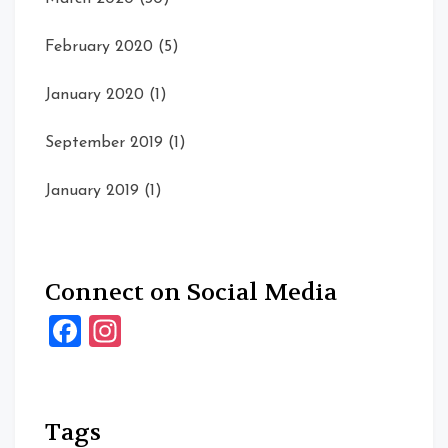
February 2020
(5)
January 2020
(1)
September 2019
(1)
January 2019
(1)
Connect on Social Media
Facebook
Instagram
Tags