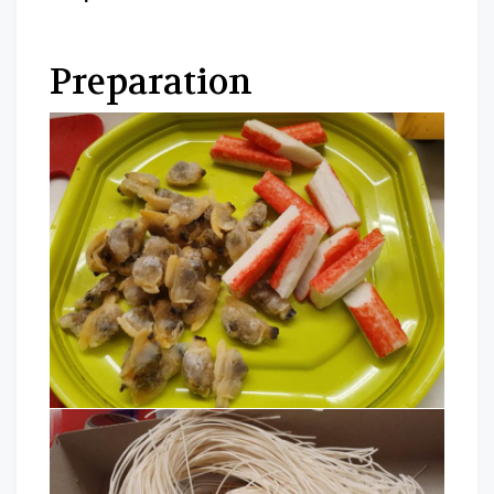
Preparation