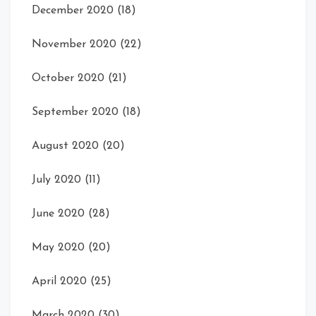
December 2020
(18)
November 2020
(22)
October 2020
(21)
September 2020
(18)
August 2020
(20)
July 2020
(11)
June 2020
(28)
May 2020
(20)
April 2020
(25)
March 2020
(30)