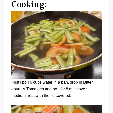
Cooking:
First I boil 6 cups water in a pan, drop in Bitter
gourd & Tomatoes and boil for 8 mins over
medium heat with the lid covered.