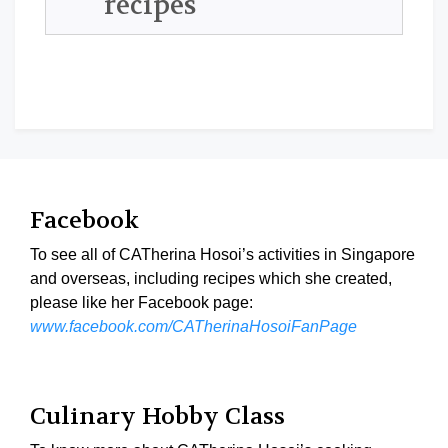
recipes
Facebook
To see all of CATherina Hosoi’s activities in Singapore
and overseas, including recipes which she created,
please like her Facebook page:
www.facebook.com/CATherinaHosoiFanPage
Culinary Hobby Class