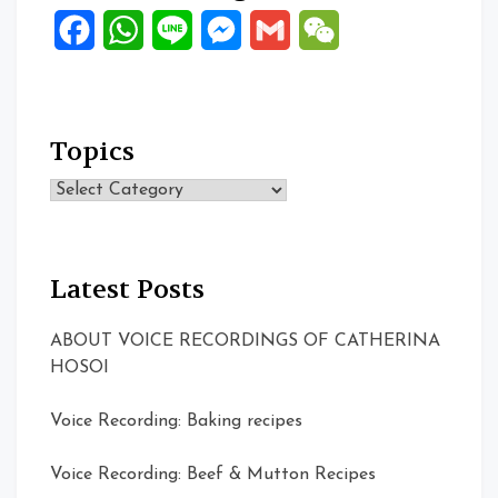
Facebook
WhatsApp
Line
Messenger
Gmail
WeChat
Topics
Topics
Latest Posts
ABOUT VOICE RECORDINGS OF CATHERINA
HOSOI
Voice Recording: Baking recipes
Voice Recording: Beef & Mutton Recipes