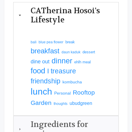
CATherina Hosoi's
Lifestyle
break
bali
blue pea flower
breakfast
dessert
daun kaduk
dinner
dine out
ehlh meal
food
I treasure
friendship
kombucha
lunch
Rooftop
Personal
Garden
ubudgreen
thoughts
Ingredients for