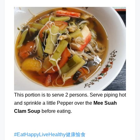
This portion is to serve 2 persons. Serve piping hot
and sprinkle a little Pepper over the
Mee Suah
Clam Soup
before eating.
#EatHappyLiveHealthy健康愉食