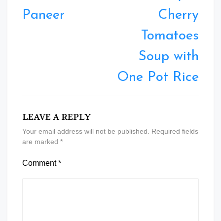
Paneer
Cherry
Tomatoes
Soup with
One Pot Rice
LEAVE A REPLY
Your email address will not be published.
Required fields
are marked
*
Comment
*