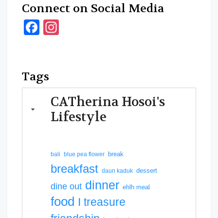
Connect on Social Media
Facebook
Instagram
Tags
CATherina Hosoi's
Lifestyle
break
bali
blue pea flower
breakfast
dessert
daun kaduk
dinner
dine out
ehlh meal
food
I treasure