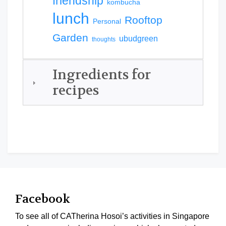
friendship
kombucha
lunch
Rooftop
Personal
Garden
ubudgreen
thoughts
Ingredients for
recipes
Facebook
To see all of CATherina Hosoi’s activities in Singapore