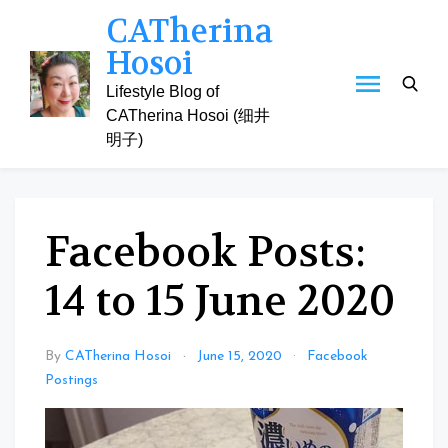
Skip
CATherina
to
Hosoi
content
Lifestyle Blog of
CATherina Hosoi (细井
明子)
Facebook Posts:
14 to 15 June 2020
By
CATherina Hosoi
June 15, 2020
Facebook
Postings