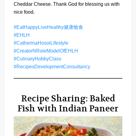
Cheddar Cheese. Thank God for blessing us with
nice food.
#EatHappyLiveHealthy健康愉食
#EHLH
#CatherinaHosoiLifestyle
#CreatorNRoleModelOfEHLH
#CulinaryHobbyClass
#RecipesDevelopmentConsultancy
Recipe Sharing: Baked
Fish with Indian Paneer