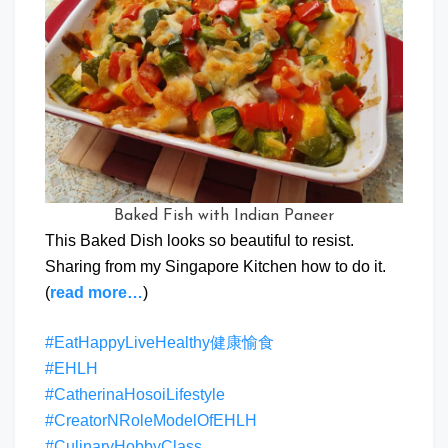
Baked Fish with Indian Paneer
This Baked Dish looks so beautiful to resist.
Sharing from my Singapore Kitchen how to do it.
(
read more…
)
#EatHappyLiveHealthy健康愉食
#EHLH
#CatherinaHosoiLifestyle
#CreatorNRoleModelOfEHLH
#CulinaryHobbyClass