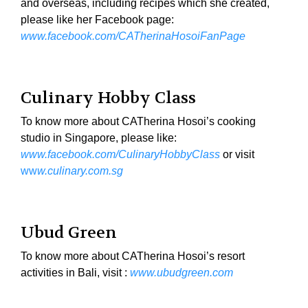
and overseas, including recipes which she created,
please like her Facebook page:
www.facebook.com/CATherinaHosoiFanPage
Culinary Hobby Class
To know more about CATherina Hosoi’s cooking
studio in Singapore, please like:
www.facebook.com/CulinaryHobbyClass
or visit
ww
w.culinary.com.sg
Ubud Green
To know more about CATherina Hosoi’s resort
activities in Bali, visit :
www.ubudgreen.com