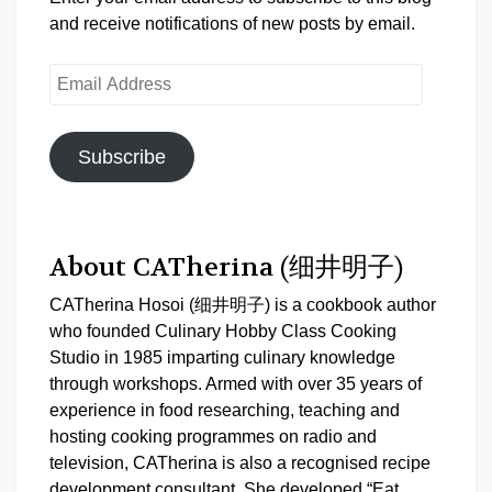
and receive notifications of new posts by email.
Email
Address
Subscribe
About CATherina (细井明子)
CATherina Hosoi (细井明子) is a cookbook author
who founded Culinary Hobby Class Cooking
Studio in 1985 imparting culinary knowledge
through workshops. Armed with over 35 years of
experience in food researching, teaching and
hosting cooking programmes on radio and
television, CATherina is also a recognised recipe
development consultant. She developed “Eat