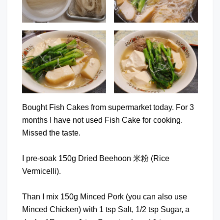
Bought Fish Cakes from supermarket today. For 3
months I have not used Fish Cake for cooking.
Missed the taste.
I pre-soak 150g Dried Beehoon 米粉 (Rice
Vermicelli).
Than I mix 150g Minced Pork (you can also use
Minced Chicken) with 1 tsp Salt, 1/2 tsp Sugar, a