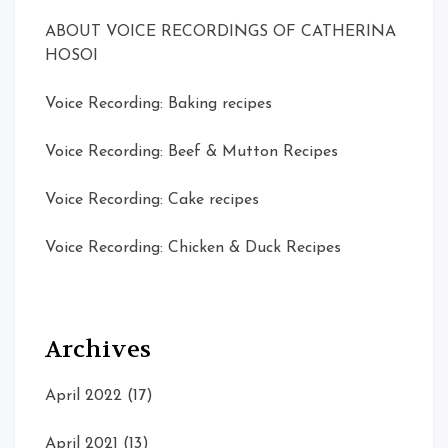
ABOUT VOICE RECORDINGS OF CATHERINA
HOSOI
Voice Recording: Baking recipes
Voice Recording: Beef & Mutton Recipes
Voice Recording: Cake recipes
Voice Recording: Chicken & Duck Recipes
Archives
April 2022
(17)
April 2021
(13)