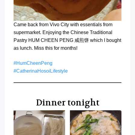
Came back from Vivo City with essentials from
supermarket. Enjoying the Chinese Traditional
Pastry HUM CHEEN PENG 咸煎饼 which I bought
as lunch. Miss this for months!
#HumCheenPeng
#CatherinaHosoiLifestyle
Dinner tonight