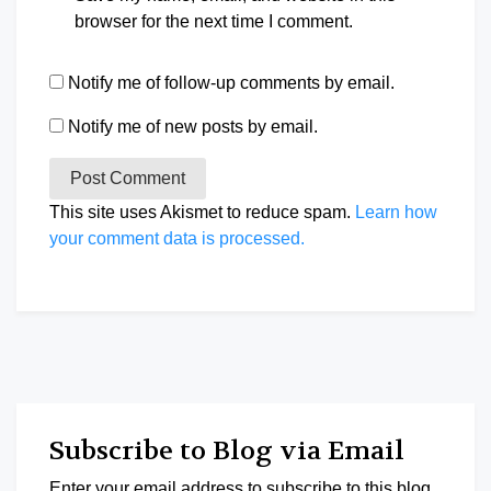
browser for the next time I comment.
Notify me of follow-up comments by email.
Notify me of new posts by email.
This site uses Akismet to reduce spam.
Learn how
your comment data is processed.
Subscribe to Blog via Email
Enter your email address to subscribe to this blog