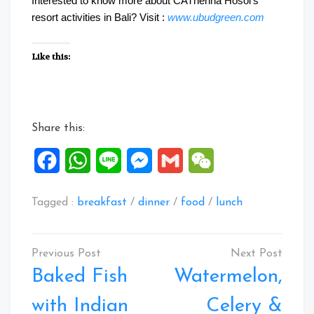
Interested to know more about CATherina Hosoi’s
resort activities in Bali? Visit :
www.ubudgreen.com
Like this:
Share this:
Facebook
WhatsApp
Line
Messenger
Gmail
WeChat
Tagged :
breakfast
/
dinner
/
food
/
lunch
Post
navigation
Baked Fish
Watermelon,
with Indian
Celery &