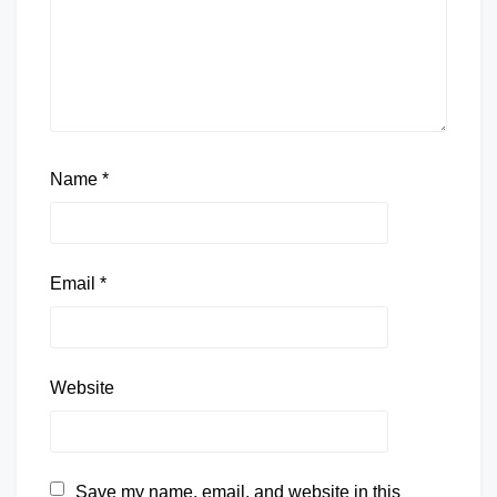
Name
*
Email
*
Website
Save my name, email, and website in this