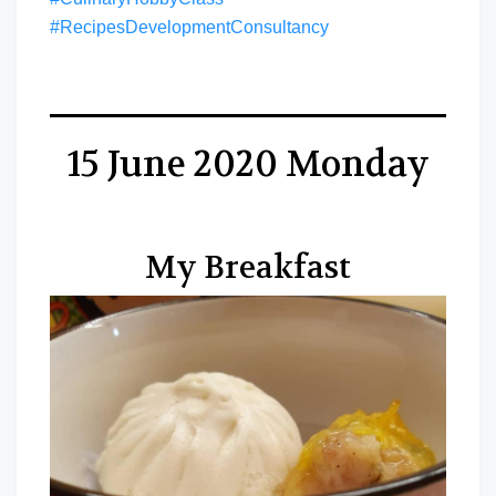
#RecipesDevelopmentConsultancy
15 June 2020 Monday
My Breakfast