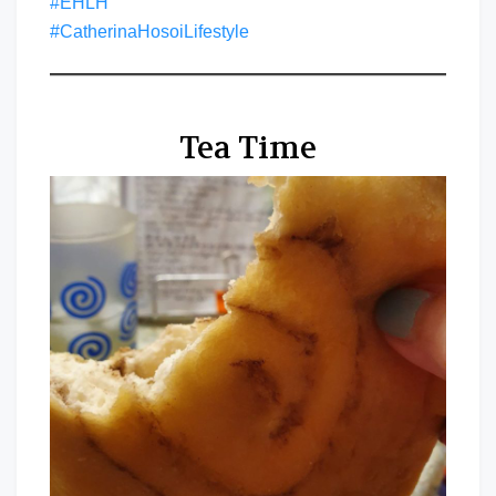
#EHLH
#CatherinaHosoiLifestyle
Tea Time