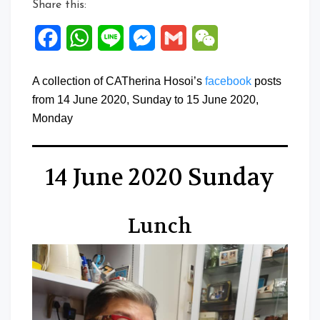
Share this:
Facebook
WhatsApp
Line
Messenger
Gmail
WeChat
A collection of CATherina Hosoi’s
facebook
posts
from 14 June 2020, Sunday to 15 June 2020,
Monday
14 June 2020 Sunday
Lunch