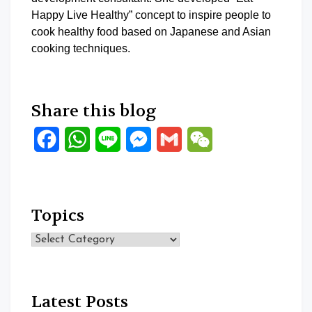
Happy Live Healthy” concept to inspire people to
cook healthy food based on Japanese and Asian
cooking techniques.
Share this blog
Facebook
WhatsApp
Line
Messenger
Gmail
WeChat
Topics
Topics
Latest Posts