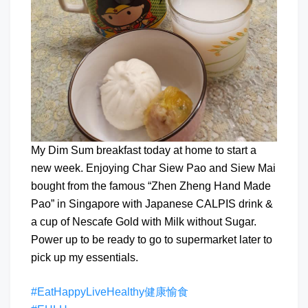
My Dim Sum breakfast today at home to start a
new week. Enjoying Char Siew Pao and Siew Mai
bought from the famous “Zhen Zheng Hand Made
Pao” in Singapore with Japanese CALPIS drink &
a cup of Nescafe Gold with Milk without Sugar.
Power up to be ready to go to supermarket later to
pick up my essentials.
#EatHappyLiveHealthy健康愉食