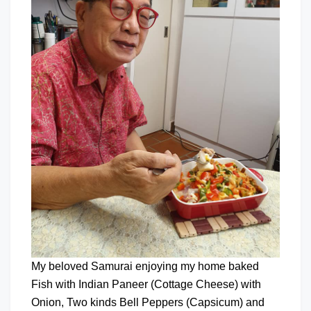
My beloved Samurai enjoying my home baked
Fish with Indian Paneer (Cottage Cheese) with
Onion, Two kinds Bell Peppers (Capsicum) and