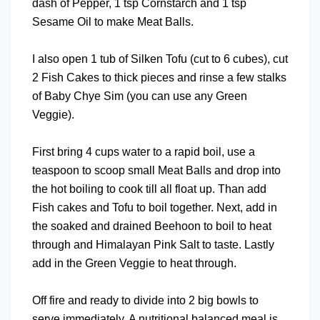
dash of Pepper, 1 tsp Cornstarch and 1 tsp
Sesame Oil to make Meat Balls.
I also open 1 tub of Silken Tofu (cut to 6 cubes), cut
2 Fish Cakes to thick pieces and rinse a few stalks
of Baby Chye Sim (you can use any Green
Veggie).
First bring 4 cups water to a rapid boil, use a
teaspoon to scoop small Meat Balls and drop into
the hot boiling to cook till all float up. Than add
Fish cakes and Tofu to boil together. Next, add in
the soaked and drained Beehoon to boil to heat
through and Himalayan Pink Salt to taste. Lastly
add in the Green Veggie to heat through.
Off fire and ready to divide into 2 big bowls to
serve immediately. A nutritional balanced meal is