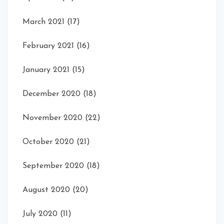
March 2021
(17)
February 2021
(16)
January 2021
(15)
December 2020
(18)
November 2020
(22)
October 2020
(21)
September 2020
(18)
August 2020
(20)
July 2020
(11)