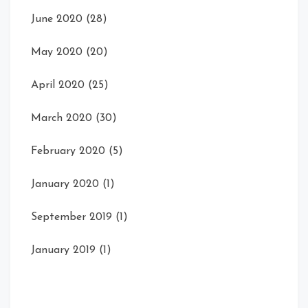
June 2020
(28)
May 2020
(20)
April 2020
(25)
March 2020
(30)
February 2020
(5)
January 2020
(1)
September 2019
(1)
January 2019
(1)