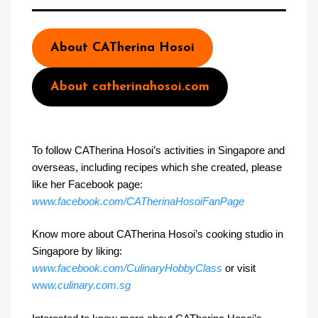
About CATherina Hosoi
About catherinahosoi.com
To follow CATherina Hosoi’s activities in Singapore and
overseas, including recipes which she created, please
like her Facebook page:
www.facebook.com/CATherinaHosoiFanPage
Know more about CATherina Hosoi’s cooking studio in
Singapore by liking:
www.facebook.com/CulinaryHobbyClass
or visit
ww
w.culinary.com.sg