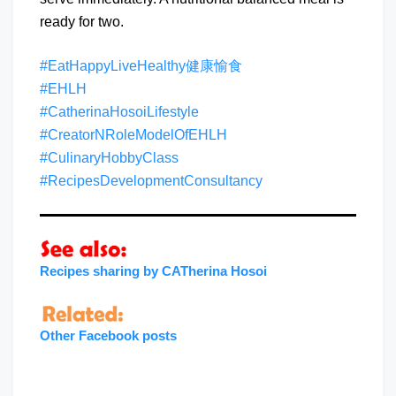
ready for two.
#EatHappyLiveHealthy健康愉食
#EHLH
#CatherinaHosoiLifestyle
#CreatorNRoleModelOfEHLH
#CulinaryHobbyClass
#RecipesDevelopmentConsultancy
Recipes sharing by CATherina Hosoi
Other Facebook posts