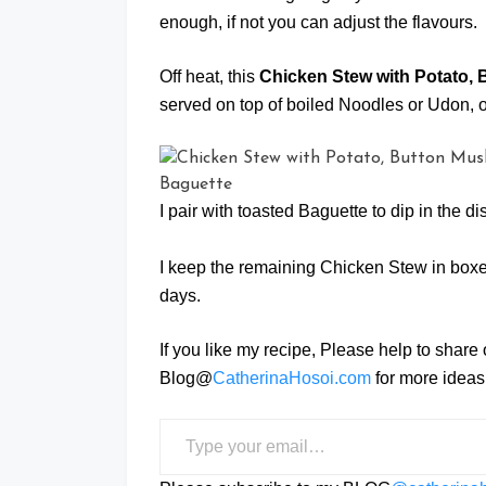
enough, if not you can adjust the flavours.
Off heat, this
Chicken Stew with Potato,
served on top of boiled Noodles or Udon, o
I pair with toasted Baguette to dip in the d
I keep the remaining Chicken Stew in boxes
days.
If you like my recipe, Please help to share
Blog@
CatherinaHosoi.com
for more ideas 
Type your email…