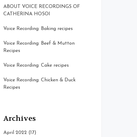
ABOUT VOICE RECORDINGS OF
CATHERINA HOSOI
Voice Recording: Baking recipes
Voice Recording: Beef & Mutton
Recipes
Voice Recording: Cake recipes
Voice Recording: Chicken & Duck
Recipes
Archives
April 2022
(17)