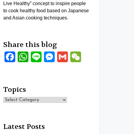
Live Healthy” concept to inspire people
to cook healthy food based on Japanese
and Asian cooking techniques.
Share this blog
Facebook
WhatsApp
Line
Messenger
Gmail
WeChat
Topics
Topics
Latest Posts