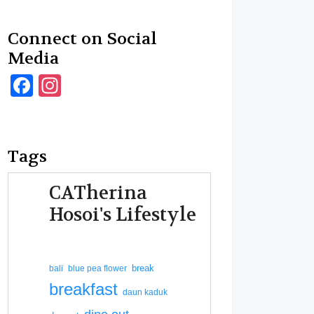
Connect on Social
Media
Facebook
Instagram
Tags
CATherina
Hosoi's Lifestyle
break
bali
blue pea flower
breakfast
daun kaduk