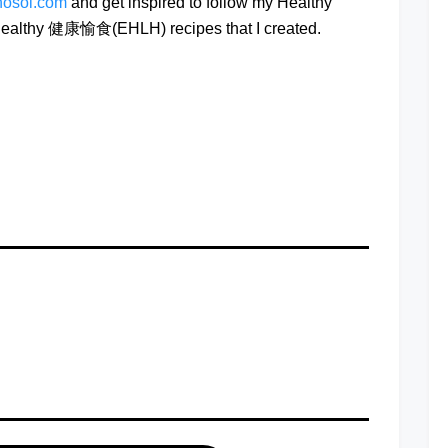
hosoi.com
and get inspired to follow my Healthy
e Healthy 健康愉食(EHLH) recipes that I created.