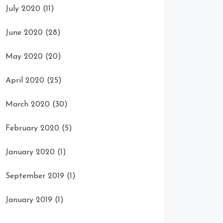
July 2020
(11)
June 2020
(28)
May 2020
(20)
April 2020
(25)
March 2020
(30)
February 2020
(5)
January 2020
(1)
September 2019
(1)
January 2019
(1)