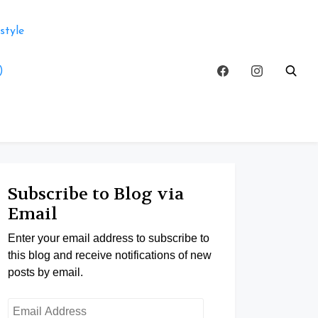
style
)
Subscribe to Blog via
Email
Enter your email address to subscribe to
this blog and receive notifications of new
posts by email.
Email