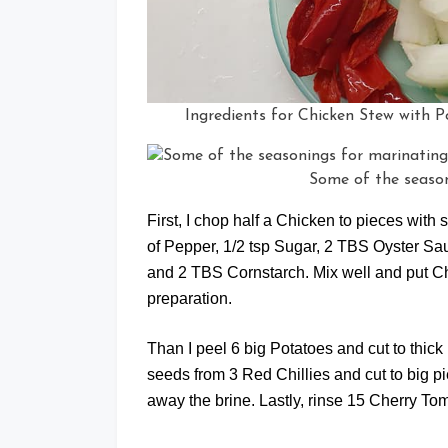
Ingredients for Chicken Stew with
Some of the season
First, I chop half a Chicken to pieces with
of Pepper, 1/2 tsp Sugar, 2 TBS Oyster 
and 2 TBS Cornstarch. Mix well and put Chic
preparation.
Than I peel 6 big Potatoes and cut to thic
seeds from 3 Red Chillies and cut to big 
away the brine. Lastly, rinse 15 Cherry To