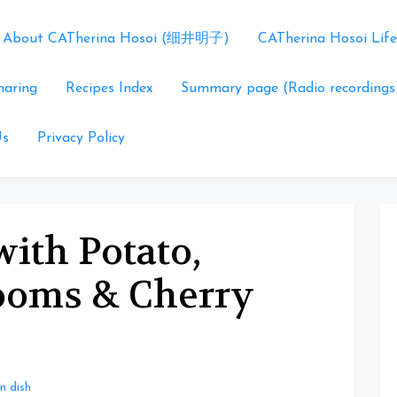
About CATherina Hosoi (细井明子)
CATherina Hosoi Life
haring
Recipes Index
Summary page (Radio recordings
Us
Privacy Policy
ith Potato,
ooms & Cherry
n dish