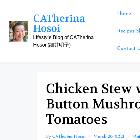
Skip
to
Home
CATherina
content
Hosoi
Recipes S
Lifestyle Blog of CATherina
Hosoi (细井明子)
Contact 
Chicken Stew w
Button Mushr
Tomatoes
By
CATherina Hosoi
March 20, 2021
Mai