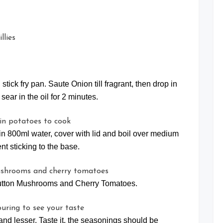
stick fry pan. Saute Onion till fragrant, then drop in
ear in the oil for 2 minutes.
 in 800ml water, cover with lid and boil over medium
ent sticking to the base.
utton Mushrooms and Cherry Tomatoes.
and lesser. Taste it, the seasonings should be