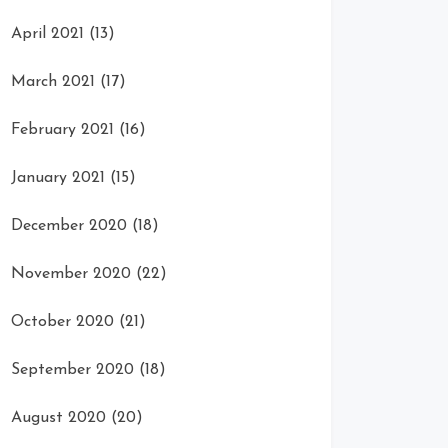
April 2021
(13)
March 2021
(17)
February 2021
(16)
January 2021
(15)
December 2020
(18)
November 2020
(22)
October 2020
(21)
September 2020
(18)
August 2020
(20)