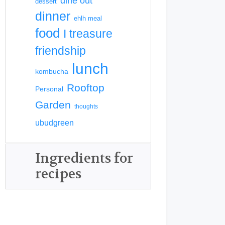
dine out
dessert
dinner
ehlh meal
food
I treasure
friendship
lunch
kombucha
Rooftop
Personal
Garden
thoughts
ubudgreen
Ingredients for
recipes