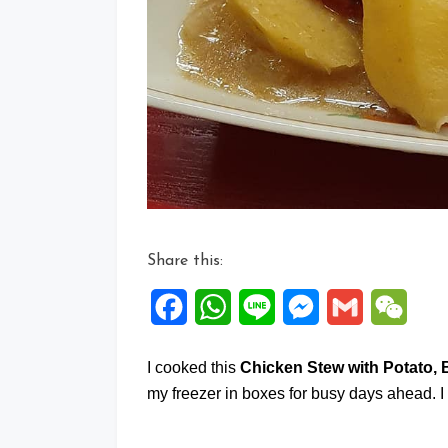
Share this:
Facebook
WhatsApp
Line
Messenger
Gmail
WeCh
I cooked this
Chicken Stew with Potato,
my freezer in boxes for busy days ahead