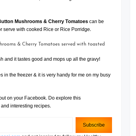
 Button Mushrooms & Cherry Tomatoes
can be
r serve with cooked Rice or Rice Porridge.
ish and it tastes good and mops up all the gravy!
 in the freezer & it is very handy for me on my busy
 out on your Facebook. Do explore this
and interesting recipes.
Subscribe