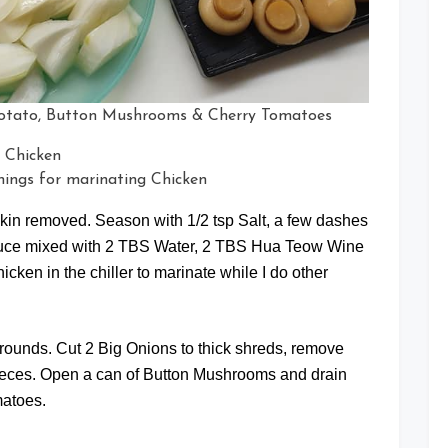
 Potato, Button Mushrooms & Cherry Tomatoes
ings for marinating Chicken
 skin removed. Season with 1/2 tsp Salt, a few dashes
Sauce mixed with 2 TBS Water, 2 TBS Hua Teow Wine
ken in the chiller to marinate while I do other
k rounds. Cut 2 Big Onions to thick shreds, remove
pieces. Open a can of Button Mushrooms and drain
matoes.