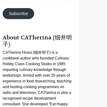
Address
Subscribe
About CATherina (细井明
子)
CATherina Hosoi (细井明子) is a
cookbook author who founded Culinary
Hobby Class Cooking Studio in 1985
imparting culinary knowledge through
workshops. Armed with over 35 years of
experience in food researching, teaching
and hosting cooking programmes on
radio and television, CATherina is also a
recognised recipe development
consultant. She developed “Eat Happy