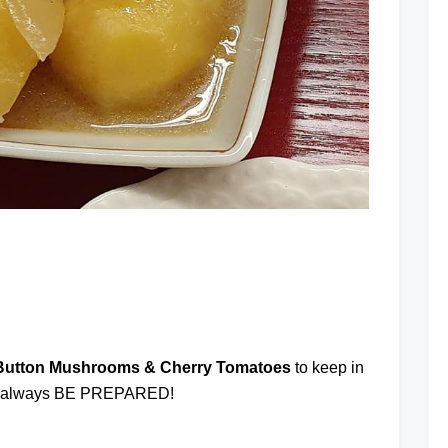
at
 Button Mushrooms & Cherry Tomatoes
to keep in
. I always BE PREPARED!