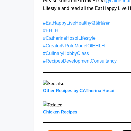
Please subscribe to my BLOG
@catherina
Lifestyle and read all the Eat Happy Liv
#EatHappyLiveHealthy健康愉食
#EHLH
#CatherinaHosoiLifestyle
#CreatorNRoleModelOfEHLH
#CulinaryHobbyClass
#RecipesDevelopmentConsultancy
Other Recipes by CATherina Hosoi
Chicken Recipes