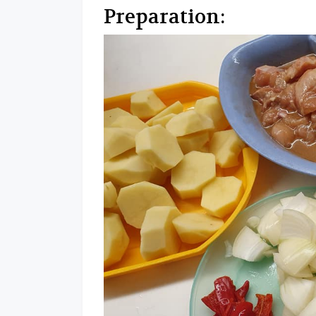
Preparation: