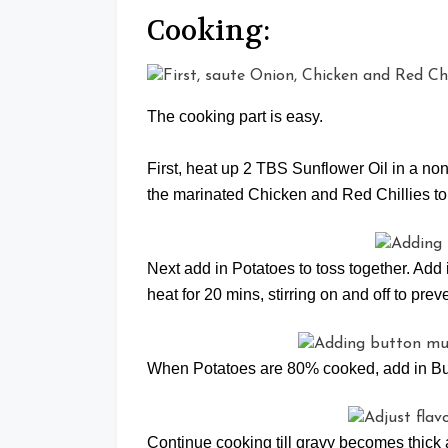
Cooking:
The cooking part is easy.
First, heat up 2 TBS Sunflower Oil in a non 
the marinated Chicken and Red Chillies to s
Next add in Potatoes to toss together. Add
heat for 20 mins, stirring on and off to prev
When Potatoes are 80% cooked, add in B
Continue cooking till gravy becomes thick 