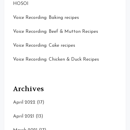
HOSOI
Voice Recording: Baking recipes
Voice Recording: Beef & Mutton Recipes
Voice Recording: Cake recipes
Voice Recording: Chicken & Duck Recipes
Archives
April 2022
(17)
April 2021
(13)