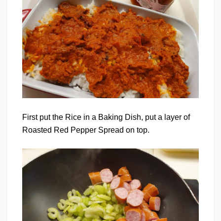
First put the Rice in a Baking Dish, put a layer of
Roasted Red Pepper Spread on top.