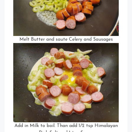
Melt Butter and saute Celery and Sausages
Add in Milk to boil. Than add 1/2 tsp Himalayan