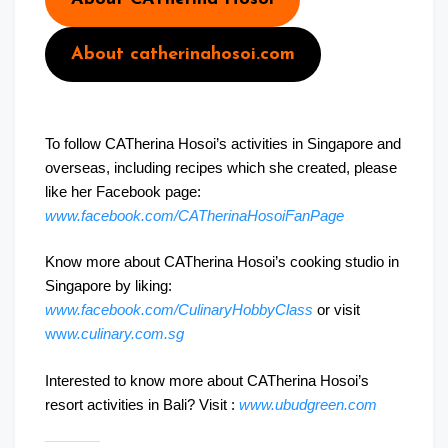
About catherinahosoi.com
To follow CATherina Hosoi’s activities in Singapore and
overseas, including recipes which she created, please
like her Facebook page:
www.facebook.com/CATherinaHosoiFanPage
Know more about CATherina Hosoi’s cooking studio in
Singapore by liking:
www.facebook.com/CulinaryHobbyClass
or visit
ww
w.culinary.com.sg
Interested to know more about CATherina Hosoi’s
resort activities in Bali? Visit :
www.ubudgreen.com