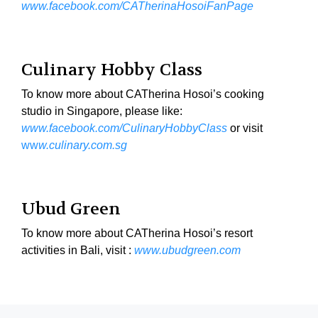
www.facebook.com/CATherinaHosoiFanPage
Culinary Hobby Class
To know more about CATherina Hosoi’s cooking
studio in Singapore, please like:
www.facebook.com/CulinaryHobbyClass
or visit
ww
w.culinary.com.sg
Ubud Green
To know more about CATherina Hosoi’s resort
activities in Bali, visit :
www.ubudgreen.com