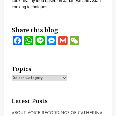
cook healthy food based on Japanese and Asian
cooking techniques.
Share this blog
Facebook
WhatsApp
Line
Messenger
Gmail
WeChat
Topics
Topics
Latest Posts
ABOUT VOICE RECORDINGS OF CATHERINA