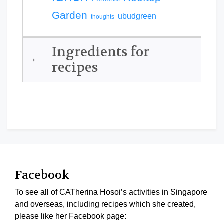
Garden
ubudgreen
thoughts
Ingredients for
recipes
Facebook
To see all of CATherina Hosoi’s activities in Singapore
and overseas, including recipes which she created,
please like her Facebook page: