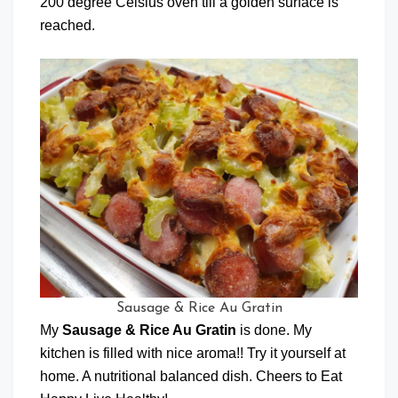
200 degree Celsius oven till a golden surface is
reached.
Sausage & Rice Au Gratin
My
Sausage & Rice Au Gratin
is done. My
kitchen is filled with nice aroma!! Try it yourself at
home. A nutritional balanced dish. Cheers to Eat