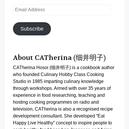
Email
Address
Subscribe
About CATherina (细井明子)
CATherina Hosoi (细井明子) is a cookbook author
who founded Culinary Hobby Class Cooking
Studio in 1985 imparting culinary knowledge
through workshops. Armed with over 35 years of
experience in food researching, teaching and
hosting cooking programmes on radio and
television, CATherina is also a recognised recipe
development consultant. She developed “Eat
Happy Live Healthy” concept to inspire people to