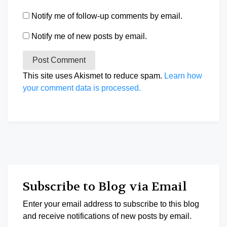
Notify me of follow-up comments by email.
Notify me of new posts by email.
This site uses Akismet to reduce spam.
Learn how
your comment data is processed.
Subscribe to Blog via Email
Enter your email address to subscribe to this blog
and receive notifications of new posts by email.