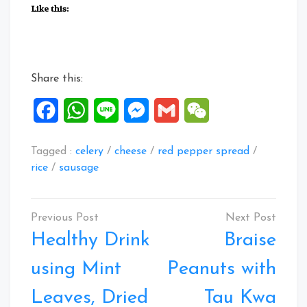
Like this:
Share this:
Facebook
WhatsApp
Line
Messenger
Gmail
WeChat
Tagged :
celery
/
cheese
/
red pepper spread
/
rice
/
sausage
Post
navigation
Healthy Drink
Braise
using Mint
Peanuts with
Leaves, Dried
Tau Kwa