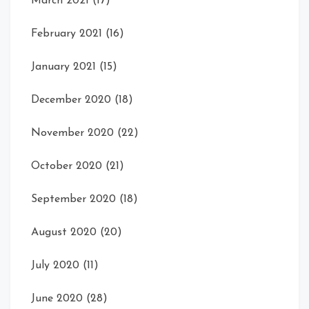
March 2021
(17)
February 2021
(16)
January 2021
(15)
December 2020
(18)
November 2020
(22)
October 2020
(21)
September 2020
(18)
August 2020
(20)
July 2020
(11)
June 2020
(28)