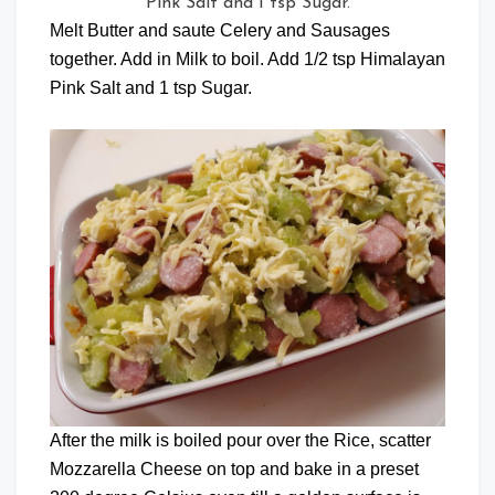
Pink Salt and 1 tsp Sugar.
Melt Butter and saute Celery and Sausages
together. Add in Milk to boil. Add 1/2 tsp Himalayan
Pink Salt and 1 tsp Sugar.
After the milk is boiled pour over the Rice, scatter
Mozzarella Cheese on top and bake in a preset