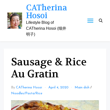
Skip
CATherina
to
Hosoi
content
Lifestyle Blog of
CATherina Hosoi (细井
明子)
Sausage & Rice
Au Gratin
By
CATherina Hosoi
April 4, 2020
Main dish
/
Noodles/Pasta/Rice