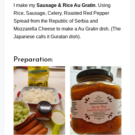
I make my
Sausage & Rice Au Gratin
. Using
Rice, Sausage, Celery, Roasted Red Pepper
Spread from the Republic of Serbia and
Mozzarella Cheese to make a Au Gratin dish. (The
Japanese calls it Guratan dish).
Preparation: