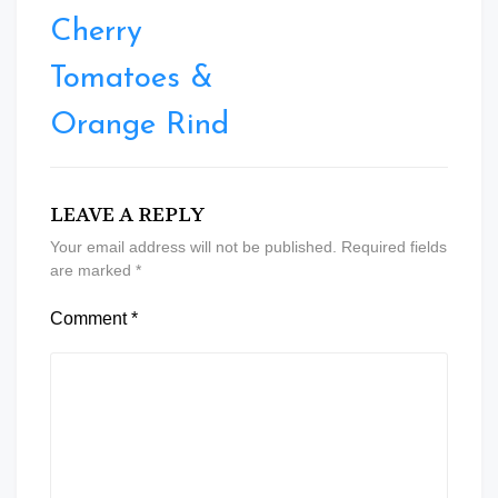
Cherry
Tomatoes &
Orange Rind
LEAVE A REPLY
Your email address will not be published.
Required fields
are marked
*
Comment
*