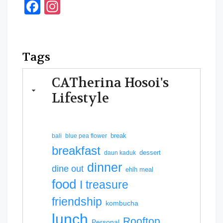
Facebook
Instagram
Tags
CATherina Hosoi's
Lifestyle
break
bali
blue pea flower
breakfast
dessert
daun kaduk
dinner
dine out
ehlh meal
food
I treasure
friendship
kombucha
lunch
Rooftop
Personal