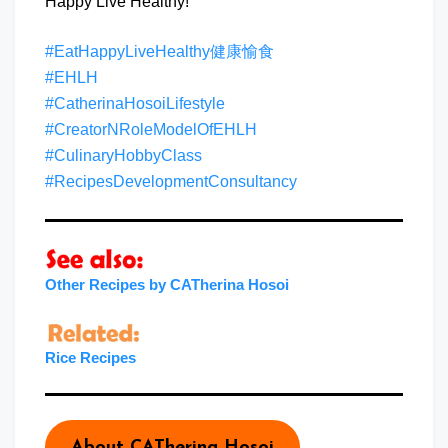
Happy Live Healthy!
#EatHappyLiveHealthy健康愉食
#EHLH
#CatherinaHosoiLifestyle
#CreatorNRoleModelOfEHLH
#CulinaryHobbyClass
#RecipesDevelopmentConsultancy
Other Recipes by CATherina Hosoi
Rice Recipes
About CATherina Hosoi