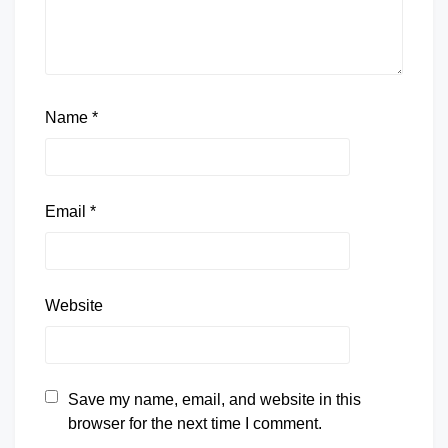
Name
*
Email
*
Website
Save my name, email, and website in this
browser for the next time I comment.