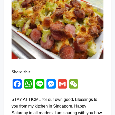
Share this:
Facebook
WhatsApp
Line
Messenger
Gmail
WeChat
STAY AT HOME for our own good. Blessings to
you from my kitchen in Singapore. Happy
Saturday to all readers. I am sharing with you how