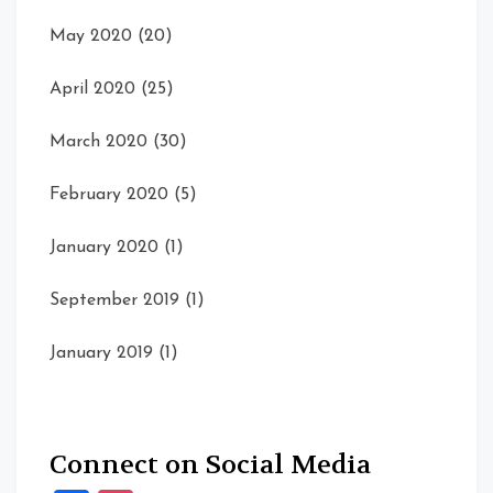
May 2020
(20)
April 2020
(25)
March 2020
(30)
February 2020
(5)
January 2020
(1)
September 2019
(1)
January 2019
(1)
Connect on Social Media