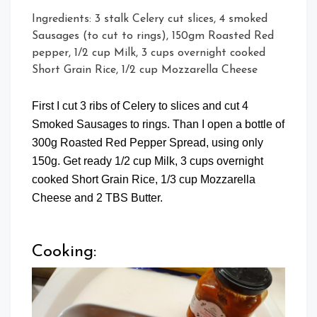
Ingredients: 3 stalk Celery cut slices, 4 smoked
Sausages (to cut to rings), 150gm Roasted Red
pepper, 1/2 cup Milk, 3 cups overnight cooked
Short Grain Rice, 1/2 cup Mozzarella Cheese
First I cut 3 ribs of Celery to slices and cut 4
Smoked Sausages to rings. Than I open a bottle of
300g Roasted Red Pepper Spread, using only
150g. Get ready 1/2 cup Milk, 3 cups overnight
cooked Short Grain Rice, 1/3 cup Mozzarella
Cheese and 2 TBS Butter.
Cooking: