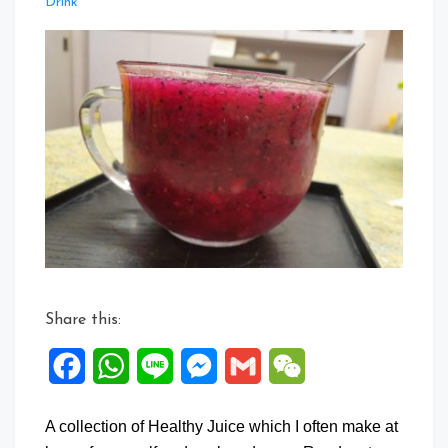
Leave
Drink
a
Comment
on
Collection
of
Healthy
Juice
Recipes
Share this:
Facebook
WhatsApp
Line
Messenger
Gmail
WeChat
A collection of Healthy Juice which I often make at