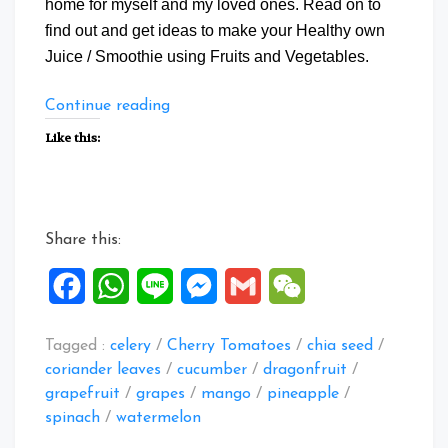
home for myself and my loved ones. Read on to
find out and get ideas to make your Healthy own
Juice / Smoothie using Fruits and Vegetables.
“Collection
Continue reading
of
Like this:
Healthy
Juice
Recipes”
Share this:
Facebook
WhatsApp
Line
Messenger
Gmail
WeChat
Tagged :
celery
/
Cherry Tomatoes
/
chia seed
/
coriander leaves
/
cucumber
/
dragonfruit
/
grapefruit
/
grapes
/
mango
/
pineapple
/
spinach
/
watermelon