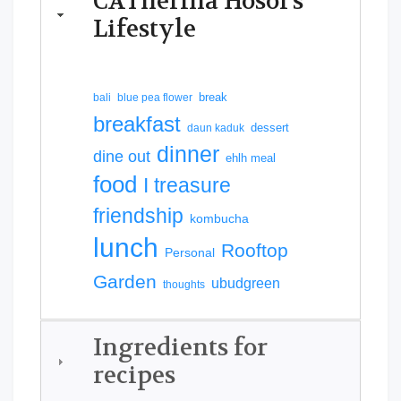
CATherina Hosoi's
Lifestyle
break
bali
blue pea flower
breakfast
dessert
daun kaduk
dinner
dine out
ehlh meal
food
I treasure
friendship
kombucha
lunch
Rooftop
Personal
Garden
ubudgreen
thoughts
Ingredients for
recipes