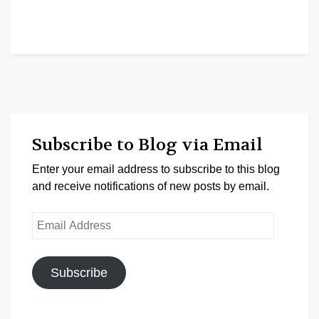
Subscribe to Blog via Email
Enter your email address to subscribe to this blog
and receive notifications of new posts by email.
Email
Address
Subscribe