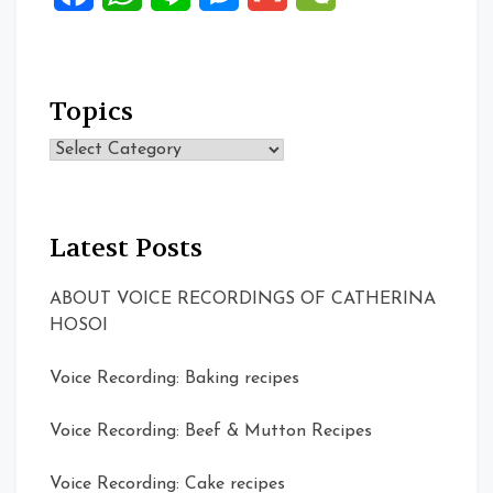
Topics
Topics
Latest Posts
ABOUT VOICE RECORDINGS OF CATHERINA
HOSOI
Voice Recording: Baking recipes
Voice Recording: Beef & Mutton Recipes
Voice Recording: Cake recipes