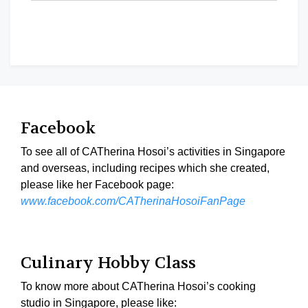
Facebook
To see all of CATherina Hosoi’s activities in Singapore
and overseas, including recipes which she created,
please like her Facebook page:
www.facebook.com/CATherinaHosoiFanPage
Culinary Hobby Class
To know more about CATherina Hosoi’s cooking
studio in Singapore, please like: