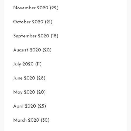
November 2020
(22)
October 2020
(21)
September 2020
(18)
August 2020
(20)
July 2020
(11)
June 2020
(28)
May 2020
(20)
April 2020
(25)
March 2020
(30)