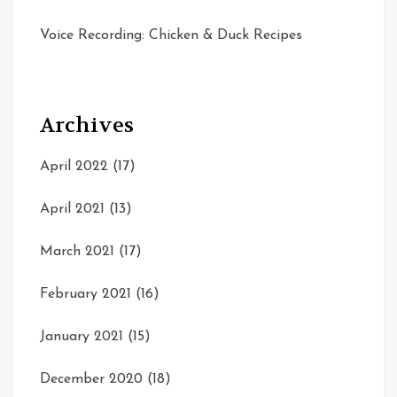
Voice Recording: Chicken & Duck Recipes
Archives
April 2022
(17)
April 2021
(13)
March 2021
(17)
February 2021
(16)
January 2021
(15)
December 2020
(18)