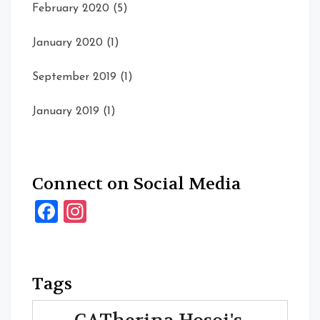
February 2020
(5)
January 2020
(1)
September 2019
(1)
January 2019
(1)
Connect on Social Media
Facebook
Instagram
Tags