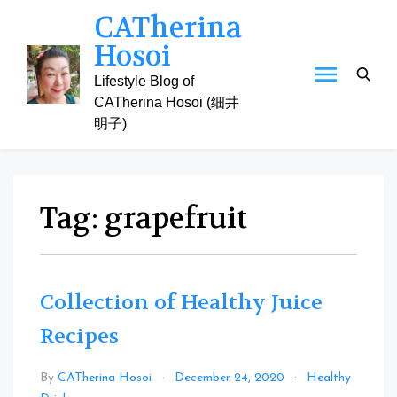
Skip
CATherina
to
Hosoi
content
Lifestyle Blog of
CATherina Hosoi (细井
明子)
Tag:
grapefruit
Collection of Healthy Juice
Recipes
By
CATherina Hosoi
December 24, 2020
Healthy