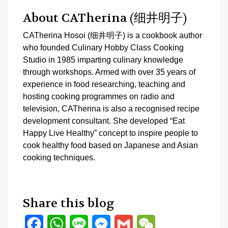
About CATherina (细井明子)
CATherina Hosoi (细井明子) is a cookbook author
who founded Culinary Hobby Class Cooking
Studio in 1985 imparting culinary knowledge
through workshops. Armed with over 35 years of
experience in food researching, teaching and
hosting cooking programmes on radio and
television, CATherina is also a recognised recipe
development consultant. She developed “Eat
Happy Live Healthy” concept to inspire people to
cook healthy food based on Japanese and Asian
cooking techniques.
Share this blog
Facebook
WhatsApp
Line
Messenger
Gmail
WeChat