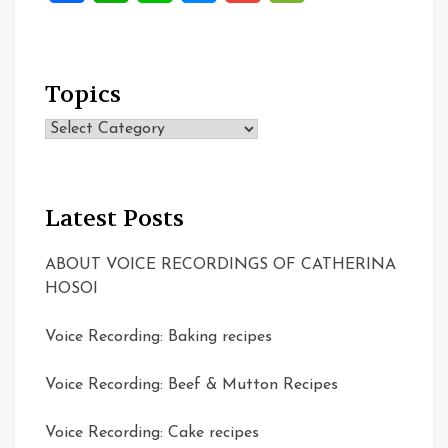
Topics
Topics
Latest Posts
ABOUT VOICE RECORDINGS OF CATHERINA
HOSOI
Voice Recording: Baking recipes
Voice Recording: Beef & Mutton Recipes
Voice Recording: Cake recipes