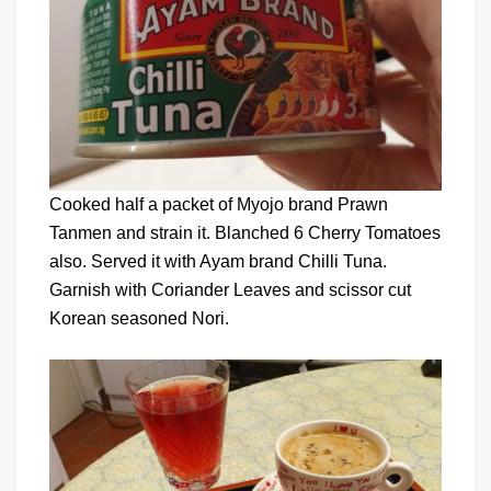
Cooked half a packet of Myojo brand Prawn
Tanmen and strain it. Blanched 6 Cherry Tomatoes
also. Served it with Ayam brand Chilli Tuna.
Garnish with Coriander Leaves and scissor cut
Korean seasoned Nori.