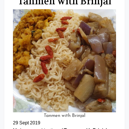
Tanmen with Brinjal
Tanmen with Brinjal
29 Sept 2019