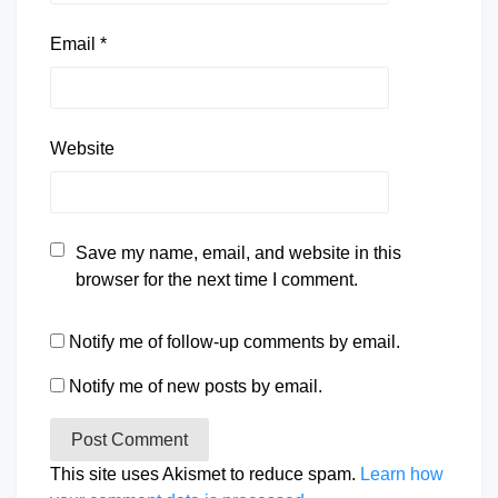
Email
*
Website
Save my name, email, and website in this
browser for the next time I comment.
Notify me of follow-up comments by email.
Notify me of new posts by email.
This site uses Akismet to reduce spam.
Learn how