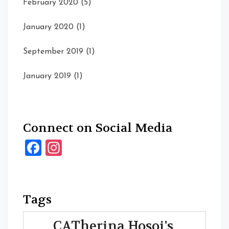
February 2020
(5)
January 2020
(1)
September 2019
(1)
January 2019
(1)
Connect on Social Media
Facebook
Instagram
Tags
CATherina Hosoi's