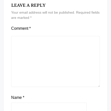
LEAVE A REPLY
Your email address will not be published.
Required fields
are marked
*
Comment
*
Name
*