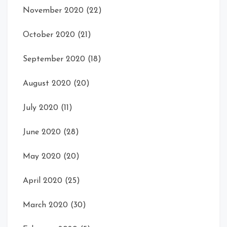
November 2020
(22)
October 2020
(21)
September 2020
(18)
August 2020
(20)
July 2020
(11)
June 2020
(28)
May 2020
(20)
April 2020
(25)
March 2020
(30)