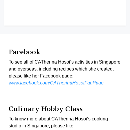
Facebook
To see all of CATherina Hosoi’s activities in Singapore
and overseas, including recipes which she created,
please like her Facebook page:
www.facebook.com/CATherinaHosoiFanPage
Culinary Hobby Class
To know more about CATherina Hosoi’s cooking
studio in Singapore, please like: