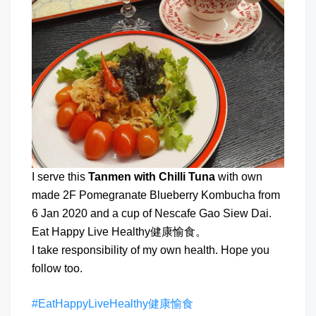
I serve this
Tanmen with Chilli Tuna
with own
made 2F Pomegranate Blueberry Kombucha from
6 Jan 2020 and a cup of Nescafe Gao Siew Dai.
Eat Happy Live Healthy健康愉食。
I take responsibility of my own health. Hope you
follow too.
#EatHappyLiveHealthy健康愉食