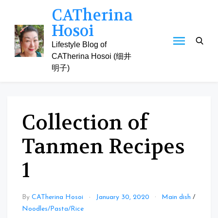
Skip
CATherina
to
Hosoi
content
Lifestyle Blog of
CATherina Hosoi (细井
明子)
Collection of
Tanmen Recipes
1
By
CATherina Hosoi
January 30, 2020
Main dish
/
Noodles/Pasta/Rice