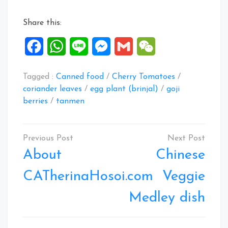
Share this:
Facebook
WhatsApp
Line
Messenger
Gmail
WeChat
Tagged :
Canned food
/
Cherry Tomatoes
/
coriander leaves
/
egg plant (brinjal)
/
goji
berries
/
tanmen
Post
navigation
About
Chinese
CATherinaHosoi.com
Veggie
Medley dish