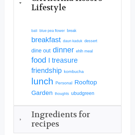
Lifestyle
break
bali
blue pea flower
breakfast
dessert
daun kaduk
dinner
dine out
ehlh meal
food
I treasure
friendship
kombucha
lunch
Rooftop
Personal
Garden
ubudgreen
thoughts
Ingredients for
recipes