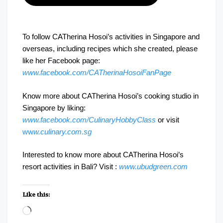
To follow CATherina Hosoi’s activities in Singapore and
overseas, including recipes which she created, please
like her Facebook page:
www.facebook.com/CATherinaHosoiFanPage
Know more about CATherina Hosoi’s cooking studio in
Singapore by liking:
www.facebook.com/CulinaryHobbyClass
or visit
ww
w.culinary.com.sg
Interested to know more about CATherina Hosoi’s
resort activities in Bali? Visit :
www.ubudgreen.com
Like this:
Loading…