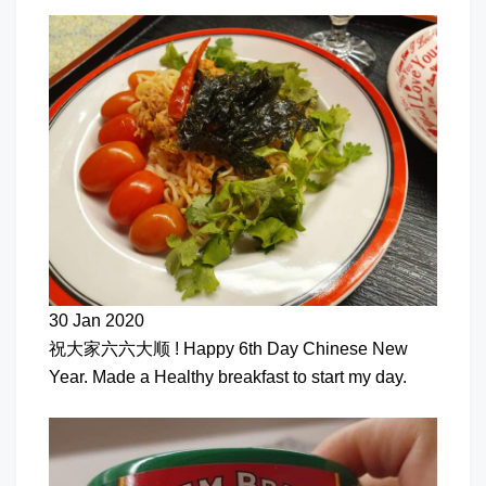
30 Jan 2020
祝大家六六大顺 ! Happy 6th Day Chinese New
Year. Made a Healthy breakfast to start my day.