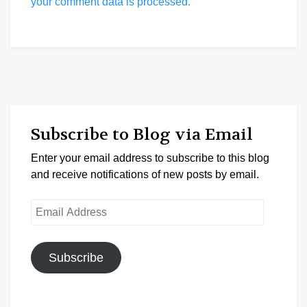
your comment data is processed.
Subscribe to Blog via Email
Enter your email address to subscribe to this blog
and receive notifications of new posts by email.
Email
Address
Subscribe