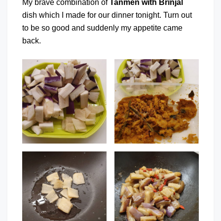
My brave combination of
Tanmen with Brinjal
dish which I made for our dinner tonight. Turn out
to be so good and suddenly my appetite came
back.