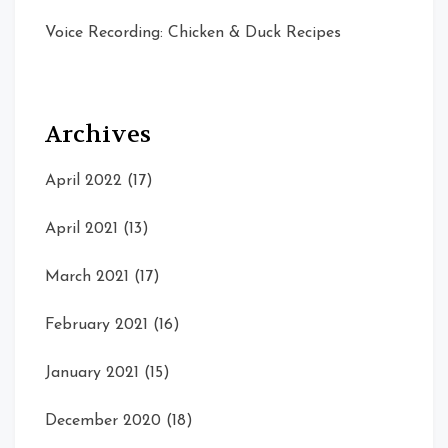
Voice Recording: Chicken & Duck Recipes
Archives
April 2022
(17)
April 2021
(13)
March 2021
(17)
February 2021
(16)
January 2021
(15)
December 2020
(18)