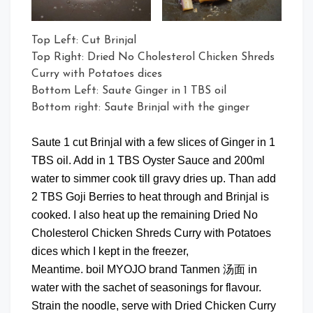
Top Left: Cut Brinjal
Top Right: Dried No Cholesterol Chicken Shreds
Curry with Potatoes dices
Bottom Left: Saute Ginger in 1 TBS oil
Bottom right: Saute Brinjal with the ginger
Saute 1 cut Brinjal with a few slices of Ginger in 1
TBS oil. Add in 1 TBS Oyster Sauce and 200ml
water to simmer cook till gravy dries up. Than add
2 TBS Goji Berries to heat through and Brinjal is
cooked. I also heat up the remaining Dried No
Cholesterol Chicken Shreds Curry with Potatoes
dices which I kept in the freezer,
Meantime. boil MYOJO brand Tanmen 汤面 in
water with the sachet of seasonings for flavour.
Strain the noodle, serve with Dried Chicken Curry