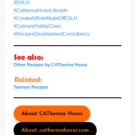
#EHLH
#CatherinaHosoiLifestyle
#CreatorNRoleModelOfEGLH
#CulinaryHobbyClass
#RecipesDevelopmentConsultancy
Other Recipes by CATherina Hosoi
Tanme
n
Recipes
About CATherina Hosoi
About catherinahosoi.com