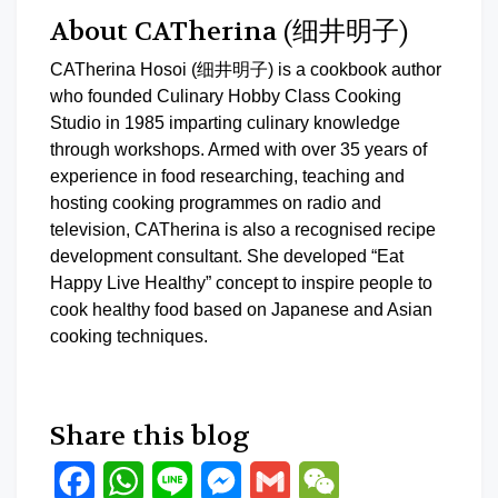
About CATherina (细井明子)
CATherina Hosoi (细井明子) is a cookbook author
who founded Culinary Hobby Class Cooking
Studio in 1985 imparting culinary knowledge
through workshops. Armed with over 35 years of
experience in food researching, teaching and
hosting cooking programmes on radio and
television, CATherina is also a recognised recipe
development consultant. She developed “Eat
Happy Live Healthy” concept to inspire people to
cook healthy food based on Japanese and Asian
cooking techniques.
Share this blog
Facebook
WhatsApp
Line
Messenger
Gmail
WeChat