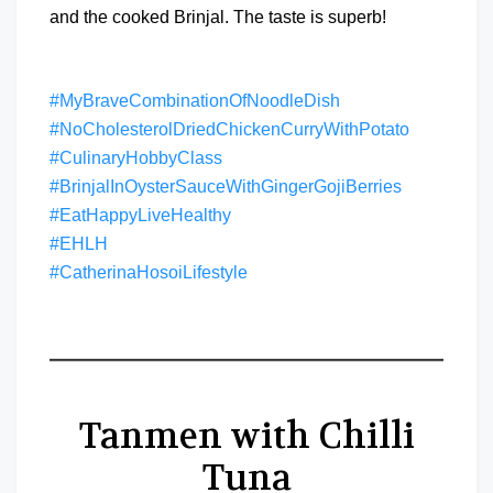
and the cooked Brinjal. The taste is superb!
#MyBraveCombinationOfNoodleDish
#NoCholesterolDriedChickenCurryWithPotato
#CulinaryHobbyClass
#BrinjalInOysterSauceWithGingerGojiBerries
#EatHappyLiveHealthy
#EHLH
#CatherinaHosoiLifestyle
Tanmen with Chilli
Tuna