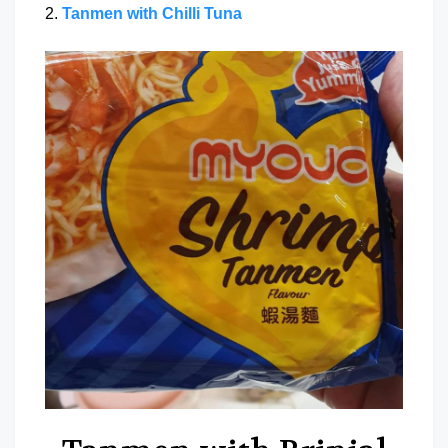
2.
Tanmen with Chilli Tuna