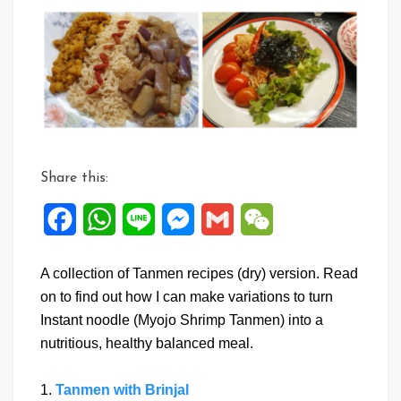
Share this:
Facebook
WhatsApp
Line
Messenger
Gmail
WeChat
A collection of Tanmen recipes (dry) version. Read
on to find out how I can make variations to turn
Instant noodle (Myojo Shrimp Tanmen) into a
nutritious, healthy balanced meal.
1.
Tanmen with Brinjal