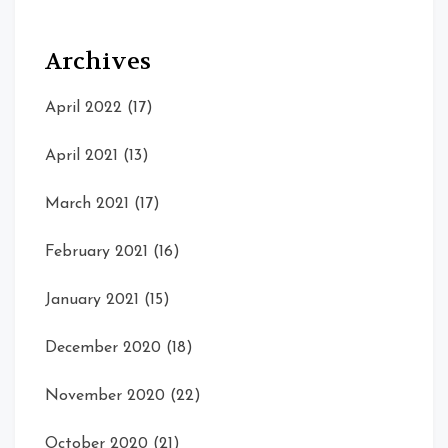
Archives
April 2022
(17)
April 2021
(13)
March 2021
(17)
February 2021
(16)
January 2021
(15)
December 2020
(18)
November 2020
(22)
October 2020
(21)