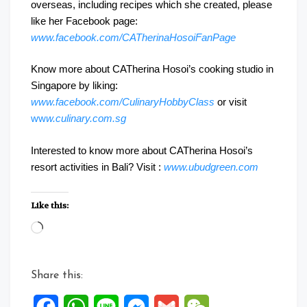
overseas, including recipes which she created, please
like her Facebook page:
www.facebook.com/CATherinaHosoiFanPage
Know more about CATherina Hosoi’s cooking studio in
Singapore by liking:
www.facebook.com/CulinaryHobbyClass
or visit
ww
w.culinary.com.sg
Interested to know more about CATherina Hosoi’s
resort activities in Bali? Visit :
www.ubudgreen.com
Like this:
Loading…
Share this:
Facebook
WhatsApp
Line
Messenger
Gmail
WeChat