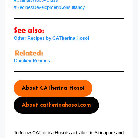
#RecipesDevelopmentConsultancy
Other Recipes by CATherina Hosoi
Chicken Recipes
About CATherina Hosoi
About catherinahosoi.com
To follow CATherina Hosoi’s activities in Singapore and