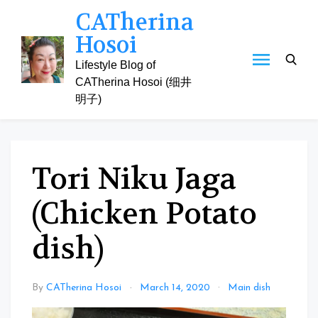
Skip
CATherina
to
Hosoi
content
Lifestyle Blog of
CATherina Hosoi (细井
明子)
Tori Niku Jaga
(Chicken Potato
dish)
By
CATherina Hosoi
March 14, 2020
Main dish