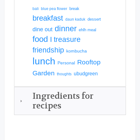
break
bali
blue pea flower
breakfast
dessert
daun kaduk
dinner
dine out
ehlh meal
food
I treasure
friendship
kombucha
lunch
Rooftop
Personal
Garden
ubudgreen
thoughts
Ingredients for
recipes