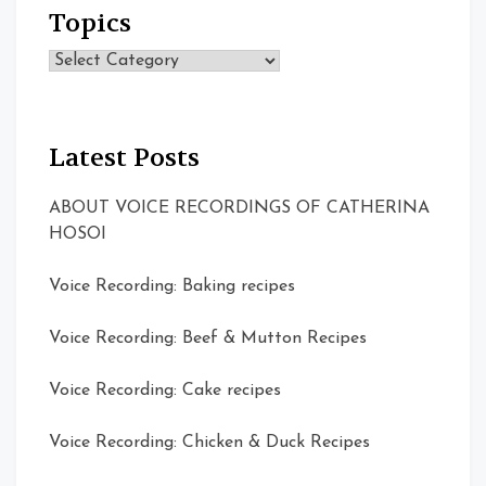
Topics
Topics
Latest Posts
ABOUT VOICE RECORDINGS OF CATHERINA
HOSOI
Voice Recording: Baking recipes
Voice Recording: Beef & Mutton Recipes
Voice Recording: Cake recipes
Voice Recording: Chicken & Duck Recipes