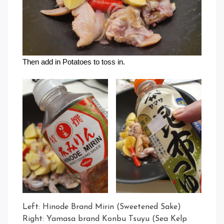
Then add in Potatoes to toss in.
Left: Hinode Brand Mirin (Sweetened Sake)
Right: Yamasa brand Konbu Tsuyu (Sea Kelp