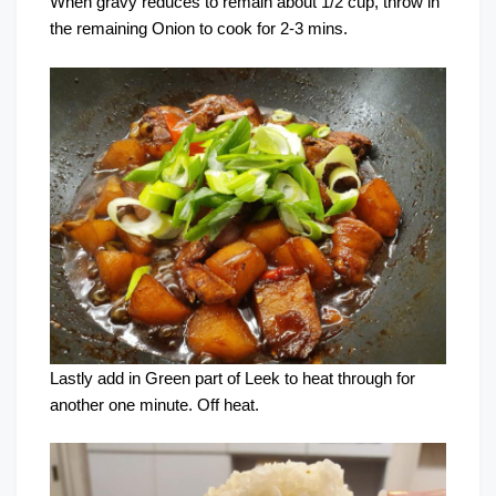
When gravy reduces to remain about 1/2 cup, throw in
the remaining Onion to cook for 2-3 mins.
Lastly add in Green part of Leek to heat through for
another one minute. Off heat.