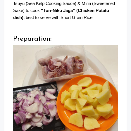
Tsuyu (Sea Kelp Cooking Sauce) & Mirin (Sweetened
Sake) to cook
“Tori-Niku Jaga” (Chicken Potato
dish),
best to serve with Short Grain Rice.
Preparation: