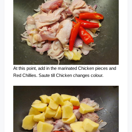
At this point, add in the marinated Chicken pieces and
Red Chillies. Saute till Chicken changes colour.