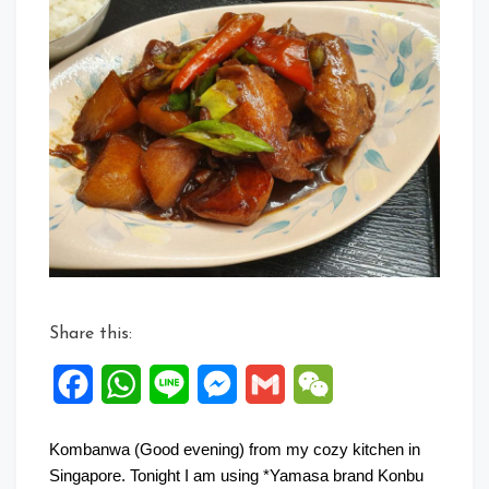
Share this:
Facebook
WhatsApp
Line
Messenger
Gmail
WeChat
Kombanwa (Good evening) from my cozy kitchen in
Singapore. Tonight I am using *Yamasa brand Konbu