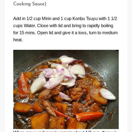
Cooking Sauce)
Add in 1/2 cup Mirin and 1 cup Konbu Tsuyu with 1 1/2
cups Water. Close with lid and bring to rapidly boiling
for 15 mins. Open lid and give it a toss, turn to medium
heat.