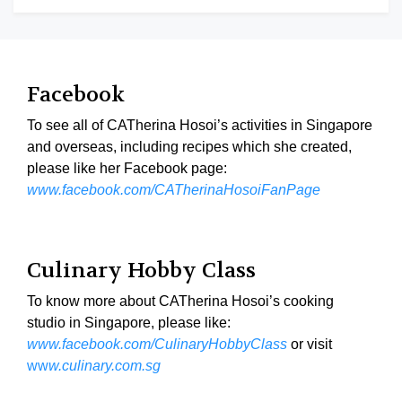
Facebook
To see all of CATherina Hosoi’s activities in Singapore
and overseas, including recipes which she created,
please like her Facebook page:
www.facebook.com/CATherinaHosoiFanPage
Culinary Hobby Class
To know more about CATherina Hosoi’s cooking
studio in Singapore, please like:
www.facebook.com/CulinaryHobbyClass
or visit
ww
w.culinary.com.sg