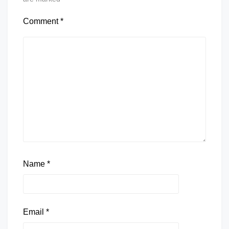
Comment
*
Name
*
Email
*