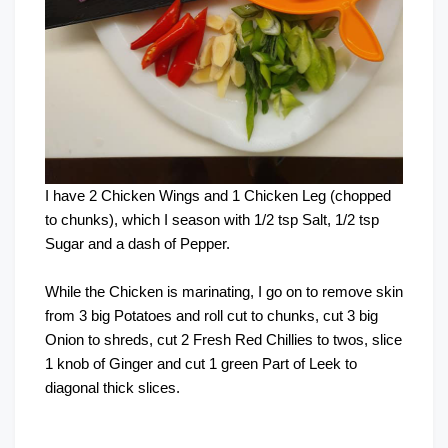
I have 2 Chicken Wings and 1 Chicken Leg (chopped
to chunks), which I season with 1/2 tsp Salt, 1/2 tsp
Sugar and a dash of Pepper.
While the Chicken is marinating, I go on to remove skin
from 3 big Potatoes and roll cut to chunks, cut 3 big
Onion to shreds, cut 2 Fresh Red Chillies to twos, slice
1 knob of Ginger and cut 1 green Part of Leek to
diagonal thick slices.