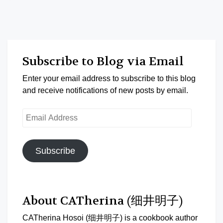
Subscribe to Blog via Email
Enter your email address to subscribe to this blog
and receive notifications of new posts by email.
Email
Address
Subscribe
About CATherina (细井明子)
CATherina Hosoi (细井明子) is a cookbook author