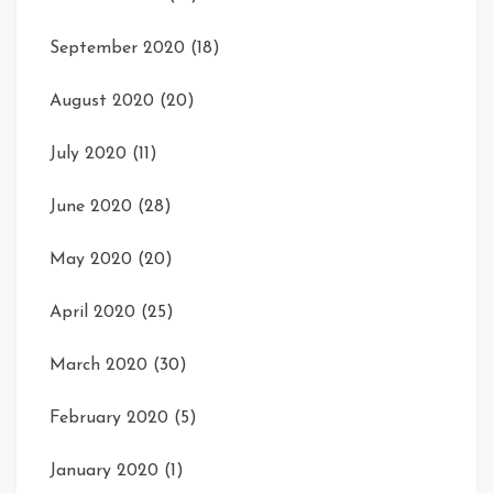
September 2020
(18)
August 2020
(20)
July 2020
(11)
June 2020
(28)
May 2020
(20)
April 2020
(25)
March 2020
(30)
February 2020
(5)
January 2020
(1)