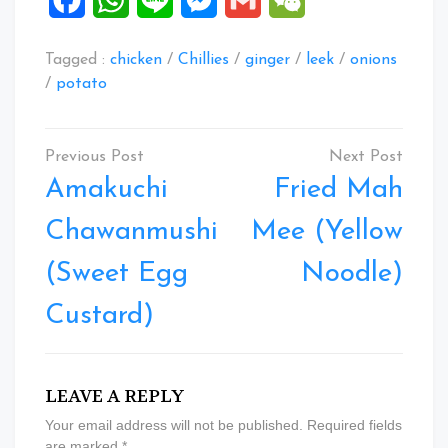
Tagged :
chicken
/
Chillies
/
ginger
/
leek
/
onions
/
potato
Post
navigation
Amakuchi
Fried Mah
Chawanmushi
Mee (Yellow
(Sweet Egg
Noodle)
Custard)
LEAVE A REPLY
Your email address will not be published.
Required fields
are marked
*