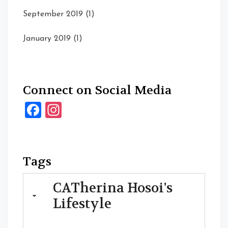
September 2019
(1)
January 2019
(1)
Connect on Social Media
Facebook
Instagram
Tags
CATherina Hosoi's
Lifestyle