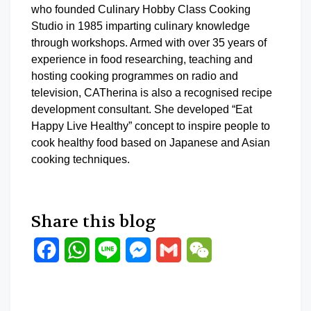
who founded Culinary Hobby Class Cooking
Studio in 1985 imparting culinary knowledge
through workshops. Armed with over 35 years of
experience in food researching, teaching and
hosting cooking programmes on radio and
television, CATherina is also a recognised recipe
development consultant. She developed “Eat
Happy Live Healthy” concept to inspire people to
cook healthy food based on Japanese and Asian
cooking techniques.
Share this blog
Facebook
WhatsApp
Line
Messenger
Gmail
WeChat