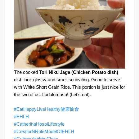
The cooked
Tori Niku Jaga (Chicken Potato dish)
dish look glossy and smell so inviting. Good to serve
with White Short Grain Rice. This portion is just nice for
the two of us. Itadakimasu! (Let’s eat).
#EatHappyLiveHealthy健康愉食
#EHLH
#CatherinaHosoiLifestyle
#CreatorNRoleModelOfEHLH
#CulinaryHobbyClass