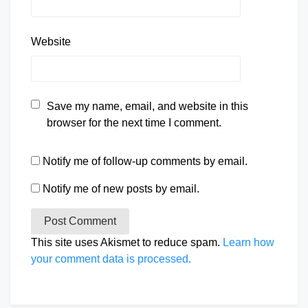
Website
Save my name, email, and website in this
browser for the next time I comment.
Notify me of follow-up comments by email.
Notify me of new posts by email.
This site uses Akismet to reduce spam.
Learn how
your comment data is processed.