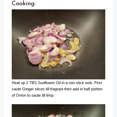
Cooking:
Heat up 2 TBS Sunflower Oil in a non stick wok. First
saute Ginger slices till fragrant then add in half portion
of Onion to saute till limp.