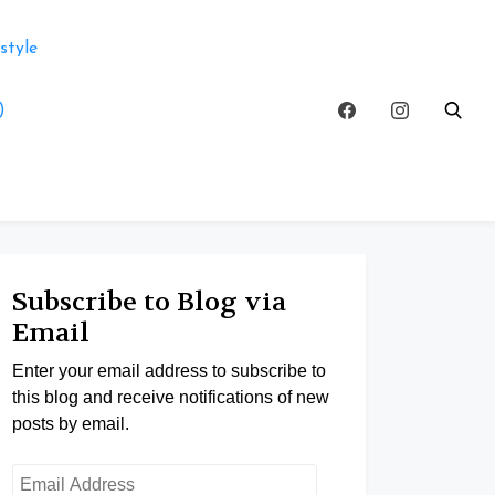
style
)
Subscribe to Blog via
Email
Enter your email address to subscribe to
this blog and receive notifications of new
posts by email.
Email