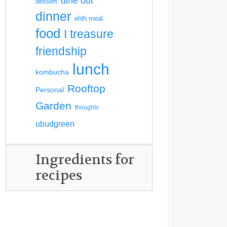
dine out
dessert
dinner
ehlh meal
food
I treasure
friendship
lunch
kombucha
Rooftop
Personal
Garden
thoughts
ubudgreen
Ingredients for
recipes