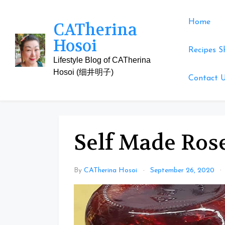
Skip
to
Home
CATherina
content
Hosoi
Recipes S
Lifestyle Blog of CATherina
Hosoi (细井明子)
Contact 
Self Made Rose
By
CATherina Hosoi
September 26, 2020