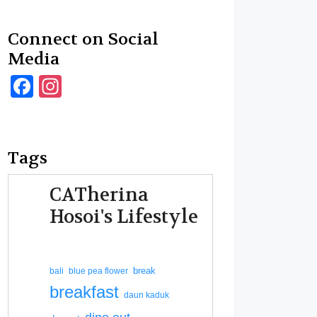
Connect on Social
Media
Facebook
Instagram
Tags
CATherina
Hosoi's Lifestyle
break
bali
blue pea flower
breakfast
daun kaduk