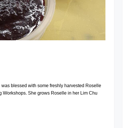
at
I was blessed with some freshly harvested Roselle
ng Workshops. She grows Roselle in her Lim Chu