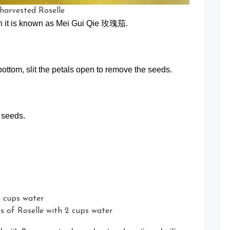
 harvested Roselle
in it is known as Mei Gui Qie 玫瑰茄.
e bottom, slit the petals open to remove the seeds.
 seeds.
ds of Roselle with 2 cups water