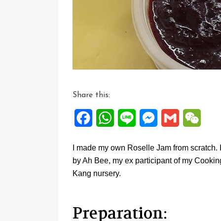
Share this:
Facebook
WhatsApp
Line
Messenger
Gmail
WeCh
I made my own Roselle Jam from scratch. 
by Ah Bee, my ex participant of my Cooki
Kang nursery.
Preparation: