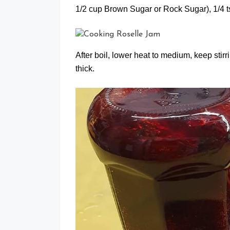
1/2 cup Brown Sugar or Rock Sugar), 1/4 tsp
After boil, lower heat to medium, keep stir
thick.