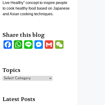
Live Healthy” concept to inspire people
to cook healthy food based on Japanese
and Asian cooking techniques.
Share this blog
Facebook
WhatsApp
Line
Messenger
Gmail
WeChat
Topics
Topics
Latest Posts