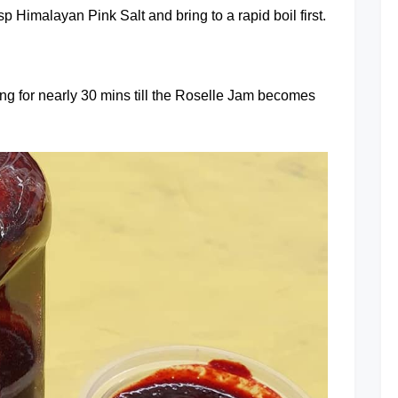
 Himalayan Pink Salt and bring to a rapid boil first.
ring for nearly 30 mins till the Roselle Jam becomes