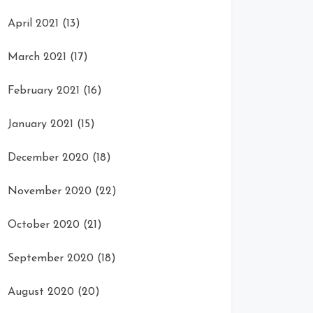
April 2021
(13)
March 2021
(17)
February 2021
(16)
January 2021
(15)
December 2020
(18)
November 2020
(22)
October 2020
(21)
September 2020
(18)
August 2020
(20)