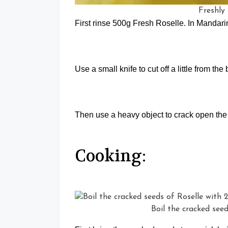
Freshly
First rinse 500g Fresh Roselle. In Mandar
Use a small knife to cut off a little from th
Then use a heavy object to crack open the
Cooking:
Boil the cracked see