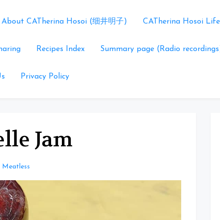
About CATherina Hosoi (细井明子)
CATherina Hosoi Life
haring
Recipes Index
Summary page (Radio recordings
Us
Privacy Policy
lle Jam
Meatless