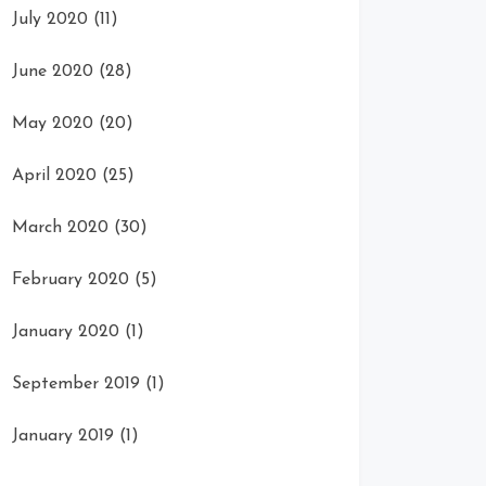
July 2020
(11)
June 2020
(28)
May 2020
(20)
April 2020
(25)
March 2020
(30)
February 2020
(5)
January 2020
(1)
September 2019
(1)
January 2019
(1)