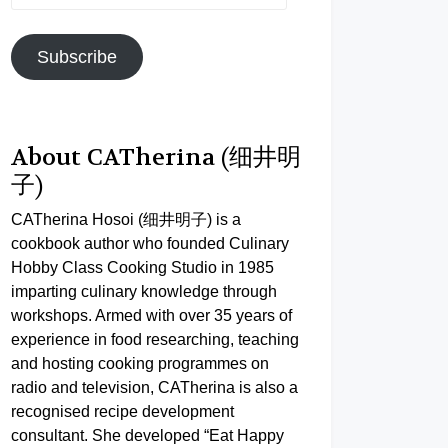
Address
Subscribe
About CATherina (细井明
子)
CATherina Hosoi (细井明子) is a
cookbook author who founded Culinary
Hobby Class Cooking Studio in 1985
imparting culinary knowledge through
workshops. Armed with over 35 years of
experience in food researching, teaching
and hosting cooking programmes on
radio and television, CATherina is also a
recognised recipe development
consultant. She developed “Eat Happy