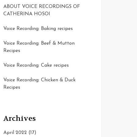
ABOUT VOICE RECORDINGS OF
CATHERINA HOSOI
Voice Recording: Baking recipes
Voice Recording: Beef & Mutton
Recipes
Voice Recording: Cake recipes
Voice Recording: Chicken & Duck
Recipes
Archives
April 2022
(17)