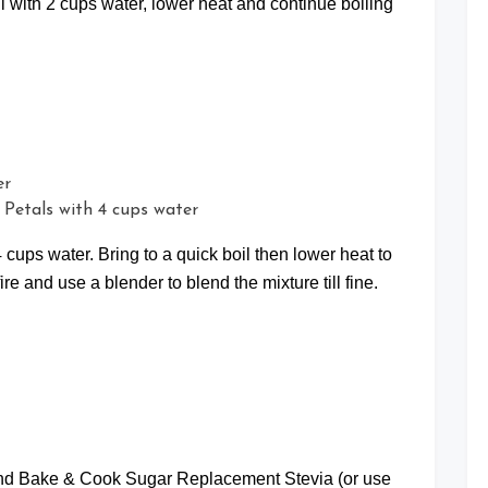
il with 2 cups water, lower heat and continue boiling
e Petals with 4 cups water
 cups water. Bring to a quick boil then lower heat to
fire and use a blender to blend the mixture till fine.
rand Bake & Cook Sugar Replacement Stevia (or use