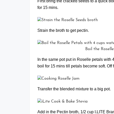
First bring the cracked seeds to a quick bo
for 15 mins.
Strain the broth to get pectin.
Boil the Rosell
In the same pot put in Roselle petals with 4
boil for 15 mins till petals become soft. Off 
Transfer the blended mixture to a big pot.
Add in the Pectin broth, 1/2 cup I.LITE B