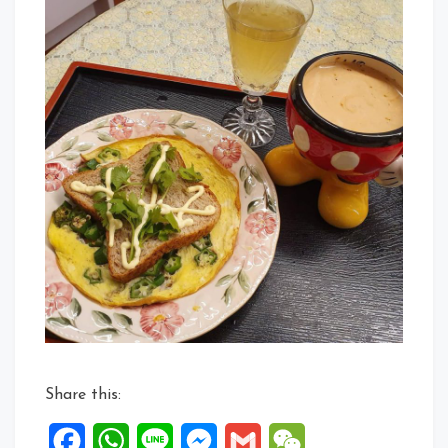
Share this:
Facebook
WhatsApp
Line
Messenger
Gmail
WeChat