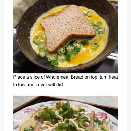
Place a slice of Wholemeal Bread on top, turn heat
to low and cover with lid.