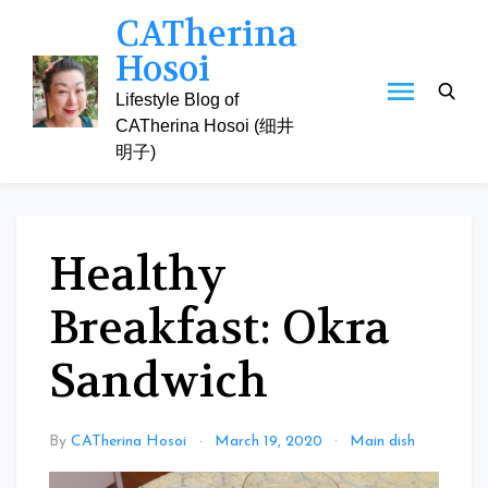
Skip
CATherina
to
Hosoi
content
Lifestyle Blog of
CATherina Hosoi (细井
明子)
Healthy
Breakfast: Okra
Sandwich
By
CATherina Hosoi
March 19, 2020
Main dish