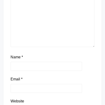
Name
*
Email
*
Website