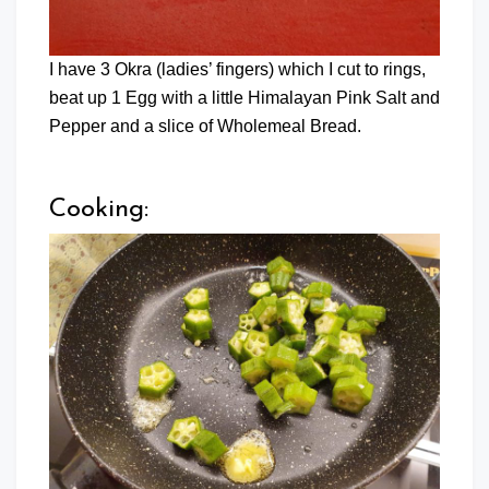
I have 3 Okra (ladies’ fingers) which I cut to rings,
beat up 1 Egg with a little Himalayan Pink Salt and
Pepper and a slice of Wholemeal Bread.
Cooking: