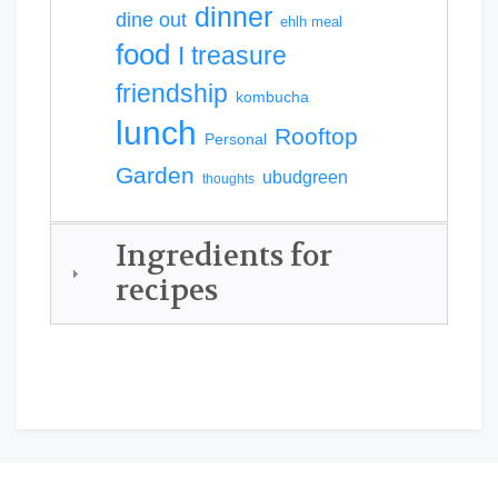
dinner
dine out
ehlh meal
food
I treasure
friendship
kombucha
lunch
Rooftop
Personal
Garden
ubudgreen
thoughts
Ingredients for
recipes