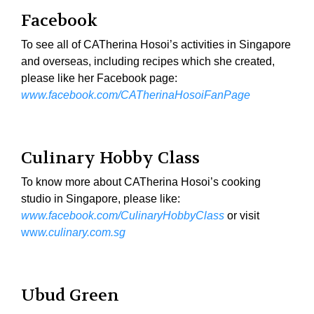
Facebook
To see all of CATherina Hosoi’s activities in Singapore
and overseas, including recipes which she created,
please like her Facebook page:
www.facebook.com/CATherinaHosoiFanPage
Culinary Hobby Class
To know more about CATherina Hosoi’s cooking
studio in Singapore, please like:
www.facebook.com/CulinaryHobbyClass
or visit
ww
w.culinary.com.sg
Ubud Green