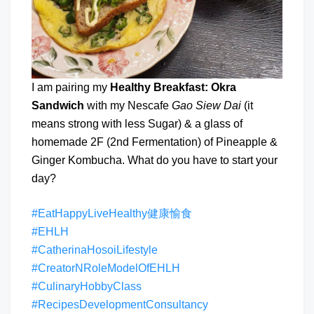
I am pairing my
Healthy Breakfast: Okra
Sandwich
with my Nescafe
Gao Siew Dai
(it
means strong with less Sugar) & a glass of
homemade 2F (2nd Fermentation) of Pineapple &
Ginger Kombucha. What do you have to start your
day?
#EatHappyLiveHealthy健康愉食
#EHLH
#CatherinaHosoiLifestyle
#CreatorNRoleModelOfEHLH
#CulinaryHobbyClass
#RecipesDevelopmentConsultancy