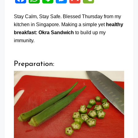
Stay Calm, Stay Safe. Blessed Thursday from my
kitchen in Singapore. Making a simple yet
healthy
breakfast: Okra Sandwich
to build up my
immunity.
Preparation: