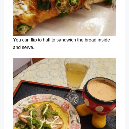
You can flip to half to sandwich the bread inside
and serve.