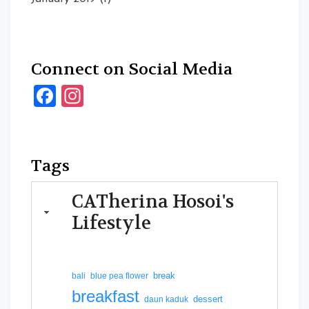
Connect on Social Media
Facebook
Instagram
Tags
CATherina Hosoi's
Lifestyle
break
bali
blue pea flower
breakfast
dessert
daun kaduk