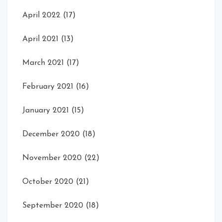
April 2022
(17)
April 2021
(13)
March 2021
(17)
February 2021
(16)
January 2021
(15)
December 2020
(18)
November 2020
(22)
October 2020
(21)
September 2020
(18)