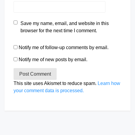
Save my name, email, and website in this
browser for the next time I comment.
Notify me of follow-up comments by email.
Notify me of new posts by email.
This site uses Akismet to reduce spam.
Learn how
your comment data is processed.