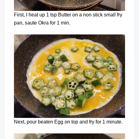
First, I heat up 1 tsp Butter on a non stick small fry
pan, saute Okra for 1 min.
Next, pour beaten Egg on top and fry for 1 minute.