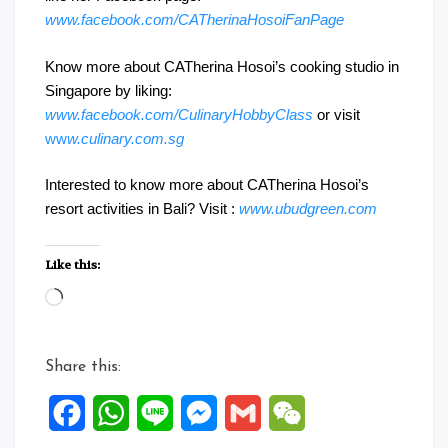
www.facebook.com/CATherinaHosoiFanPage
Know more about CATherina Hosoi’s cooking studio in
Singapore by liking:
www.facebook.com/CulinaryHobbyClass
or visit
ww
w.culinary.com.sg
Interested to know more about CATherina Hosoi’s
resort activities in Bali? Visit :
www.ubudgreen.com
Like this:
Loading…
Share this:
Facebook
WhatsApp
Line
Messenger
Gmail
WeChat