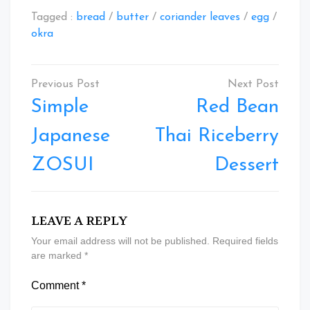
Tagged :
bread
/
butter
/
coriander leaves
/
egg
/
okra
Post
navigation
Simple
Red Bean
Japanese
Thai Riceberry
ZOSUI
Dessert
LEAVE A REPLY
Your email address will not be published.
Required fields
are marked
*
Comment
*