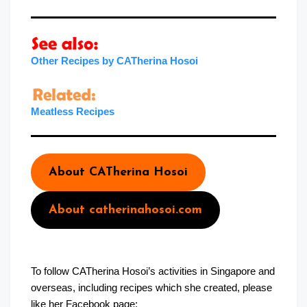
Other Recipes by CATherina Hosoi
Meatles
s
Recipes
About CATherina Hosoi
About catherinahosoi.com
To follow CATherina Hosoi’s activities in Singapore and
overseas, including recipes which she created, please
like her Facebook page: