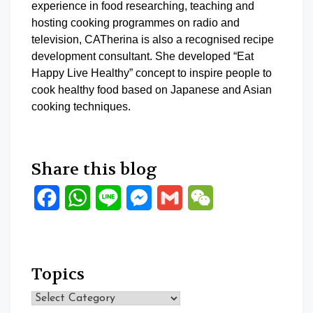
experience in food researching, teaching and
hosting cooking programmes on radio and
television, CATherina is also a recognised recipe
development consultant. She developed “Eat
Happy Live Healthy” concept to inspire people to
cook healthy food based on Japanese and Asian
cooking techniques.
Share this blog
Facebook
WhatsApp
Line
Messenger
Gmail
WeChat
Topics
Topics