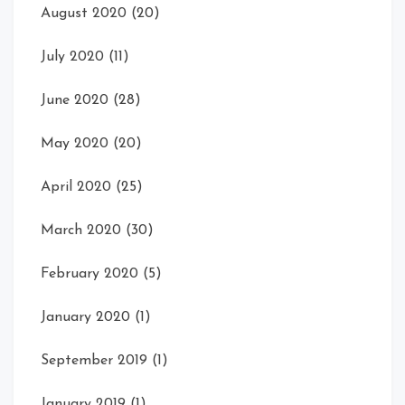
August 2020
(20)
July 2020
(11)
June 2020
(28)
May 2020
(20)
April 2020
(25)
March 2020
(30)
February 2020
(5)
January 2020
(1)
September 2019
(1)
January 2019
(1)