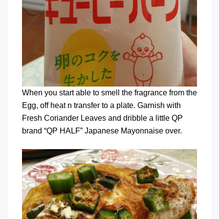
When you start able to smell the fragrance from the
Egg, off heat n transfer to a plate. Garnish with
Fresh Coriander Leaves and dribble a little QP
brand “QP HALF” Japanese Mayonnaise over.