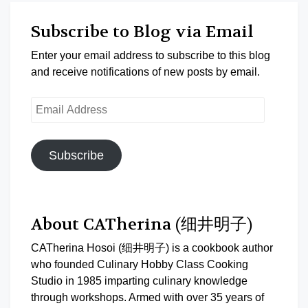
Subscribe to Blog via Email
Enter your email address to subscribe to this blog
and receive notifications of new posts by email.
Email
Address
Subscribe
About CATherina (细井明子)
CATherina Hosoi (细井明子) is a cookbook author
who founded Culinary Hobby Class Cooking
Studio in 1985 imparting culinary knowledge
through workshops. Armed with over 35 years of