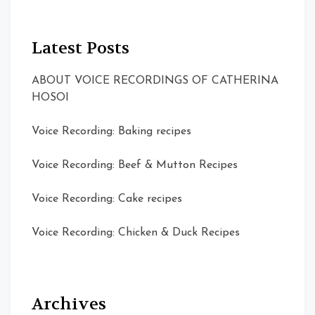
Latest Posts
ABOUT VOICE RECORDINGS OF CATHERINA
HOSOI
Voice Recording: Baking recipes
Voice Recording: Beef & Mutton Recipes
Voice Recording: Cake recipes
Voice Recording: Chicken & Duck Recipes
Archives