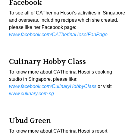
Facebook
To see all of CATherina Hosoi’s activities in Singapore
and overseas, including recipes which she created,
please like her Facebook page:
www.facebook.com/CATherinaHosoiFanPage
Culinary Hobby Class
To know more about CATherina Hosoi’s cooking
studio in Singapore, please like:
www.facebook.com/CulinaryHobbyClass
or visit
ww
w.culinary.com.sg
Ubud Green
To know more about CATherina Hosoi’s resort