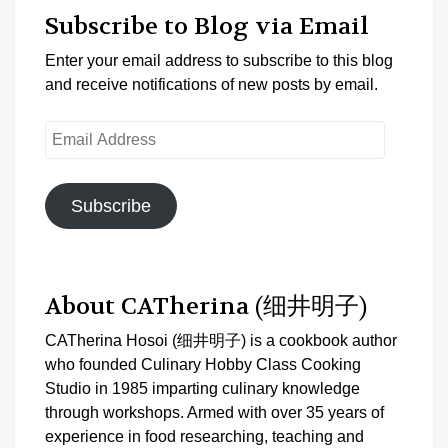
Subscribe to Blog via Email
Enter your email address to subscribe to this blog
and receive notifications of new posts by email.
Email
Address
Subscribe
About CATherina (细井明子)
CATherina Hosoi (细井明子) is a cookbook author
who founded Culinary Hobby Class Cooking
Studio in 1985 imparting culinary knowledge
through workshops. Armed with over 35 years of
experience in food researching, teaching and