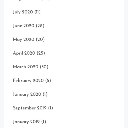
July 2020
(11)
June 2020
(28)
May 2020
(20)
April 2020
(25)
March 2020
(30)
February 2020
(5)
January 2020
(1)
September 2019
(1)
January 2019
(1)