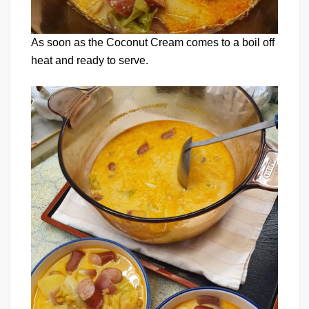
As soon as the Coconut Cream comes to a boil off
heat and ready to serve.