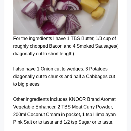
For the ingredients I have 1 TBS Butter, 1/3 cup of
roughly chopped Bacon and 4 Smoked Sausages(
diagonally cut to short length).
I also have 1 Onion cut to wedges, 3 Potatoes
diagonally cut to chunks and half a Cabbages cut
to big pieces.
Other ingredients includes KNOOR Brand Aromat
Vegetable Enhancer, 2 TBS Meat Curry Powder,
200ml Coconut Cream in packet, 1 tsp Himalayan
Pink Salt or to taste and 1/2 tsp Sugar or to taste.