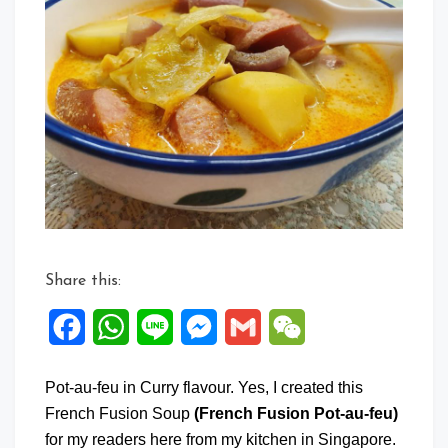
Share this:
Facebook
WhatsApp
Line
Messenger
Gmail
WeChat
Pot-au-feu in Curry flavour. Yes, I created this
French Fusion Soup
(French Fusion Pot-au-feu)
for my readers here from my kitchen in Singapore.