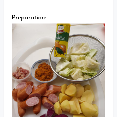
Preparation: