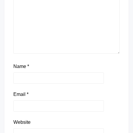
Name
*
Email
*
Website