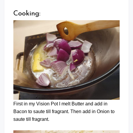
Cooking:
First in my Vision Pot I melt Butter and add in
Bacon to saute till fragrant. Then add in Onion to
saute till fragrant.