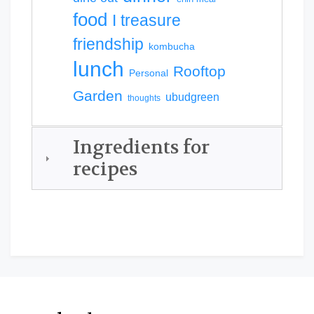
food
I treasure
friendship
kombucha
lunch
Rooftop
Personal
Garden
ubudgreen
thoughts
Ingredients for
recipes