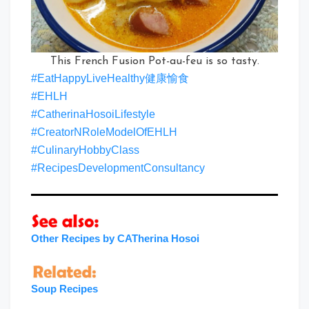
This French Fusion Pot-au-feu is so tasty.
#EatHappyLiveHealthy健康愉食
#EHLH
#CatherinaHosoiLifestyle
#CreatorNRoleModelOfEHLH
#CulinaryHobbyClass
#RecipesDevelopmentConsultancy
Other Recipes by CATherina Hosoi
Soup Recipes