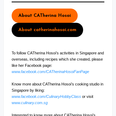
About CATherina Hosoi
About catherinahosoi.com
To follow CATherina Hosoi’s activities in Singapore and
overseas, including recipes which she created, please
like her Facebook page:
www.facebook.com/CATherinaHosoiFanPage
Know more about CATherina Hosoi’s cooking studio in
Singapore by liking:
www.facebook.com/CulinaryHobbyClass
or visit
ww
w.culinary.com.sg
Interested to know more about CATherina Hosoi’s