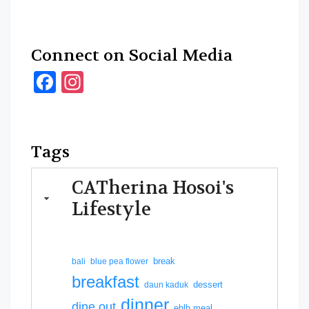
Connect on Social Media
Facebook
Instagram
Tags
CATherina Hosoi's
Lifestyle
break
bali
blue pea flower
breakfast
dessert
daun kaduk
dinner
dine out
ehlh meal