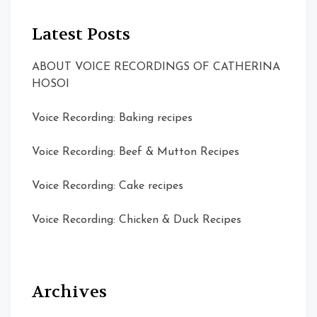
Latest Posts
ABOUT VOICE RECORDINGS OF CATHERINA
HOSOI
Voice Recording: Baking recipes
Voice Recording: Beef & Mutton Recipes
Voice Recording: Cake recipes
Voice Recording: Chicken & Duck Recipes
Archives