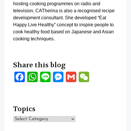
hosting cooking programmes on radio and
television, CATherina is also a recognised recipe
development consultant. She developed “Eat
Happy Live Healthy” concept to inspire people to
cook healthy food based on Japanese and Asian
cooking techniques.
Share this blog
Facebook
WhatsApp
Line
Messenger
Gmail
WeChat
Topics
Topics