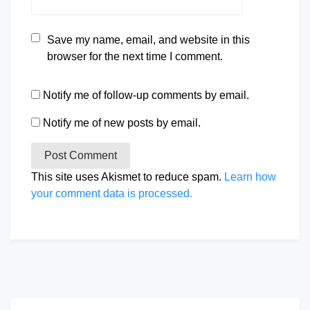
Save my name, email, and website in this
browser for the next time I comment.
Notify me of follow-up comments by email.
Notify me of new posts by email.
This site uses Akismet to reduce spam.
Learn how
your comment data is processed.