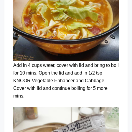
Add in 4 cups water, cover with lid and bring to boil
for 10 mins. Open the lid and add in 1/2 tsp
KNOOR Vegetable Enhancer and Cabbage.
Cover with lid and continue boiling for 5 more
mins.