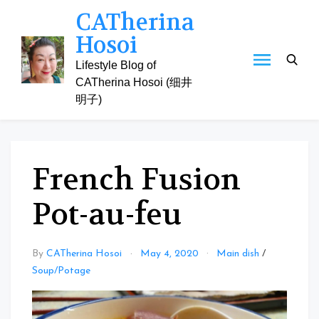
Skip
CATherina
to
Hosoi
content
Lifestyle Blog of
CATherina Hosoi (细井
明子)
French Fusion
Pot-au-feu
By
CATherina Hosoi
May 4, 2020
Main dish
/
Soup/Potage