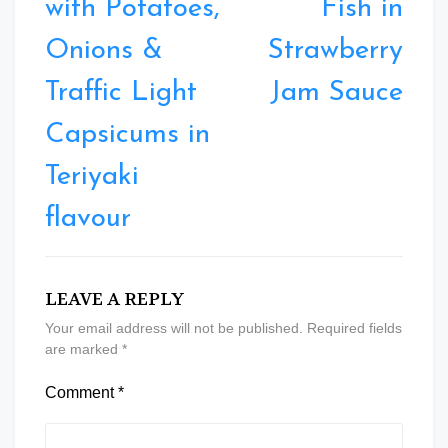
with Potatoes,
Fish in
Onions &
Strawberry
Traffic Light
Jam Sauce
Capsicums in
Teriyaki
flavour
LEAVE A REPLY
Your email address will not be published.
Required fields
are marked
*
Comment
*