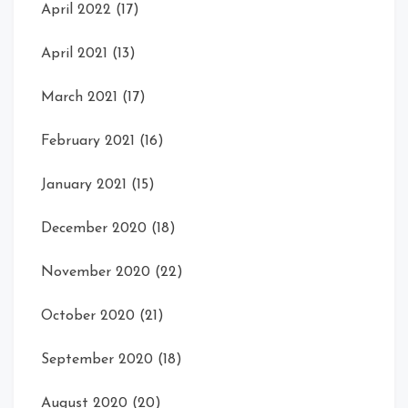
April 2022
(17)
April 2021
(13)
March 2021
(17)
February 2021
(16)
January 2021
(15)
December 2020
(18)
November 2020
(22)
October 2020
(21)
September 2020
(18)
August 2020
(20)