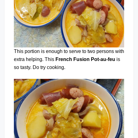
This portion is enough to serve to two persons with
extra helping. This
French Fusion Pot-au-feu
is
so tasty. Do try cooking.