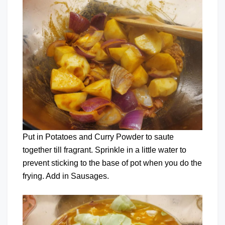
Put in Potatoes and Curry Powder to saute
together till fragrant. Sprinkle in a little water to
prevent sticking to the base of pot when you do the
frying. Add in Sausages.