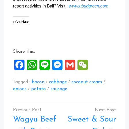
resort activities in Bali? Visit :
www.ubudgreen.com
Like this:
Share this:
Facebook
WhatsApp
Line
Messenger
Gmail
WeChat
Tagged :
bacon
/
cabbage
/
coconut cream
/
onions
/
potato
/
sausage
Post
navigation
Wagyu Beef
Sweet & Sour