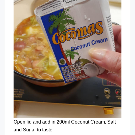
Open lid and add in 200ml Coconut Cream, Salt
and Sugar to taste.