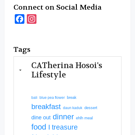
Connect on Social Media
Facebook
Instagram
Tags
CATherina Hosoi's
Lifestyle
break
bali
blue pea flower
breakfast
dessert
daun kaduk
dinner
dine out
ehlh meal
food
I treasure