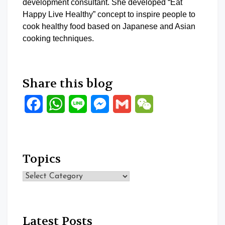
development consultant. She developed “Eat
Happy Live Healthy” concept to inspire people to
cook healthy food based on Japanese and Asian
cooking techniques.
Share this blog
Facebook
WhatsApp
Line
Messenger
Gmail
WeChat
Topics
Topics
Latest Posts