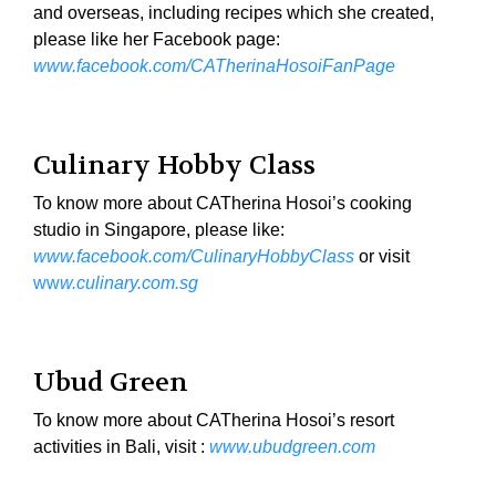
and overseas, including recipes which she created,
please like her Facebook page:
www.facebook.com/CATherinaHosoiFanPage
Culinary Hobby Class
To know more about CATherina Hosoi’s cooking
studio in Singapore, please like:
www.facebook.com/CulinaryHobbyClass
or visit
ww
w.culinary.com.sg
Ubud Green
To know more about CATherina Hosoi’s resort
activities in Bali, visit :
www.ubudgreen.com