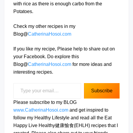
with rice as there is enough carbo from the
Potatoes.
Check my other recipes in my
Blog@
CatherinaHosoi.com
If you like my recipe, Please help to share out on
your Facebook. Do explore this
Blog@
CatherinaHosoi.com
for more ideas and
interesting recipes.
Type your email…
Subscribe
Please subscribe to my BLOG
www.CatherinaHosoi.com
and get inspired to
follow my Healthy Lifestyle and read all the Eat
Happy Live Healthy健康愉食(EHLH) recipes that I