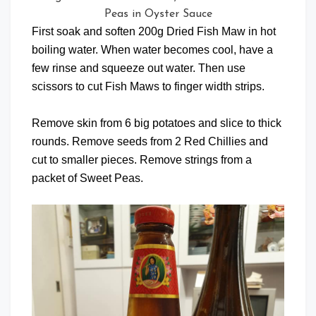
Peas in Oyster Sauce
First soak and soften 200g Dried Fish Maw in hot
boiling water. When water becomes cool, have a
few rinse and squeeze out water. Then use
scissors to cut Fish Maws to finger width strips.
Remove skin from 6 big potatoes and slice to thick
rounds. Remove seeds from 2 Red Chillies and
cut to smaller pieces. Remove strings from a
packet of Sweet Peas.