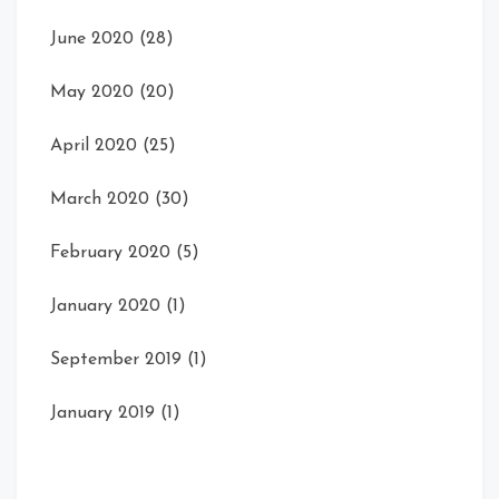
June 2020
(28)
May 2020
(20)
April 2020
(25)
March 2020
(30)
February 2020
(5)
January 2020
(1)
September 2019
(1)
January 2019
(1)