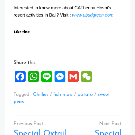
Interested to know more about CATherina Hosoi’s
resort activities in Bali? Visit :
www.ubudgreen.com
Like this:
Share this:
Facebook
WhatsApp
Line
Messenger
Gmail
WeChat
Tagged :
Chillies
/
fish maw
/
potato
/
sweet
peas
Post
navigation
Special Oxtail
Special