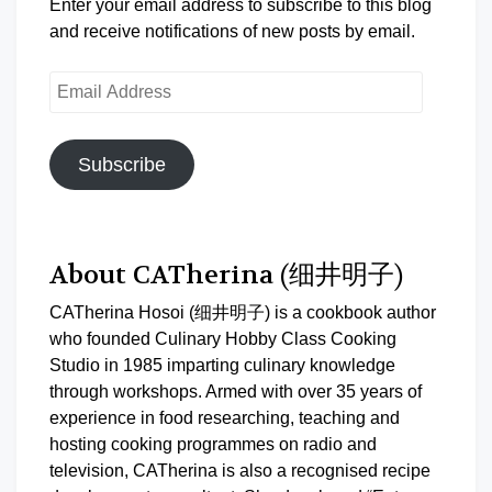
Enter your email address to subscribe to this blog
and receive notifications of new posts by email.
Email
Address
Subscribe
About CATherina (细井明子)
CATherina Hosoi (细井明子) is a cookbook author
who founded Culinary Hobby Class Cooking
Studio in 1985 imparting culinary knowledge
through workshops. Armed with over 35 years of
experience in food researching, teaching and
hosting cooking programmes on radio and
television, CATherina is also a recognised recipe