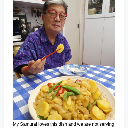
My Samurai loves this dish and we are not serving