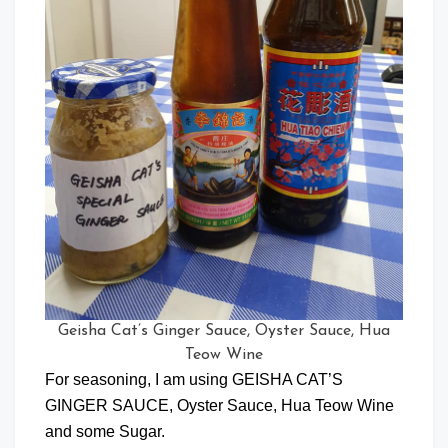
Geisha Cat’s Ginger Sauce, Oyster Sauce, Hua
Teow Wine
For seasoning, I am using GEISHA CAT’S
GINGER SAUCE, Oyster Sauce, Hua Teow Wine
and some Sugar.