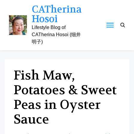
Skip
CATherina
to
Hosoi
content
Lifestyle Blog of
CATherina Hosoi (细井
明子)
Fish Maw,
Potatoes & Sweet
Peas in Oyster
Sauce