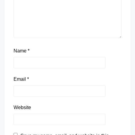
Name
*
Email
*
Website