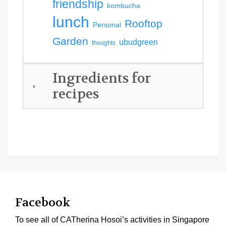
friendship
kombucha
lunch
Rooftop
Personal
Garden
ubudgreen
thoughts
Ingredients for
recipes
Facebook
To see all of CATherina Hosoi’s activities in Singapore