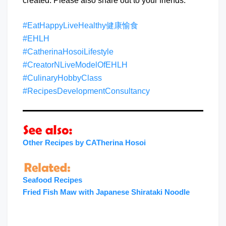
created. Please also share out to your friends.
#EatHappyLiveHealthy健康愉食
#EHLH
#CatherinaHosoiLifestyle
#CreatorNLiveModelOfEHLH
#CulinaryHobbyClass
#RecipesDevelopmentConsultancy
Other Recipes by CATherina Hosoi
Seafood Recipes
Fried Fish Maw with Japanese Shirataki Noodl
e