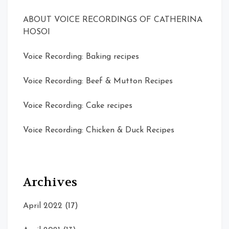
ABOUT VOICE RECORDINGS OF CATHERINA
HOSOI
Voice Recording: Baking recipes
Voice Recording: Beef & Mutton Recipes
Voice Recording: Cake recipes
Voice Recording: Chicken & Duck Recipes
Archives
April 2022
(17)