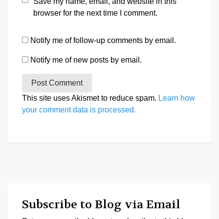
Save my name, email, and website in this
browser for the next time I comment.
Notify me of follow-up comments by email.
Notify me of new posts by email.
This site uses Akismet to reduce spam.
Learn how
your comment data is processed.
Subscribe to Blog via Email