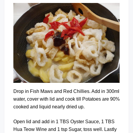
Drop in Fish Maws and Red Chillies. Add in 300ml
water, cover with lid and cook till Potatoes are 90%
cooked and liquid nearly dried up.
Open lid and add in 1 TBS Oyster Sauce, 1 TBS
Hua Teow Wine and 1 tsp Sugar, toss well. Lastly