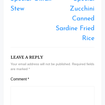
Stew
Zucchini
Canned
Sardine Fried
Rice
LEAVE A REPLY
Your email address will not be published.
Required fields
are marked
*
Comment
*