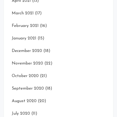
April 2021
(13)
March 2021
(17)
February 2021
(16)
January 2021
(15)
December 2020
(18)
November 2020
(22)
October 2020
(21)
September 2020
(18)
August 2020
(20)
July 2020
(11)