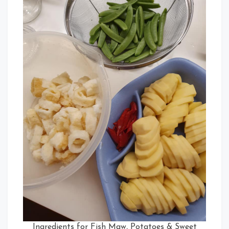
Ingredients for Fish Maw, Potatoes & Sweet