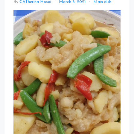
By
CATherina Hosoi
March 8, 2021
Main dish