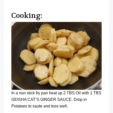
Cooking:
In a non stick fry pan heat up 2 TBS Oil with 1 TBS
GEISHA CAT’S GINGER SAUCE. Drop in
Potatoes to saute and toss well.