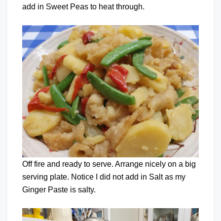
add in Sweet Peas to heat through.
Off fire and ready to serve. Arrange nicely on a big
serving plate. Notice I did not add in Salt as my
Ginger Paste is salty.