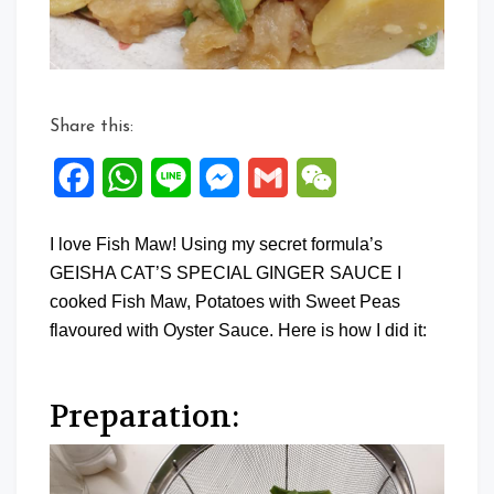
Share this:
Facebook
WhatsApp
Line
Messenger
Gmail
WeChat
I love Fish Maw! Using my secret formula’s
GEISHA CAT’S SPECIAL GINGER SAUCE I
cooked Fish Maw, Potatoes with Sweet Peas
flavoured with Oyster Sauce. Here is how I did it:
Preparation: