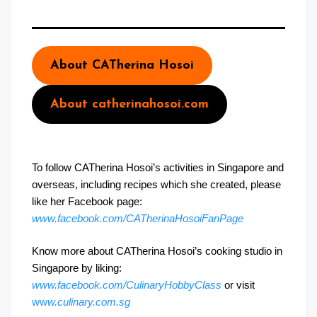
About CATherina Hosoi
About catherinahosoi.com
To follow CATherina Hosoi’s activities in Singapore and
overseas, including recipes which she created, please
like her Facebook page:
www.facebook.com/CATherinaHosoiFanPage
Know more about CATherina Hosoi’s cooking studio in
Singapore by liking:
www.facebook.com/CulinaryHobbyClass
or visit
ww
w.culinary.com.sg