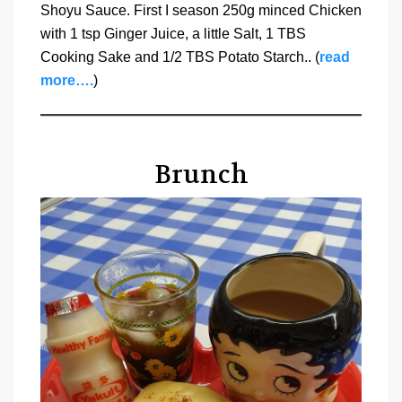
Shoyu Sauce. First I season 250g minced Chicken
with 1 tsp Ginger Juice, a little Salt, 1 TBS
Cooking Sake and 1/2 TBS Potato Starch.. (
read
more….
)
Brunch