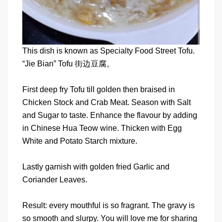
This dish is known as Specialty Food Street Tofu.
“Jie Bian” Tofu 街边豆腐。
First deep fry Tofu till golden then braised in
Chicken Stock and Crab Meat. Season with Salt
and Sugar to taste. Enhance the flavour by adding
in Chinese Hua Teow wine. Thicken with Egg
White and Potato Starch mixture.
Lastly garnish with golden fried Garlic and
Coriander Leaves.
Result: every mouthful is so fragrant. The gravy is
so smooth and slurpy. You will love me for sharing