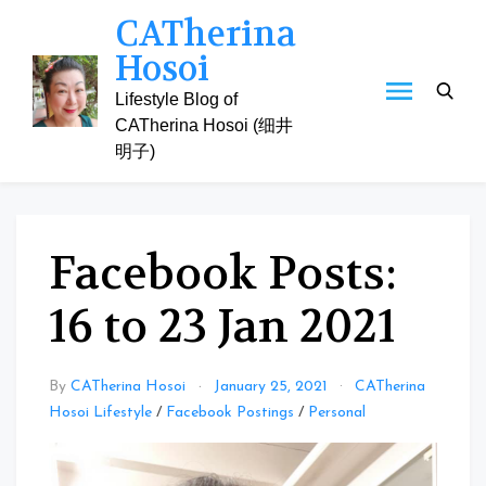
Skip
CATherina
to
Hosoi
content
Lifestyle Blog of
CATherina Hosoi (细井
明子)
Facebook Posts:
16 to 23 Jan 2021
By
CATherina Hosoi
January 25, 2021
CATherina
Hosoi Lifestyle
/
Facebook Postings
/
Personal