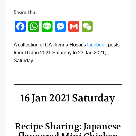
Share this:
Facebook
WhatsApp
Line
Messenger
Gmail
WeChat
A collection of CATherina Hosoi’s
facebook
posts
from 16 Jan 2021 Saturday to 23 Jan 2021,
Saturday.
16 Jan 2021 Saturday
Recipe Sharing: Japanese