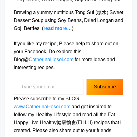
Brewing a yummy nutritious Tong Sui (糖水) Sweet
Dessert Soup using Soy Beans, Dried Longan and
Goji Berries. (
read more…
)
If you like my recipe, Please help to share out on
your Facebook. Do explore this
Blog@
CatherinaHosoi.com
for more ideas and
interesting recipes.
Type your email…
Subscribe
Please subscribe to my BLOG
www.CatherinaHosoi.com
and get inspired to
follow my Healthy Lifestyle and read all the Eat
Happy Live Healthy健康愉食(EHLH) recipes that I
created. Please also share out to your friends.