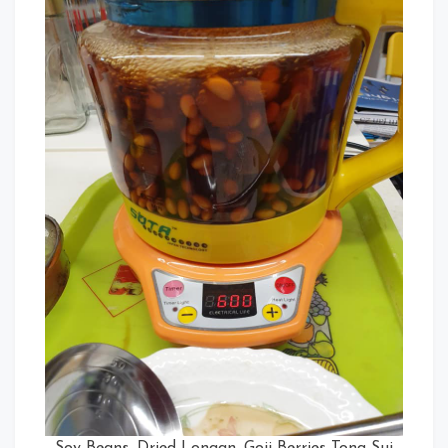
Soy Beans, Dried Longan, Goji Berries Tong Sui