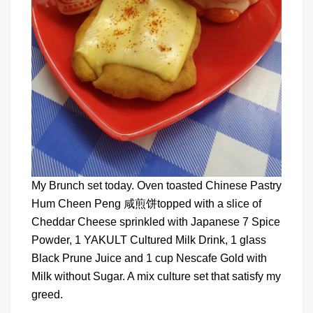
My Brunch set today. Oven toasted Chinese Pastry
Hum Cheen Peng 咸煎饼topped with a slice of
Cheddar Cheese sprinkled with Japanese 7 Spice
Powder, 1 YAKULT Cultured Milk Drink, 1 glass
Black Prune Juice and 1 cup Nescafe Gold with
Milk without Sugar. A mix culture set that satisfy my
greed.