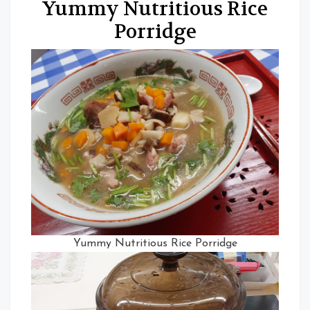
Yummy Nutritious Rice
Porridge
Yummy Nutritious Rice Porridge