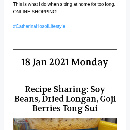
This is what I do when sitting at home for too long.
ONLINE SHOPPING!
#CatherinaHosoiLifestyle
18 Jan 2021 Monday
Recipe Sharing: Soy
Beans, Dried Longan, Goji
Berries Tong Sui