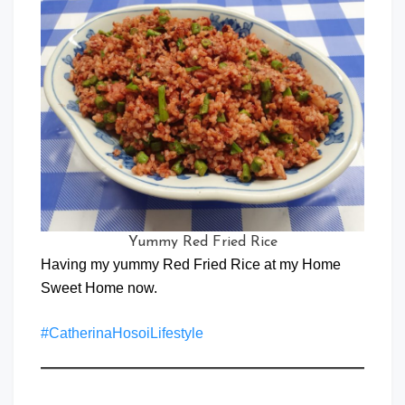
Yummy Red Fried Rice
Having my yummy Red Fried Rice at my Home
Sweet Home now.
#CatherinaHosoiLifestyle