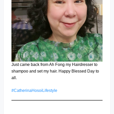
Just came back from Ah Fong my Hairdresser to
shampoo and set my hair. Happy Blessed Day to
all.
#CatherinaHosoiLifestyle