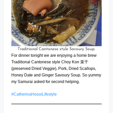
Traditional Cantonese style Savoury Soup.
For dinner tonight we are enjoying a home brew
Traditional Cantonese style Choy Kon 菜干
(preserved Dried Veggie), Pork, Dried Scallops,
Honey Date and Ginger Savoury Soup. So yummy
my Samurai asked for second helping.
#CatherinaHosoiLifestyle