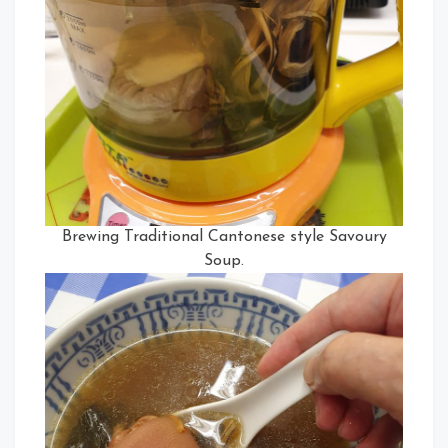
Brewing Traditional Cantonese style Savoury
Soup.