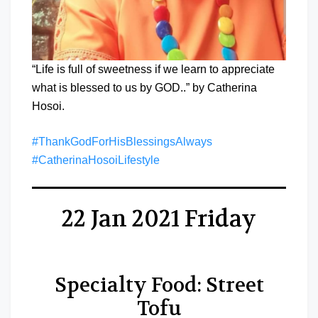
“Life is full of sweetness if we learn to appreciate
what is blessed to us by GOD..” by Catherina
Hosoi.
#ThankGodForHisBlessingsAlways
#CatherinaHosoiLifestyle
22 Jan 2021 Friday
Specialty Food: Street
Tofu