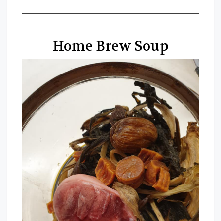
Home Brew Soup