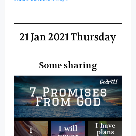
21 Jan 2021 Thursday
Some sharing