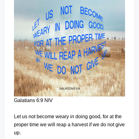
Galatians 6:9 NIV
Let us not become weary in doing good, for at the
proper time we will reap a harvest if we do not give
up.