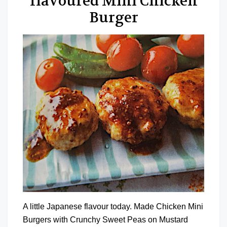
flavoured Mini Chicken
Burger
A little Japanese flavour today. Made Chicken Mini
Burgers with Crunchy Sweet Peas on Mustard