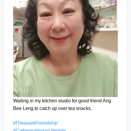
Waiting in my kitchen studio for good friend Ang
Bee Leng to catch up over tea snacks.
#ITreasureFriendship
#CatherinaHosoiLifestyle