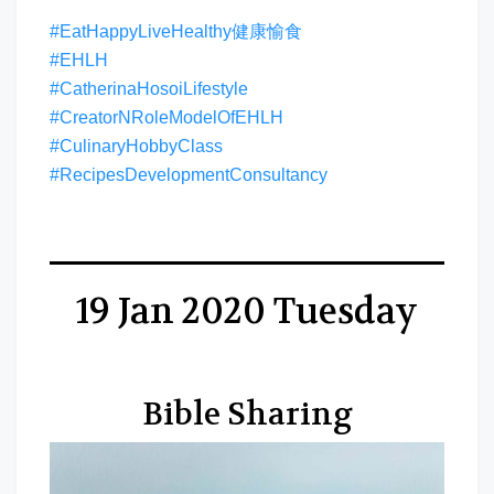
#EatHappyLiveHealthy健康愉食
#EHLH
#CatherinaHosoiLifestyle
#CreatorNRoleModelOfEHLH
#CulinaryHobbyClass
#RecipesDevelopmentConsultancy
19 Jan 2020 Tuesday
Bible Sharing