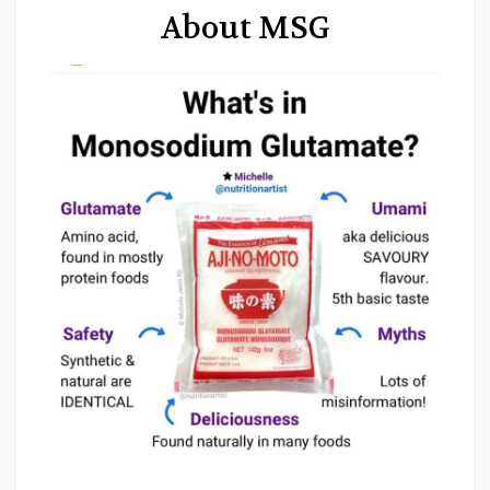
About MSG