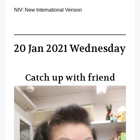
NIV: New International Version
20 Jan 2021 Wednesday
Catch up with friend