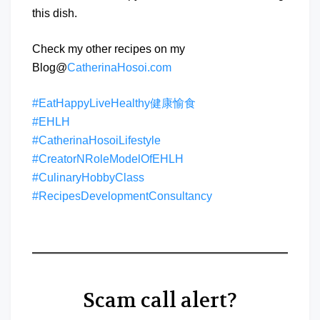
this dish.
Check my other recipes on my
Blog@
CatherinaHosoi.com
#EatHappyLiveHealthy健康愉食
#EHLH
#CatherinaHosoiLifestyle
#CreatorNRoleModelOfEHLH
#CulinaryHobbyClass
#RecipesDevelopmentConsultancy
Scam call alert?