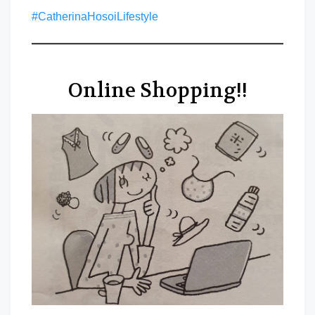
#CatherinaHosoiLifestyle
Online Shopping!!