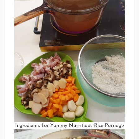
Ingredients for Yummy Nutritious Rice Porridge