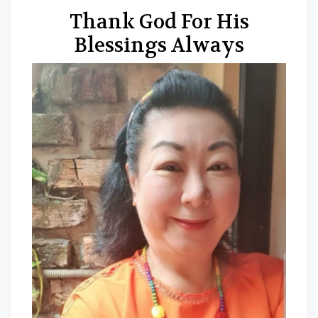
Thank God For His
Blessings Always