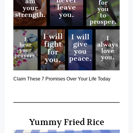
Claim These 7 Promises Over Your Life Today
Yummy Fried Rice