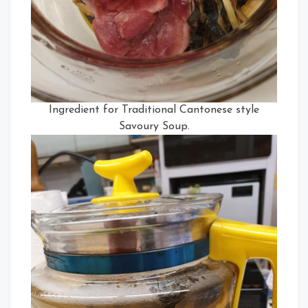
Ingredient for Traditional Cantonese style
Savoury Soup.