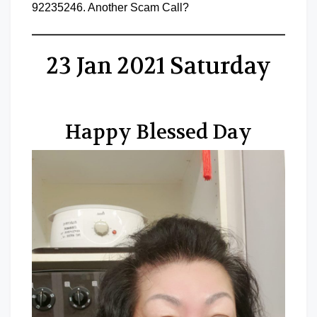
92235246. Another Scam Call?
23 Jan 2021 Saturday
Happy Blessed Day