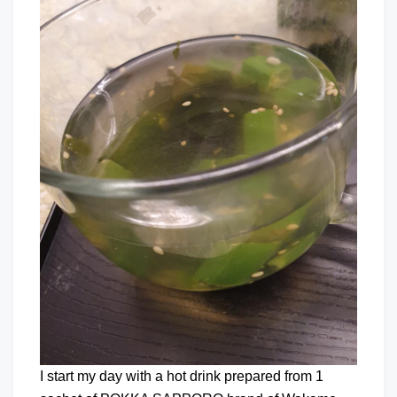
I start my day with a hot drink prepared from 1