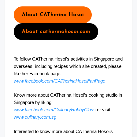
About CATherina Hosoi
About catherinahosoi.com
To follow CATherina Hosoi’s activities in Singapore and
overseas, including recipes which she created, please
like her Facebook page:
www.facebook.com/CATherinaHosoiFanPage
Know more about CATherina Hosoi’s cooking studio in
Singapore by liking:
www.facebook.com/CulinaryHobbyClass
or visit
ww
w.culinary.com.sg
Interested to know more about CATherina Hosoi’s