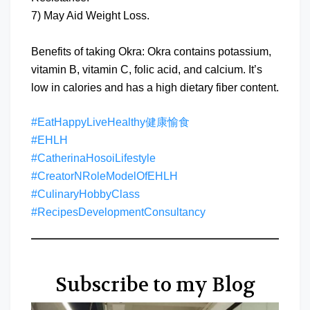
7) May Aid Weight Loss.
Benefits of taking Okra: Okra contains potassium,
vitamin B, vitamin C, folic acid, and calcium. It’s
low in calories and has a high dietary fiber content.
#EatHappyLiveHealthy健康愉食
#EHLH
#CatherinaHosoiLifestyle
#CreatorNRoleModelOfEHLH
#CulinaryHobbyClass
#RecipesDevelopmentConsultancy
Subscribe to my Blog