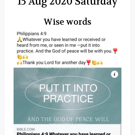
15 Aug 2020 Saturday
Wise words