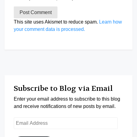
This site uses Akismet to reduce spam.
Learn how
your comment data is processed.
Subscribe to Blog via Email
Enter your email address to subscribe to this blog
and receive notifications of new posts by email.
Email
Address