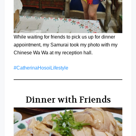
While waiting for friends to pick us up for dinner
appointment, my Samurai took my photo with my
Chinese Wa Wa at my reception hall.
#CatherinaHosoiLifestyle
Dinner with Friends