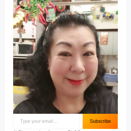
Type your email…
Subscribe