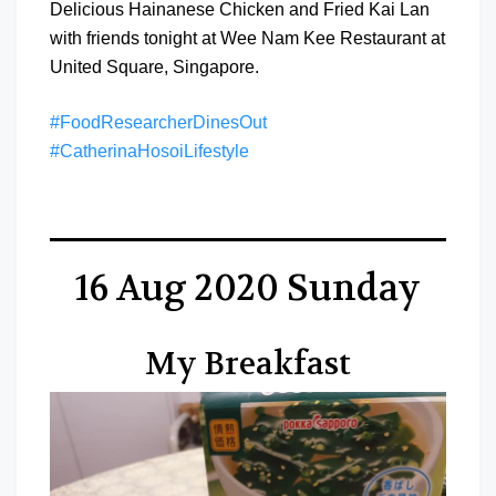
Delicious Hainanese Chicken and Fried Kai Lan
with friends tonight at Wee Nam Kee Restaurant at
United Square, Singapore.
#FoodResearcherDinesOut
#CatherinaHosoiLifestyle
16 Aug 2020 Sunday
My Breakfast