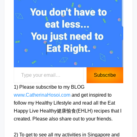
Type your email…
Subscribe
1) Please subscribe to my BLOG
www.CatherinaHosoi.com
and get inspired to
follow my Healthy Lifestyle and read all the Eat
Happy Live Healthy健康愉食(EHLH) recipes that I
created. Please also share out to your friends.
2) To get to see all my activities in Singapore and