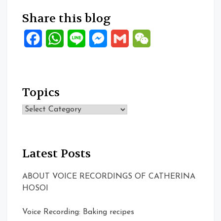
Share this blog
Facebook
WhatsApp
Line
Messenger
Gmail
WeChat
Topics
Topics
Latest Posts
ABOUT VOICE RECORDINGS OF CATHERINA
HOSOI
Voice Recording: Baking recipes