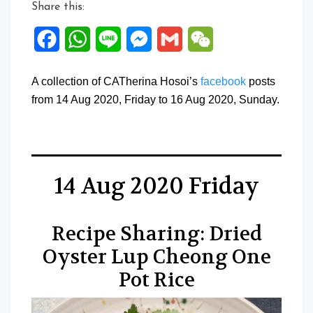
Share this:
Facebook
WhatsApp
Line
Messenger
Gmail
WeChat
A collection of CATherina Hosoi’s
facebook
posts
from 14 Aug 2020, Friday to 16 Aug 2020, Sunday.
14 Aug 2020 Friday
Recipe Sharing: Dried
Oyster Lup Cheong One
Pot Rice