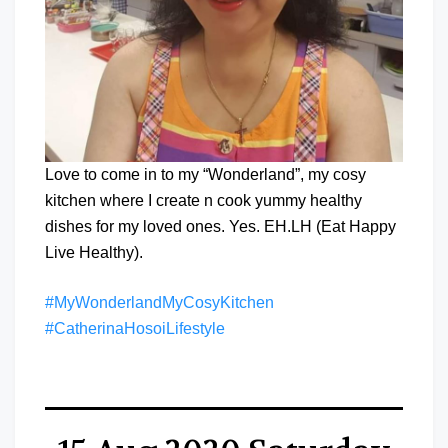
Love to come in to my “Wonderland”, my cosy
kitchen where I create n cook yummy healthy
dishes for my loved ones. Yes. EH.LH (Eat Happy
Live Healthy).
#MyWonderlandMyCosyKitchen
#CatherinaHosoiLifestyle