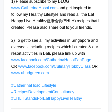
1) Please subscribe to my BLOG
www.CatherinaHosoi.com
and get inspired to
follow my Healthy Lifestyle and read all the Eat
Happy Live Healthy健康愉食(EHLH) recipes that I
created. Please also share out to your friends.
2) To get to see all my activities in Singapore and
overseas, including recipes which I created & our
resort activities in Bali, please link up with
www.facebook.com/CatherinaHosoiFanPage
OR
www.facebook.com/CulinaryHobbyClass
OR
www.ubudgreen.com
#CatherinaHosoiLifestyle
#RecipesDevelopmentConsultancy
#EHLHStandsForEatHappyLiveHealthy