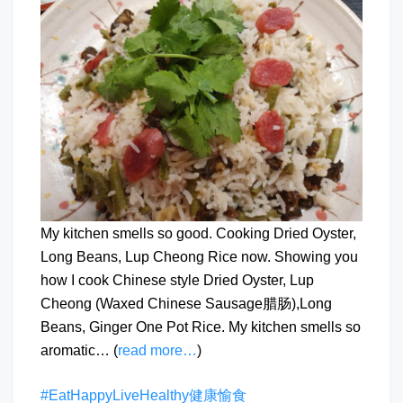
My kitchen smells so good. Cooking Dried Oyster,
Long Beans, Lup Cheong Rice now. Showing you
how I cook Chinese style Dried Oyster, Lup
Cheong (Waxed Chinese Sausage腊肠),Long
Beans, Ginger One Pot Rice. My kitchen smells so
aromatic… (
read more…
)
#EatHappyLiveHealthy健康愉食