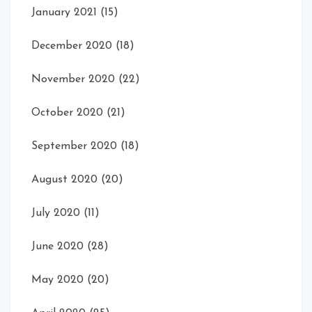
January 2021
(15)
December 2020
(18)
November 2020
(22)
October 2020
(21)
September 2020
(18)
August 2020
(20)
July 2020
(11)
June 2020
(28)
May 2020
(20)