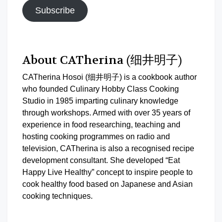
Subscribe
About CATherina (细井明子)
CATherina Hosoi (细井明子) is a cookbook author
who founded Culinary Hobby Class Cooking
Studio in 1985 imparting culinary knowledge
through workshops. Armed with over 35 years of
experience in food researching, teaching and
hosting cooking programmes on radio and
television, CATherina is also a recognised recipe
development consultant. She developed “Eat
Happy Live Healthy” concept to inspire people to
cook healthy food based on Japanese and Asian
cooking techniques.