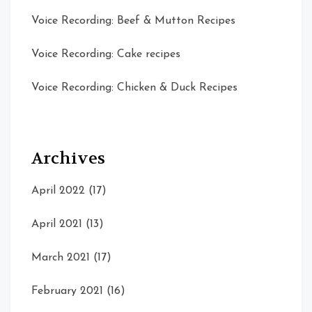
Voice Recording: Beef & Mutton Recipes
Voice Recording: Cake recipes
Voice Recording: Chicken & Duck Recipes
Archives
April 2022
(17)
April 2021
(13)
March 2021
(17)
February 2021
(16)