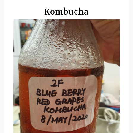
Kombucha