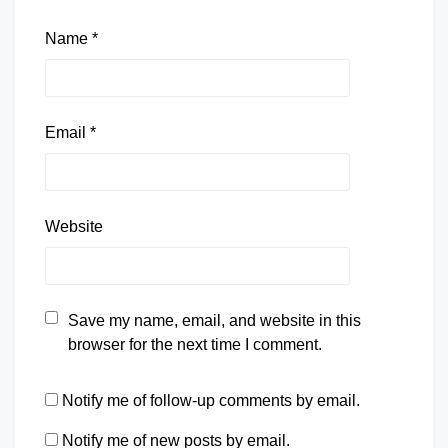
Name
*
Email
*
Website
Save my name, email, and website in this
browser for the next time I comment.
Notify me of follow-up comments by email.
Notify me of new posts by email.