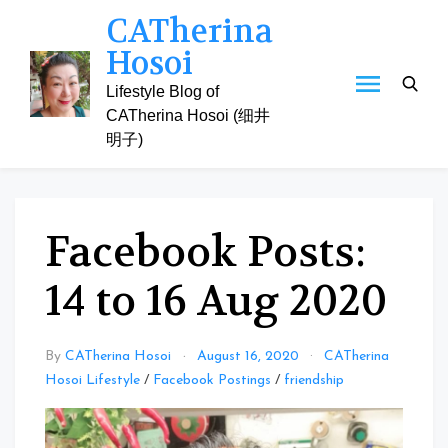
Skip
CATherina
to
Hosoi
content
Lifestyle Blog of
CATherina Hosoi (细井
明子)
Facebook Posts:
14 to 16 Aug 2020
By
CATherina Hosoi
August 16, 2020
CATherina
Hosoi Lifestyle
/
Facebook Postings
/
friendship