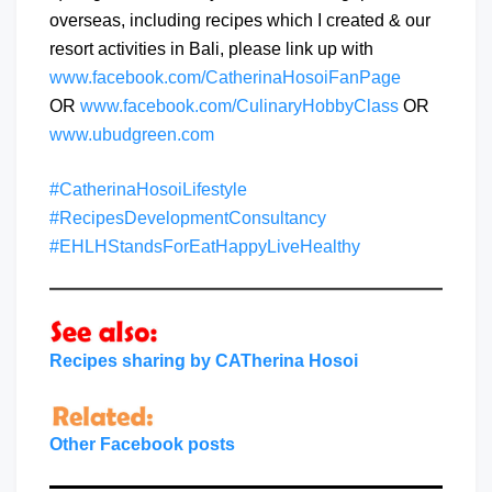
overseas, including recipes which I created & our
resort activities in Bali, please link up with
www.facebook.com/CatherinaHosoiFanPage
OR
www.facebook.com/CulinaryHobbyClass
OR
www.ubudgreen.com
#CatherinaHosoiLifestyle
#RecipesDevelopmentConsultancy
#EHLHStandsForEatHappyLiveHealthy
Recipes sharing by CATherina Hosoi
Other Facebook posts