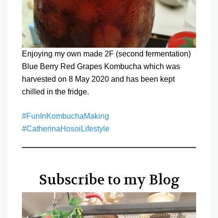
Enjoying my own made 2F (second fermentation)
Blue Berry Red Grapes Kombucha which was
harvested on 8 May 2020 and has been kept
chilled in the fridge.
#FunInKombuchaMaking
#CatherinaHosoiLifestyle
Subscribe to my Blog