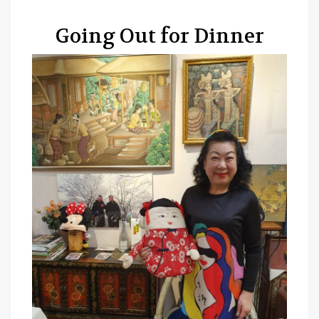
Going Out for Dinner