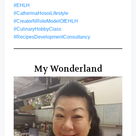
#EHLH
#CatherinaHosoiLifestyle
#CreatorNRoleModelOfEHLH
#CulinaryHobbyClass
#RecipesDevelopmentConsultancy
My Wonderland