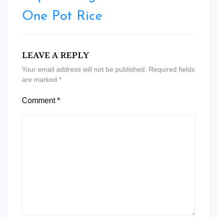
One Pot Rice
LEAVE A REPLY
Your email address will not be published.
Required fields
are marked
*
Comment
*