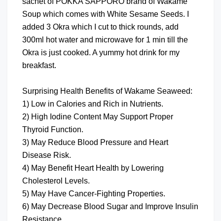
sachet of POKKA SAPPORO brand of Wakame
Soup which comes with White Sesame Seeds. I
added 3 Okra which I cut to thick rounds, add
300ml hot water and microwave for 1 min till the
Okra is just cooked. A yummy hot drink for my
breakfast.
Surprising Health Benefits of Wakame Seaweed:
1) Low in Calories and Rich in Nutrients.
2) High Iodine Content May Support Proper
Thyroid Function.
3) May Reduce Blood Pressure and Heart
Disease Risk.
4) May Benefit Heart Health by Lowering
Cholesterol Levels.
5) May Have Cancer-Fighting Properties.
6) May Decrease Blood Sugar and Improve Insulin
Resistance.