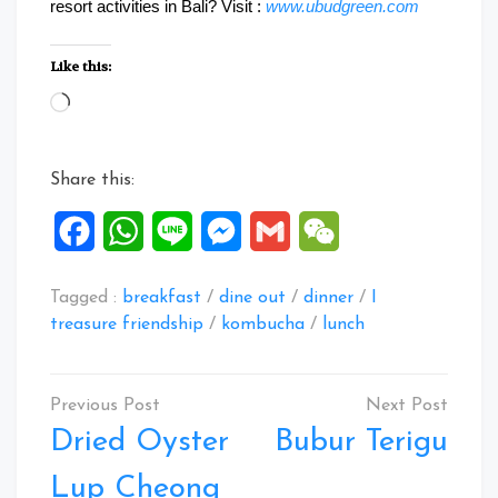
resort activities in Bali? Visit :
www.ubudgreen.com
Like this:
Loading…
Share this:
Facebook
WhatsApp
Line
Messenger
Gmail
WeChat
Tagged :
breakfast
/
dine out
/
dinner
/
I
treasure friendship
/
kombucha
/
lunch
Post
navigation
Dried Oyster
Bubur Terigu
Lup Cheong