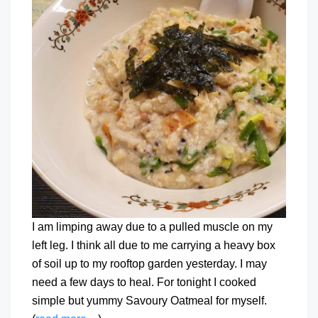
I am limping away due to a pulled muscle on my
left leg. I think all due to me carrying a heavy box
of soil up to my rooftop garden yesterday. I may
need a few days to heal. For tonight I cooked
simple but yummy Savoury Oatmeal for myself.