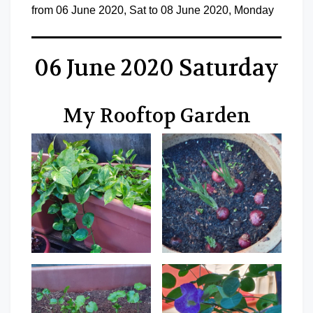
from 06 June 2020, Sat to 08 June 2020, Monday
06 June 2020 Saturday
My Rooftop Garden