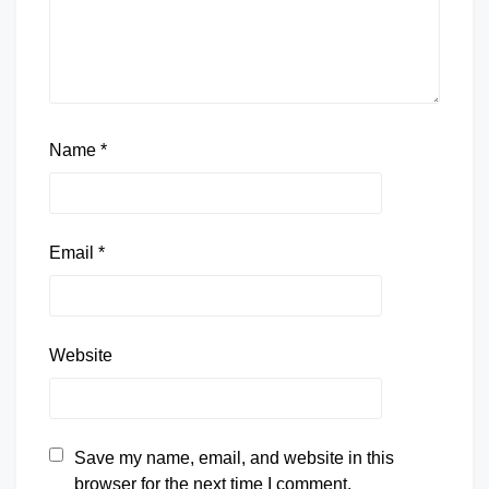
Name
*
Email
*
Website
Save my name, email, and website in this
browser for the next time I comment.