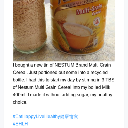
I bought a new tin of NESTUM Brand Multi Grain
Cereal. Just portioned out some into a recycled
bottle. I had this to start my day by stirring in 3 TBS
of Nestum Multi Grain Cereal into my boiled Milk
400ml. I made it without adding sugar, my healthy
choice.
#EatHappyLiveHealthy健康愉食
#EHLH