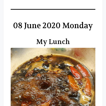
08 June 2020 Monday
My Lunch