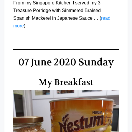
From my Singapore Kitchen I served my 3
Treasure Porridge with Simmered Braised
Spanish Mackerel in Japanese Sauce … (
read
more
)
07 June 2020 Sunday
My Breakfast