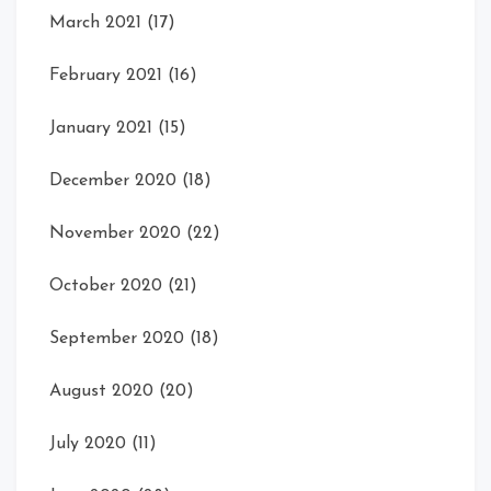
March 2021
(17)
February 2021
(16)
January 2021
(15)
December 2020
(18)
November 2020
(22)
October 2020
(21)
September 2020
(18)
August 2020
(20)
July 2020
(11)