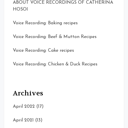
ABOUT VOICE RECORDINGS OF CATHERINA
HOSOI
Voice Recording: Baking recipes
Voice Recording: Beef & Mutton Recipes
Voice Recording: Cake recipes
Voice Recording: Chicken & Duck Recipes
Archives
April 2022
(17)
April 2021
(13)