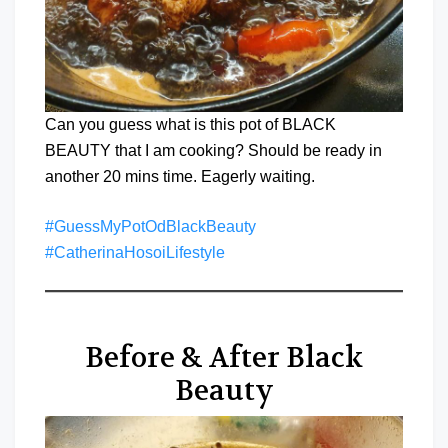
Can you guess what is this pot of BLACK
BEAUTY that I am cooking? Should be ready in
another 20 mins time. Eagerly waiting.
#GuessMyPotOdBlackBeauty
#CatherinaHosoiLifestyle
Before & After Black
Beauty