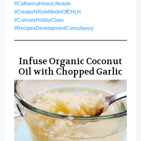
#CatherinaHosoiLifestyle
#CreatorNRoleModelOfEHLH
#CulinaryHobbyClass
#RecipesDevelopmentConsultancy
Infuse Organic Coconut
Oil with Chopped Garlic