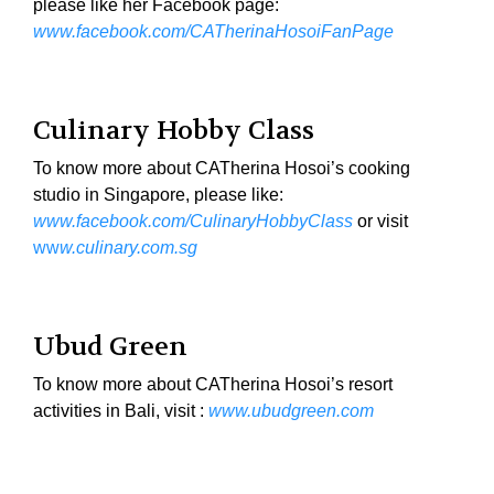
please like her Facebook page:
www.facebook.com/CATherinaHosoiFanPage
Culinary Hobby Class
To know more about CATherina Hosoi’s cooking
studio in Singapore, please like:
www.facebook.com/CulinaryHobbyClass
or visit
ww
w.culinary.com.sg
Ubud Green
To know more about CATherina Hosoi’s resort
activities in Bali, visit :
www.ubudgreen.com