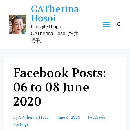
Skip
CATherina
to
Hosoi
content
Lifestyle Blog of
CATherina Hosoi (细井
明子)
Facebook Posts:
06 to 08 June
2020
By
CATherina Hosoi
June 8, 2020
Facebook
Postings