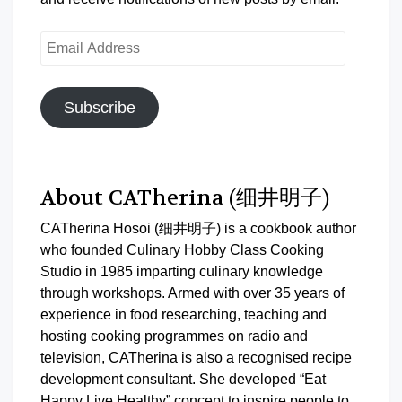
Email
Address
Subscribe
About CATherina (细井明子)
CATherina Hosoi (细井明子) is a cookbook author
who founded Culinary Hobby Class Cooking
Studio in 1985 imparting culinary knowledge
through workshops. Armed with over 35 years of
experience in food researching, teaching and
hosting cooking programmes on radio and
television, CATherina is also a recognised recipe
development consultant. She developed “Eat
Happy Live Healthy” concept to inspire people to