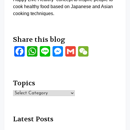
cook healthy food based on Japanese and Asian
cooking techniques.
Share this blog
Facebook
WhatsApp
Line
Messenger
Gmail
WeChat
Topics
Topics
Latest Posts