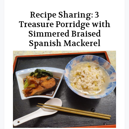
Recipe Sharing: 3
Treasure Porridge with
Simmered Braised
Spanish Mackerel