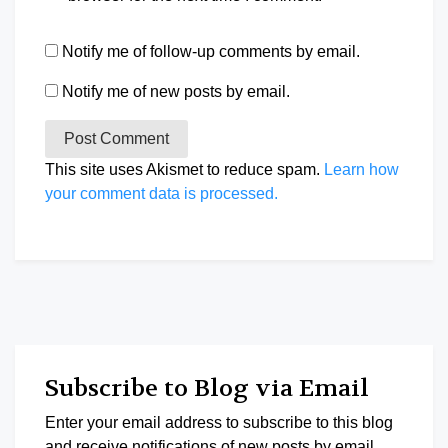
Notify me of follow-up comments by email.
Notify me of new posts by email.
This site uses Akismet to reduce spam.
Learn how
your comment data is processed.
Subscribe to Blog via Email
Enter your email address to subscribe to this blog
and receive notifications of new posts by email.