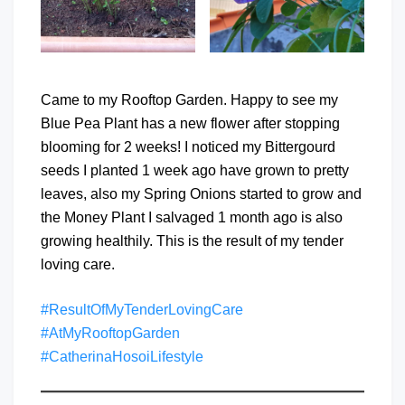
Came to my Rooftop Garden. Happy to see my
Blue Pea Plant has a new flower after stopping
blooming for 2 weeks! I noticed my Bittergourd
seeds I planted 1 week ago have grown to pretty
leaves, also my Spring Onions started to grow and
the Money Plant I salvaged 1 month ago is also
growing healthily. This is the result of my tender
loving care.
#ResultOfMyTenderLovingCare
#AtMyRooftopGarden
#CatherinaHosoiLifestyle