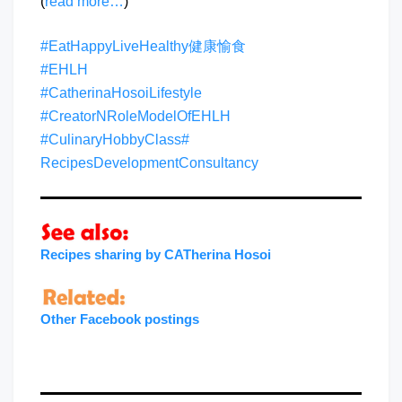
(
read more…
)
#EatHappyLiveHealthy健康愉食
#EHLH
#CatherinaHosoiLifestyle
#CreatorNRoleModelOfEHLH
#CulinaryHobbyClass
#
RecipesDevelopmentConsultancy
Recipes sharing by CATherina Hosoi
Other Facebook postings