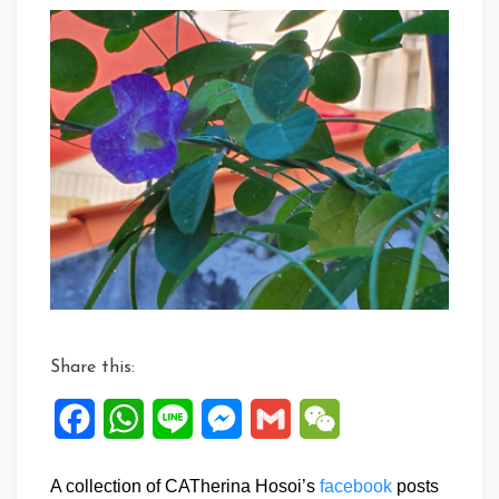
Share this:
Facebook
WhatsApp
Line
Messenger
Gmail
WeChat
A collection of CATherina Hosoi’s
facebook
posts