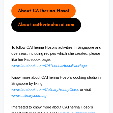
About CATherina Hosoi
About catherinahosoi.com
To follow CATherina Hosoi’s activities in Singapore and
overseas, including recipes which she created, please
like her Facebook page:
www.facebook.com/CATherinaHosoiFanPage
Know more about CATherina Hosoi’s cooking studio in
Singapore by liking:
www.facebook.com/CulinaryHobbyClass
or visit
ww
w.culinary.com.sg
Interested to know more about CATherina Hosoi’s