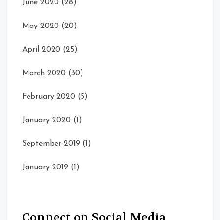
June 2020
(28)
May 2020
(20)
April 2020
(25)
March 2020
(30)
February 2020
(5)
January 2020
(1)
September 2019
(1)
January 2019
(1)
Connect on Social Media