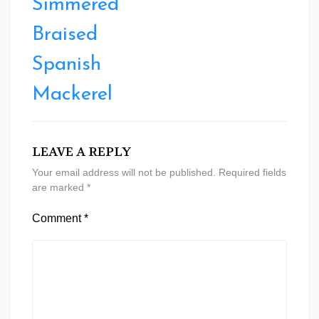
Simmered
Braised
Spanish
Mackerel
LEAVE A REPLY
Your email address will not be published.
Required fields
are marked
*
Comment
*