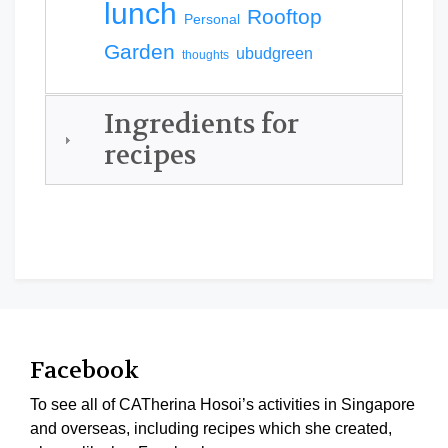
lunch
Rooftop
Personal
Garden
ubudgreen
thoughts
Ingredients for
recipes
Facebook
To see all of CATherina Hosoi’s activities in Singapore
and overseas, including recipes which she created,