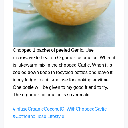
Chopped 1 packet of peeled Garlic. Use
microwave to heat up Organic Coconut oil. When it
is lukewarm mix in the chopped Garlic. When it is
cooled down keep in recycled bottles and leave it
in my fridge to chill and use for cooking anytime.
One bottle will be given to my good friend to try.
The organic Coconut oil is so aromatic.
#InfuseOrganicCoconutOilWithChoppedGarlic
#CatherinaHosoiLifestyle