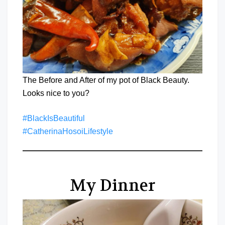
The Before and After of my pot of Black Beauty.
Looks nice to you?
#BlackIsBeautiful
#CatherinaHosoiLifestyle
My Dinner