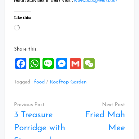
resort activities in Bali? Visit :
www.ubudgreen.com
Like this:
Loading…
Share this:
Facebook
WhatsApp
Line
Messenger
Gmail
WeChat
Tagged :
food
/
Rooftop Garden
Post
navigation
3 Treasure
Fried Mah
Porridge with
Mee