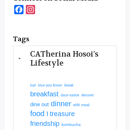
Facebook
Instagram
Tags
CATherina Hosoi's
Lifestyle
break
bali
blue pea flower
breakfast
dessert
daun kaduk
dinner
dine out
ehlh meal
food
I treasure
friendship
kombucha