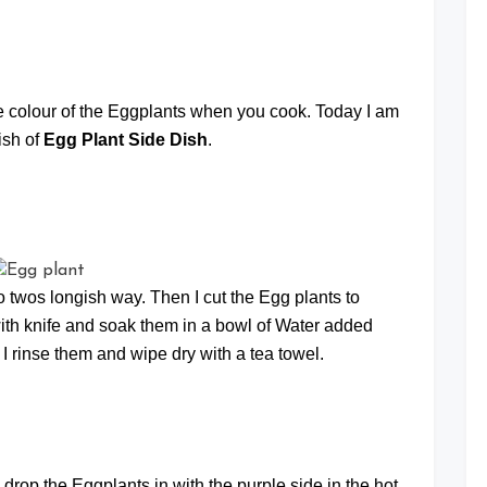
at
rple colour of the Eggplants when you cook. Today I am
ish of
Egg Plant Side Dish
.
to twos longish way. Then I cut the Egg plants to
 with knife and soak them in a bowl of Water added
 I rinse them and wipe dry with a tea towel.
drop the Eggplants in with the purple side in the hot