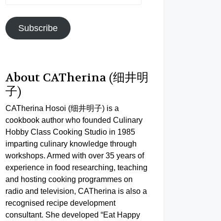
Address
Subscribe
About CATherina (细井明
子)
CATherina Hosoi (细井明子) is a
cookbook author who founded Culinary
Hobby Class Cooking Studio in 1985
imparting culinary knowledge through
workshops. Armed with over 35 years of
experience in food researching, teaching
and hosting cooking programmes on
radio and television, CATherina is also a
recognised recipe development
consultant. She developed “Eat Happy