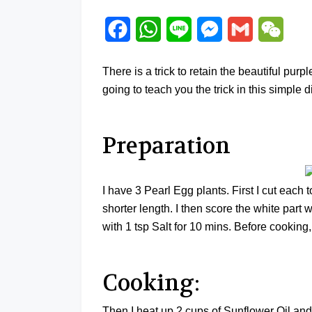
Facebook
WhatsApp
Line
Messenger
Gmail
WeCh
There is a trick to retain the beautiful pu
going to teach you the trick in this simple d
Preparation
I have 3 Pearl Egg plants. First I cut each 
shorter length. I then score the white part
with 1 tsp Salt for 10 mins. Before cooking,
Cooking:
Then I heat up 2 cups of Sunflower Oil and 