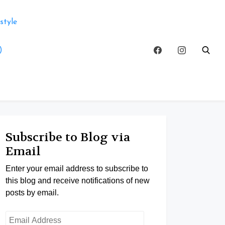
style
)
Subscribe to Blog via
Email
Enter your email address to subscribe to
this blog and receive notifications of new
posts by email.
Email