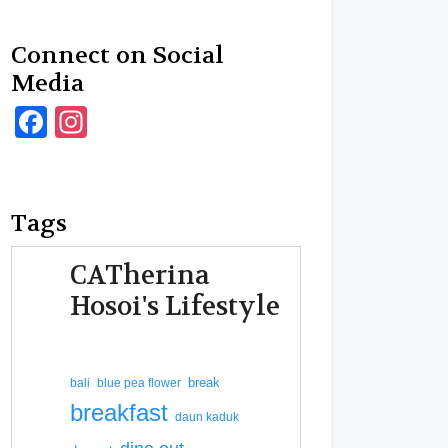
Connect on Social
Media
Facebook
Instagram
Tags
CATherina
Hosoi's Lifestyle
break
bali
blue pea flower
breakfast
daun kaduk