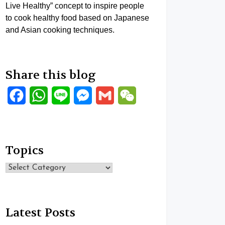
Live Healthy” concept to inspire people
to cook healthy food based on Japanese
and Asian cooking techniques.
Share this blog
Facebook
WhatsApp
Line
Messenger
Gmail
WeChat
Topics
Topics
Latest Posts