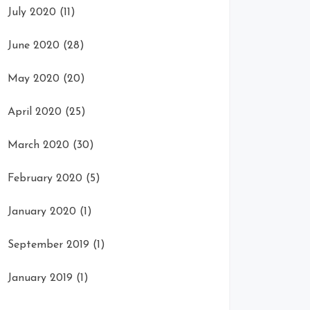
July 2020
(11)
June 2020
(28)
May 2020
(20)
April 2020
(25)
March 2020
(30)
February 2020
(5)
January 2020
(1)
September 2019
(1)
January 2019
(1)