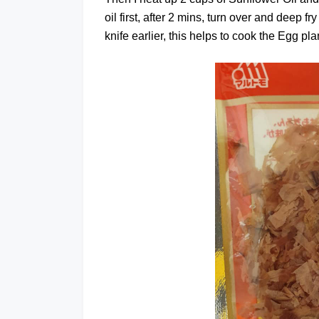
oil first, after 2 mins, turn over and deep fr
knife earlier, this helps to cook the Egg plan