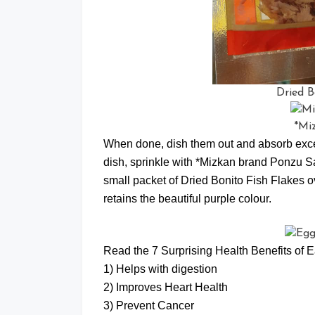
Dried B
*Mi
When done, dish them out and absorb exces
dish, sprinkle with *Mizkan brand Ponzu S
small packet of Dried Bonito Fish Flakes ov
retains the beautiful purple colour.
Read the 7 Surprising Health Benefits of E
1) Helps with digestion
2) Improves Heart Health
3) Prevent Cancer