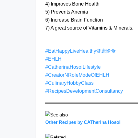
4) Improves Bone Health
5) Prevents Anemia
6) Increase Brain Function
7) A great source of Vitamins & Minerals.
#EatHappyLiveHealthy健康愉食
#EHLH
#CatherinaHosoiLifestyle
#CreatorNRoleModeOfEHLH
#CulinaryHobbyClass
#RecipesDevelopmentConsultancy
Other Recipes by CATherina Hosoi