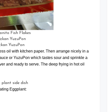
onito Fish Flakes
zkan YuzuPon
s oil with kitchen paper. Then arrange nicely in a
auce or YuzuPon which tastes sour and sprinkle a
er and ready to serve. The deep frying in hot oil
ating Eggplant: