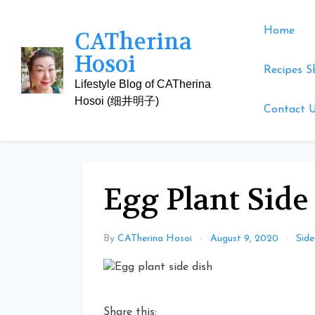
Skip
to
Home
CATherina
content
Hosoi
Recipes S
Lifestyle Blog of CATherina
Hosoi (细井明子)
Contact 
Egg Plant Side
By
CATherina Hosoi
August 9, 2020
Side
Share this: