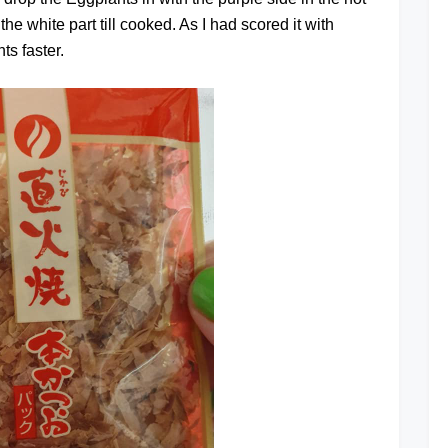
y the white part till cooked. As I had scored it with
ts faster.