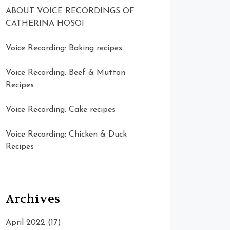
ABOUT VOICE RECORDINGS OF
CATHERINA HOSOI
Voice Recording: Baking recipes
Voice Recording: Beef & Mutton
Recipes
Voice Recording: Cake recipes
Voice Recording: Chicken & Duck
Recipes
Archives
April 2022
(17)