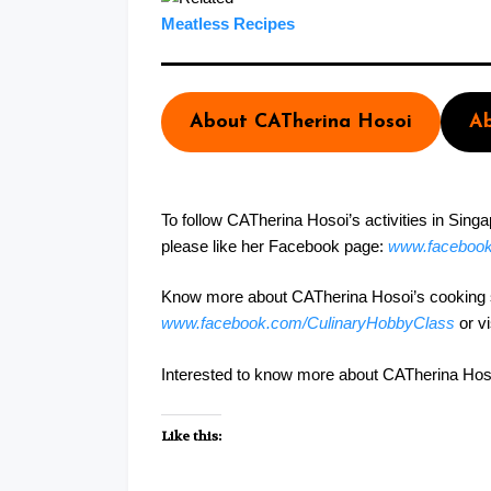
Meatless Recipes
About CATherina Hosoi
Ab
To follow CATherina Hosoi’s activities in Sing
please like her Facebook page:
www.faceboo
Know more about CATherina Hosoi’s cooking st
www.facebook.com/CulinaryHobbyClass
or v
Interested to know more about CATherina Hosoi’s
Like this: