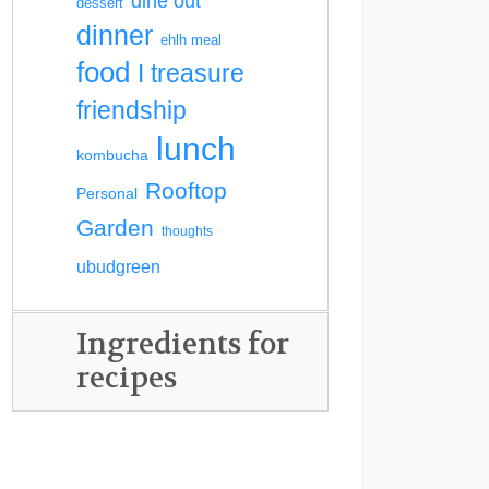
dine out
dessert
dinner
ehlh meal
food
I treasure
friendship
lunch
kombucha
Rooftop
Personal
Garden
thoughts
ubudgreen
Ingredients for
recipes