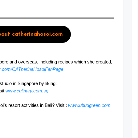
out catherinahosoi.com
apore and overseas, including recipes which she created,
k.com/CATherinaHosoiFanPage
udio in Singapore by liking:
isit
ww
w.culinary.com.sg
 resort activities in Bali? Visit :
www.ubudgreen.com