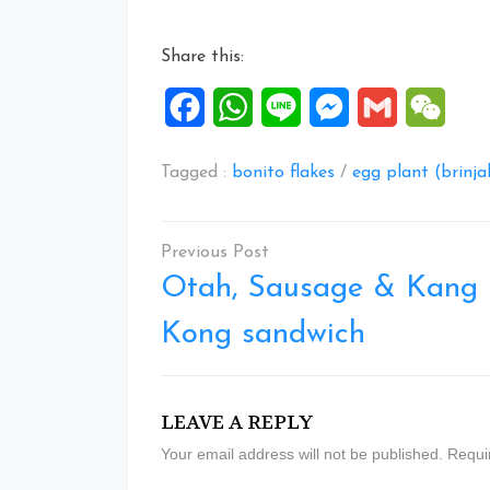
Share this:
Facebook
WhatsApp
Line
Messenger
Gmail
WeCh
Tagged :
bonito flakes
/
egg plant (brinja
Post
navigation
Otah, Sausage & Kang
Kong sandwich
LEAVE A REPLY
Your email address will not be published.
Requi