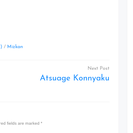
at
l)
/
Mizkan
Atsuage Konnyaku
red fields are marked
*