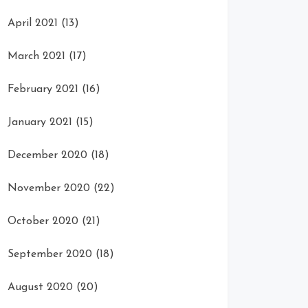
April 2021
(13)
March 2021
(17)
February 2021
(16)
January 2021
(15)
December 2020
(18)
November 2020
(22)
October 2020
(21)
September 2020
(18)
August 2020
(20)