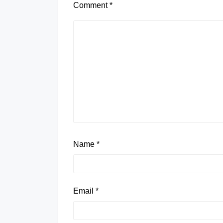
Comment
*
Name
*
Email
*