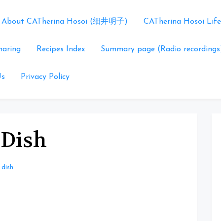
About CATherina Hosoi (细井明子)
CATherina Hosoi Life
haring
Recipes Index
Summary page (Radio recordings
Us
Privacy Policy
 Dish
 dish