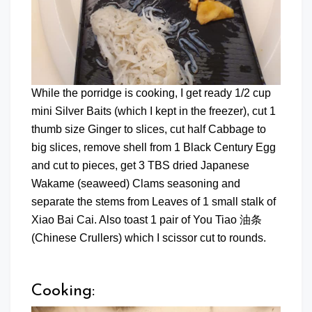
While the porridge is cooking, I get ready 1/2 cup
mini Silver Baits (which I kept in the freezer), cut 1
thumb size Ginger to slices, cut half Cabbage to
big slices, remove shell from 1 Black Century Egg
and cut to pieces, get 3 TBS dried Japanese
Wakame (seaweed) Clams seasoning and
separate the stems from Leaves of 1 small stalk of
Xiao Bai Cai. Also toast 1 pair of You Tiao 油条
(Chinese Crullers) which I scissor cut to rounds.
Cooking: