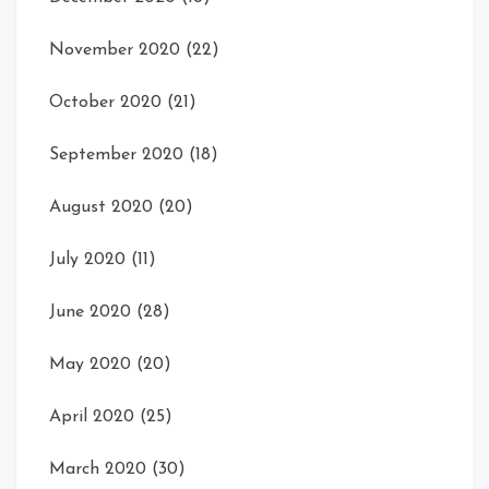
November 2020
(22)
October 2020
(21)
September 2020
(18)
August 2020
(20)
July 2020
(11)
June 2020
(28)
May 2020
(20)
April 2020
(25)
March 2020
(30)