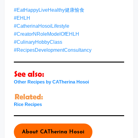
#EatHappyLiveHealthy健康愉食
#EHLH
#CatherinaHosoiLifestyle
#CreatorNRoleModelOfEHLH
#CulinaryHobbyClass
#RecipesDevelopmentConsultancy
Other Recipes by CATherina Hosoi
Rice Recipes
About CATherina Hosoi