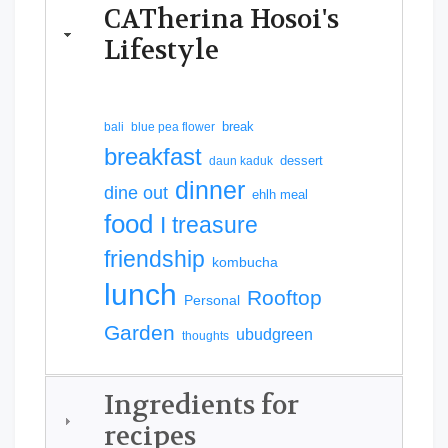
CATherina Hosoi's
Lifestyle
break
bali
blue pea flower
breakfast
dessert
daun kaduk
dinner
dine out
ehlh meal
food
I treasure
friendship
kombucha
lunch
Rooftop
Personal
Garden
ubudgreen
thoughts
Ingredients for
recipes