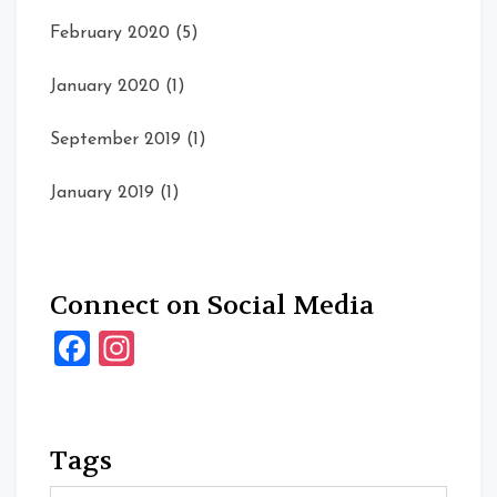
February 2020
(5)
January 2020
(1)
September 2019
(1)
January 2019
(1)
Connect on Social Media
Facebook
Instagram
Tags