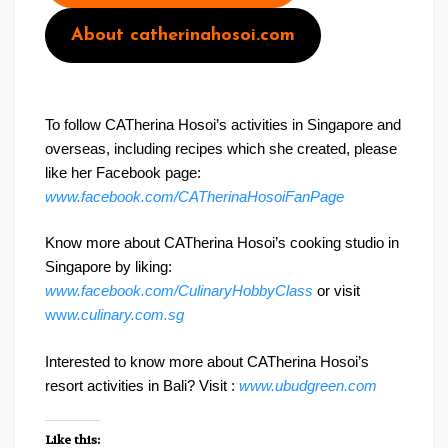
About catherinahosoi.com
To follow CATherina Hosoi’s activities in Singapore and
overseas, including recipes which she created, please
like her Facebook page:
www.facebook.com/CATherinaHosoiFanPage
Know more about CATherina Hosoi’s cooking studio in
Singapore by liking:
www.facebook.com/CulinaryHobbyClass
or visit
ww
w.culinary.com.sg
Interested to know more about CATherina Hosoi’s
resort activities in Bali? Visit :
www.ubudgreen.com
Like this: