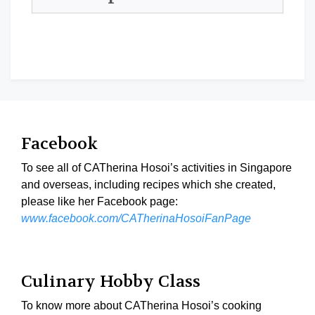
Facebook
To see all of CATherina Hosoi’s activities in Singapore
and overseas, including recipes which she created,
please like her Facebook page:
www.facebook.com/CATherinaHosoiFanPage
Culinary Hobby Class
To know more about CATherina Hosoi’s cooking