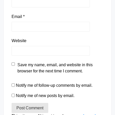
Email
*
Website
Save my name, email, and website in this
browser for the next time I comment.
Notify me of follow-up comments by email.
Notify me of new posts by email.