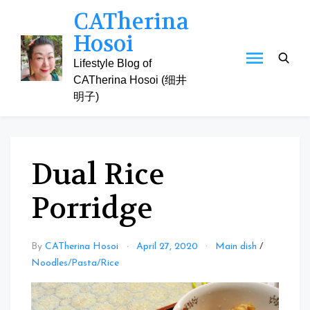
Skip
CATherina
to
Hosoi
content
Lifestyle Blog of
CATherina Hosoi (细井
明子)
Dual Rice
Porridge
By
CATherina Hosoi
April 27, 2020
Main dish
/
Noodles/Pasta/Rice