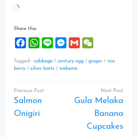
Loading…
Share this:
Facebook
WhatsApp
Line
Messenger
Gmail
WeChat
Tagged :
cabbage
/
century egg
/
ginger
/
rice
berry
/
silver baits
/
wakame
Post
navigation
Salmon
Gula Melaka
Onigiri
Banana
Cupcakes