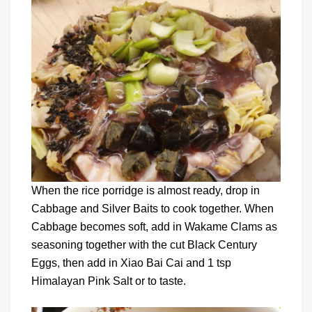
When the rice porridge is almost ready, drop in
Cabbage and Silver Baits to cook together. When
Cabbage becomes soft, add in Wakame Clams as
seasoning together with the cut Black Century
Eggs, then add in Xiao Bai Cai and 1 tsp
Himalayan Pink Salt or to taste.