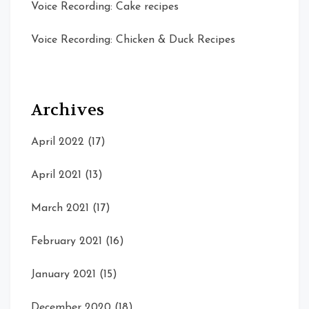
Voice Recording: Cake recipes
Voice Recording: Chicken & Duck Recipes
Archives
April 2022
(17)
April 2021
(13)
March 2021
(17)
February 2021
(16)
January 2021
(15)
December 2020
(18)