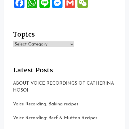
Facebook
WhatsApp
Line
Messenger
Gmail
WeChat
Topics
Topics
Latest Posts
ABOUT VOICE RECORDINGS OF CATHERINA
HOSOI
Voice Recording: Baking recipes
Voice Recording: Beef & Mutton Recipes