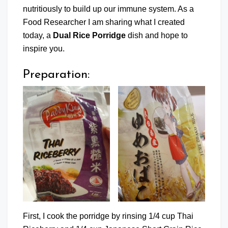
nutritiously to build up our immune system. As a
Food Researcher I am sharing what I created
today, a
Dual Rice Porridge
dish and hope to
inspire you.
Preparation:
First, I cook the porridge by rinsing 1/4 cup Thai