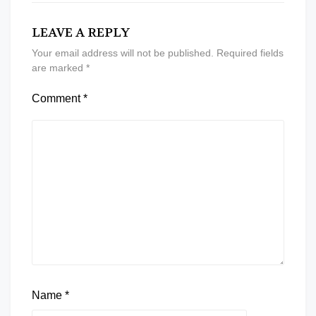
LEAVE A REPLY
Your email address will not be published.
Required fields
are marked
*
Comment
*
Name
*