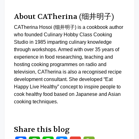
About CATherina (细井明子)
CATherina Hosoi (细井明子) is a cookbook author
who founded Culinary Hobby Class Cooking
Studio in 1985 imparting culinary knowledge
through workshops. Armed with over 35 years of
experience in food researching, teaching and
hosting cooking programmes on radio and
television, CATherina is also a recognised recipe
development consultant. She developed “Eat
Happy Live Healthy” concept to inspire people to
cook healthy food based on Japanese and Asian
cooking techniques.
Share this blog