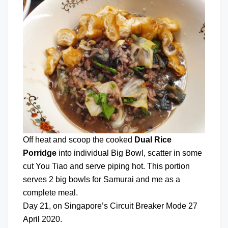
Off heat and scoop the cooked
Dual Rice
Porridge
into individual Big Bowl, scatter in some
cut You Tiao and serve piping hot. This portion
serves 2 big bowls for Samurai and me as a
complete meal.
Day 21, on Singapore’s Circuit Breaker Mode 27
April 2020.