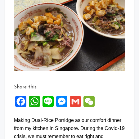
Share this:
Facebook
WhatsApp
Line
Messenger
Gmail
WeChat
Making Dual-Rice Porridge as our comfort dinner
from my kitchen in Singapore. During the Covid-19
crisis, we must remember to eat right and