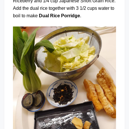
Riceberry and 1/4 cup Japanese Short Grain Rice.
Add the dual rice together with 3 1/2 cups water to
boil to make
Dual Rice Porridge
.