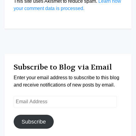
This site uses Akismet to reduce spam.
Learn how
your comment data is processed.
Subscribe to Blog via Email
Enter your email address to subscribe to this blog
and receive notifications of new posts by email.
Email
Address
Subscribe