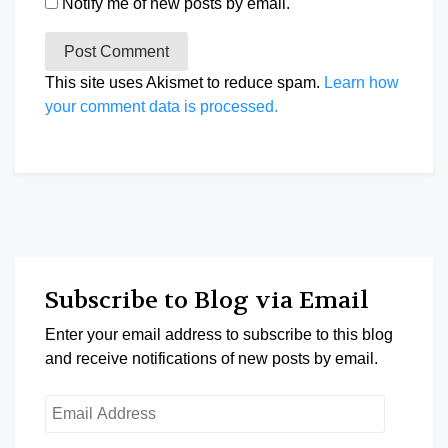
Notify me of new posts by email.
This site uses Akismet to reduce spam.
Learn how
your comment data is processed.
Subscribe to Blog via Email
Enter your email address to subscribe to this blog
and receive notifications of new posts by email.
Email
Address