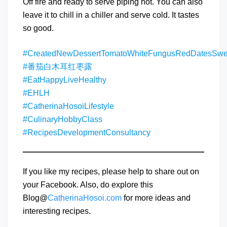
Off fire and ready to serve piping hot. You can also
leave it to chill in a chiller and serve cold. It tastes
so good.
#CreatedNewDessertTomatoWhiteFungusRedDatesSw
#番茄白木耳红枣露
#EatHappyLiveHealthy
#EHLH
#CatherinaHosoiLifestyle
#CulinaryHobbyClass
#RecipesDevelopmentConsultancy
If you like my recipes, please help to share out on
your Facebook. Also, do explore this
Blog@
CatherinaHosoi.com
for more ideas and
interesting recipes.