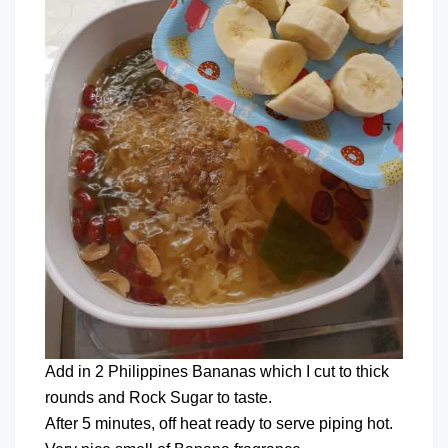
Add in 2 Philippines Bananas which I cut to thick
rounds and Rock Sugar to taste.
After 5 minutes, off heat ready to serve piping hot.