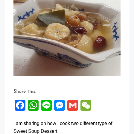
Share this:
Facebook
WhatsApp
Line
Messenger
Gmail
WeChat
I am sharing on how I cook two different type of
Sweet Soup Dessert