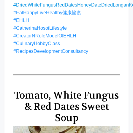
#DriedWhiteFungusRedDatesHoneyDateDriedLongan
#EatHappyLiveHealthy健康愉食
#EHLH
#CatherinaHosoiLifestyle
#CreatorNRoleModelOfEHLH
#CulinaryHobbyClass
#RecipesDevelopmentConsultancy
Tomato, White Fungus
& Red Dates Sweet
Soup