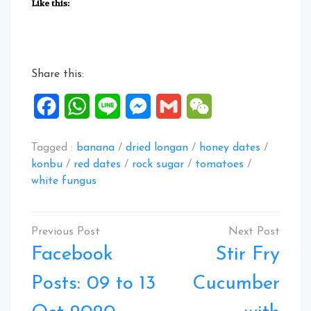
Like this:
Share this:
Facebook
WhatsApp
Line
Messenger
Gmail
WeChat
Tagged :
banana
/
dried longan
/
honey dates
/
konbu
/
red dates
/
rock sugar
/
tomatoes
/
white fungus
Post
navigation
Facebook
Stir Fry
Posts: 09 to 13
Cucumber