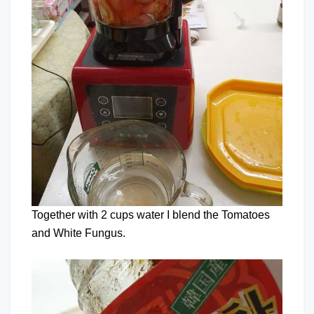
Together with 2 cups water I blend the Tomatoes
and White Fungus.