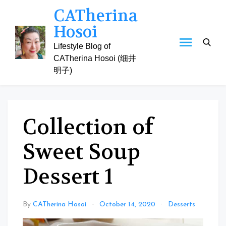
Skip
CATherina
to
Hosoi
content
Lifestyle Blog of
CATherina Hosoi (细井
明子)
Collection of
Sweet Soup
Dessert 1
By
CATherina Hosoi
October 14, 2020
Desserts