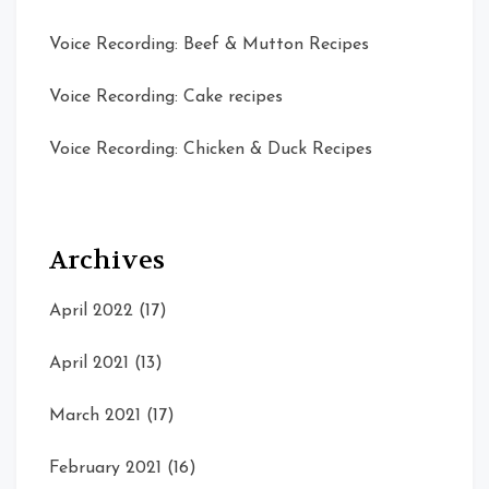
Voice Recording: Beef & Mutton Recipes
Voice Recording: Cake recipes
Voice Recording: Chicken & Duck Recipes
Archives
April 2022
(17)
April 2021
(13)
March 2021
(17)
February 2021
(16)