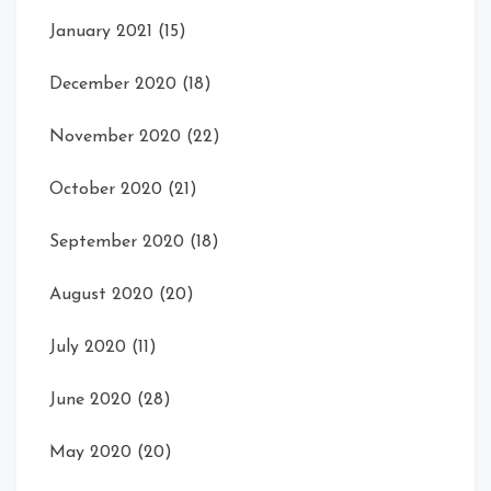
January 2021
(15)
December 2020
(18)
November 2020
(22)
October 2020
(21)
September 2020
(18)
August 2020
(20)
July 2020
(11)
June 2020
(28)
May 2020
(20)