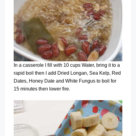
In a casserole I fill with 10 cups Water, bring it to a
rapid boil then I add Dried Longan, Sea Kelp, Red
Dates, Honey Date and White Fungus to boil for
15 minutes then lower fire.