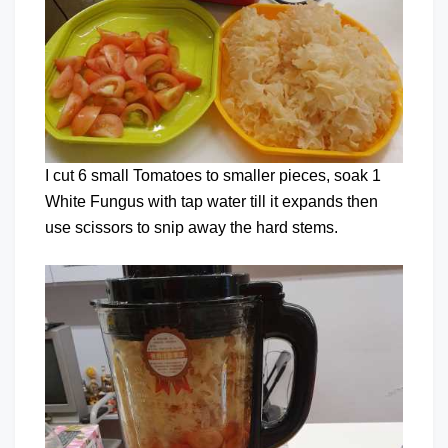
I cut 6 small Tomatoes to smaller pieces, soak 1
White Fungus with tap water till it expands then
use scissors to snip away the hard stems.