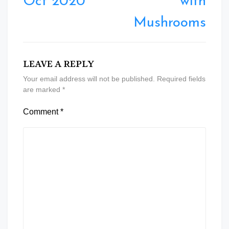
Oct 2020
with
Mushrooms
LEAVE A REPLY
Your email address will not be published.
Required fields
are marked
*
Comment
*