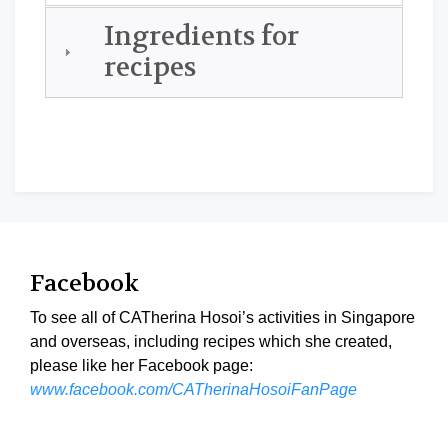
Ingredients for
recipes
Facebook
To see all of CATherina Hosoi’s activities in Singapore
and overseas, including recipes which she created,
please like her Facebook page:
www.facebook.com/CATherinaHosoiFanPage