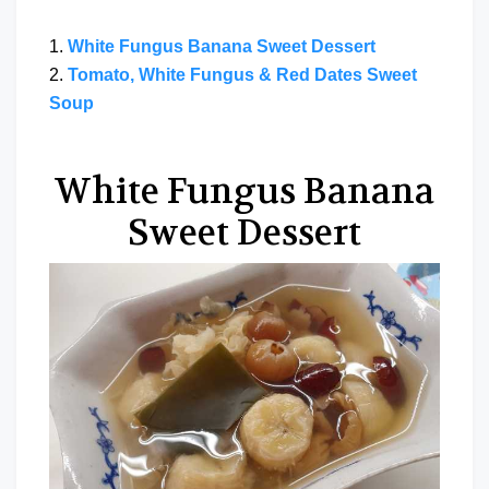
1.
White Fungus Banana Sweet Dessert
2.
Tomato, White Fungus & Red Dates Sweet
Soup
White Fungus Banana
Sweet Dessert