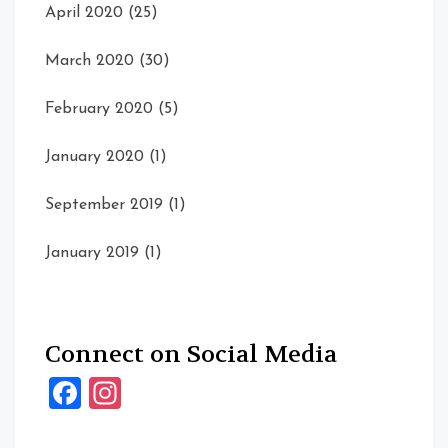
April 2020
(25)
March 2020
(30)
February 2020
(5)
January 2020
(1)
September 2019
(1)
January 2019
(1)
Connect on Social Media
Facebook
Instagram