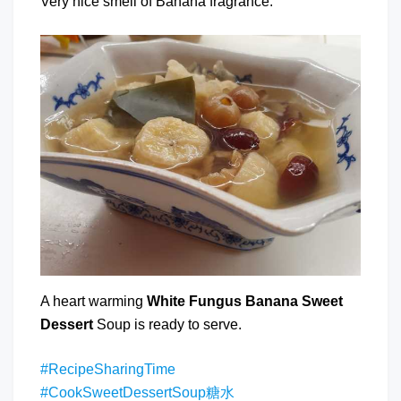
Very nice smell of Banana fragrance.
A heart warming
White Fungus Banana Sweet
Dessert
Soup is ready to serve.
#RecipeSharingTime
#CookSweetDessertSoup糖水