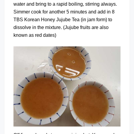
water and bring to a rapid boiling, stirring always.
Simmer cook for another 5 minutes and add in 8
TBS Korean Honey Jujube Tea (in jam form) to
dissolve in the mixture. (Jujube fruits are also
known as red dates)