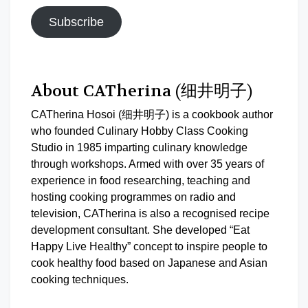
Subscribe
About CATherina (细井明子)
CATherina Hosoi (细井明子) is a cookbook author
who founded Culinary Hobby Class Cooking
Studio in 1985 imparting culinary knowledge
through workshops. Armed with over 35 years of
experience in food researching, teaching and
hosting cooking programmes on radio and
television, CATherina is also a recognised recipe
development consultant. She developed “Eat
Happy Live Healthy” concept to inspire people to
cook healthy food based on Japanese and Asian
cooking techniques.