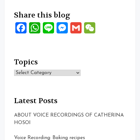
Share this blog
Facebook
WhatsApp
Line
Messenger
Gmail
WeChat
Topics
Topics
Latest Posts
ABOUT VOICE RECORDINGS OF CATHERINA
HOSOI
Voice Recording: Baking recipes