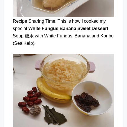
Recipe Sharing Time. This is how I cooked my
special
White Fungus Banana Sweet Dessert
Soup 糖水 with White Fungus, Banana and Konbu
(Sea Kelp).