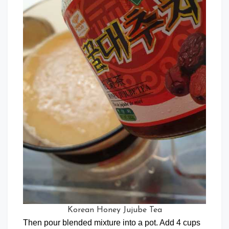
Korean Honey Jujube Tea
Then pour blended mixture into a pot. Add 4 cups