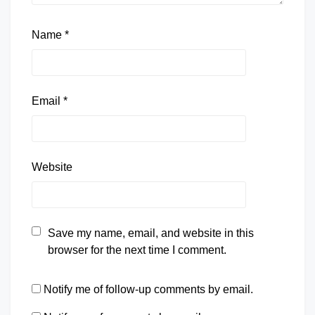
Name
*
Email
*
Website
Save my name, email, and website in this
browser for the next time I comment.
Notify me of follow-up comments by email.