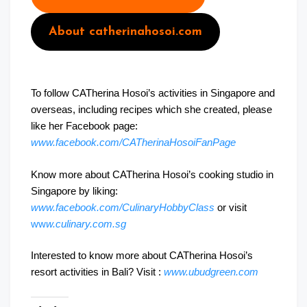
About catherinahosoi.com
To follow CATherina Hosoi’s activities in Singapore and
overseas, including recipes which she created, please
like her Facebook page:
www.facebook.com/CATherinaHosoiFanPage
Know more about CATherina Hosoi’s cooking studio in
Singapore by liking:
www.facebook.com/CulinaryHobbyClass
or visit
ww
w.culinary.com.sg
Interested to know more about CATherina Hosoi’s
resort activities in Bali? Visit :
www.ubudgreen.com