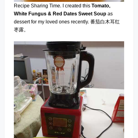
Recipe Sharing Time. I created this
Tomato,
White Fungus & Red Dates Sweet Soup
as
dessert for my loved ones recently. 番茄白木耳红
枣露。