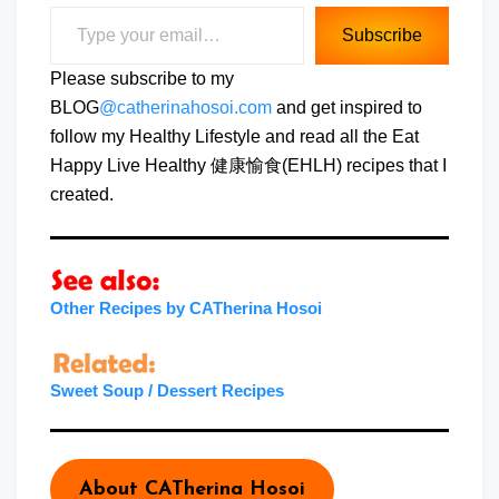
Type your email…
Subscribe
Please subscribe to my
BLOG
@catherinahosoi.com
and get inspired to
follow my Healthy Lifestyle and read all the Eat
Happy Live Healthy 健康愉食(EHLH) recipes that I
created.
Other Recipes by CATherina Hosoi
Sweet Soup / Dessert Recipes
About CATherina Hosoi