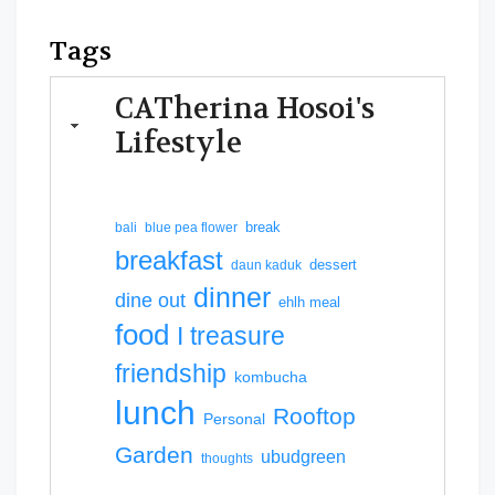
Tags
CATherina Hosoi's
Lifestyle
break
bali
blue pea flower
breakfast
dessert
daun kaduk
dinner
dine out
ehlh meal
food
I treasure
friendship
kombucha
lunch
Rooftop
Personal
Garden
ubudgreen
thoughts