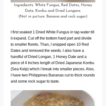
Ingredients: White Fungus, Red Dates, Honey
Date, Konbu and Dried Longans.
(Not in picture: Banana and rock sugar)
I first soaked 1 Dried White Fungus in tap water till
it expand. Cut off the bottom hard part and divide
to smaller florets. Than, I snipped open 10 Red
Dates and removed the seeds. I also have a
handful of Dried Longan, 1 Honey Date and a
piece of 4 Inches length of Dried Japanese Konbu
(Sea Kelp) which I break into smaller pieces. Also,
I have two Philippines Bananas cut to thick rounds
and some rock sugar to taste.