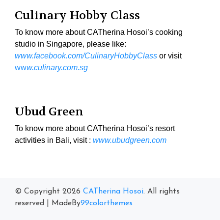
Culinary Hobby Class
To know more about CATherina Hosoi’s cooking
studio in Singapore, please like:
www.facebook.com/CulinaryHobbyClass
or visit
ww
w.culinary.com.sg
Ubud Green
To know more about CATherina Hosoi’s resort
activities in Bali, visit :
www.ubudgreen.com
© Copyright 2026
CATherina Hosoi
. All rights
reserved
|
MadeBy
99colorthemes