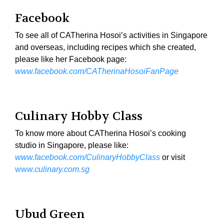
Facebook
To see all of CATherina Hosoi’s activities in Singapore
and overseas, including recipes which she created,
please like her Facebook page:
www.facebook.com/CATherinaHosoiFanPage
Culinary Hobby Class
To know more about CATherina Hosoi’s cooking
studio in Singapore, please like:
www.facebook.com/CulinaryHobbyClass
or visit
ww
w.culinary.com.sg
Ubud Green