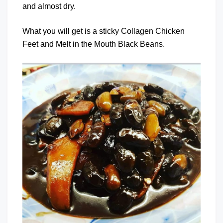
and almost dry.
What you will get is a sticky Collagen Chicken
Feet and Melt in the Mouth Black Beans.