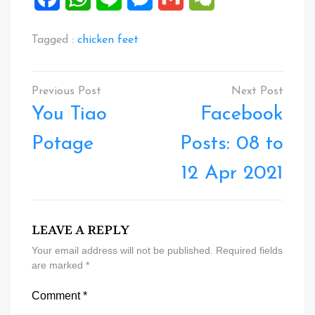
Tagged :
chicken feet
Post
navigation
You Tiao
Facebook
Potage
Posts: 08 to
12 Apr 2021
LEAVE A REPLY
Your email address will not be published.
Required fields
are marked
*
Comment
*