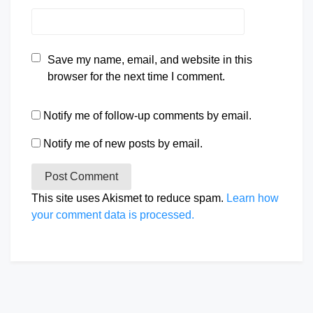
Save my name, email, and website in this
browser for the next time I comment.
Notify me of follow-up comments by email.
Notify me of new posts by email.
This site uses Akismet to reduce spam.
Learn how
your comment data is processed.