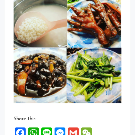
Share this:
Facebook
WhatsApp
Line
Messenger
Gmail
WeChat