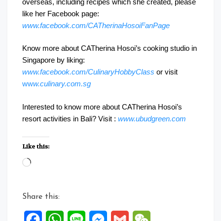
overseas, including recipes which she created, please
like her Facebook page:
www.facebook.com/CATherinaHosoiFanPage
Know more about CATherina Hosoi’s cooking studio in
Singapore by liking:
www.facebook.com/CulinaryHobbyClass
or visit
ww
w.culinary.com.sg
Interested to know more about CATherina Hosoi’s
resort activities in Bali? Visit :
www.ubudgreen.com
Like this:
Loading…
Share this:
Facebook
WhatsApp
Line
Messenger
Gmail
WeChat