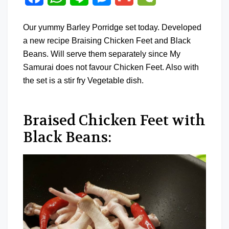
Our yummy Barley Porridge set today. Developed
a new recipe Braising Chicken Feet and Black
Beans. Will serve them separately since My
Samurai does not favour Chicken Feet. Also with
the set is a stir fry Vegetable dish.
Braised Chicken Feet with
Black Beans: