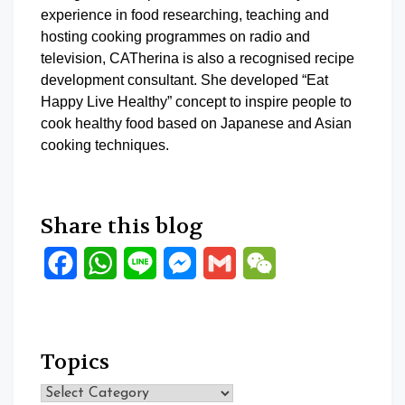
experience in food researching, teaching and
hosting cooking programmes on radio and
television, CATherina is also a recognised recipe
development consultant. She developed “Eat
Happy Live Healthy” concept to inspire people to
cook healthy food based on Japanese and Asian
cooking techniques.
Share this blog
Facebook
WhatsApp
Line
Messenger
Gmail
WeChat
Topics
Topics