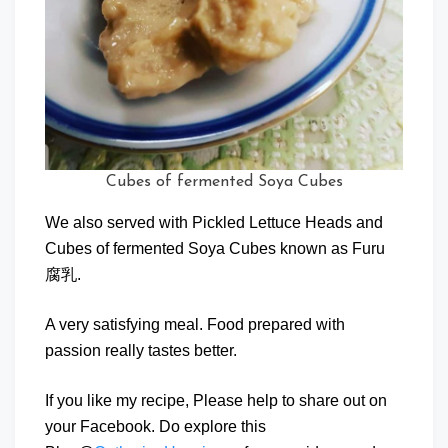
Cubes of fermented Soya Cubes
We also served with Pickled Lettuce Heads and
Cubes of fermented Soya Cubes known as Furu
腐乳.
A very satisfying meal. Food prepared with
passion really tastes better.
If you like my recipe, Please help to share out on
your Facebook. Do explore this