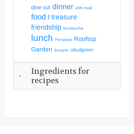
dinner
dine out
ehlh meal
food
I treasure
friendship
kombucha
lunch
Rooftop
Personal
Garden
ubudgreen
thoughts
Ingredients for
recipes