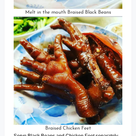
Melt in the mouth Braised Black Beans
Braised Chicken Feet
Serve Black Beans and Chicken Feet separately.