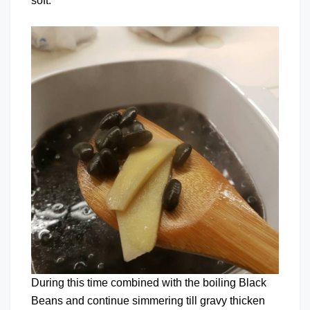
soft.
During this time combined with the boiling Black
Beans and continue simmering till gravy thicken