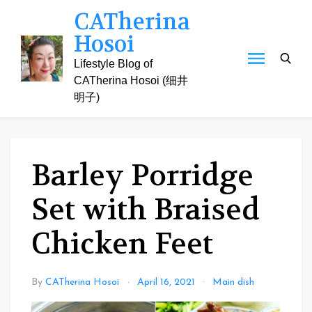
Skip
CATherina
to
Hosoi
content
Lifestyle Blog of
CATherina Hosoi (细井
明子)
Barley Porridge
Set with Braised
Chicken Feet
By
CATherina Hosoi
April 16, 2021
Main dish