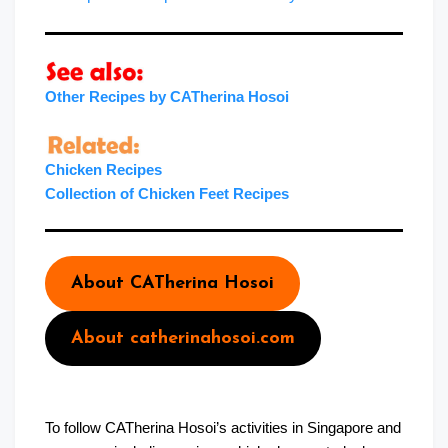
Other Recipes by CATherina Hosoi
Chicken Recipes
Collection of Chicken Feet Recipes
About CATherina Hosoi
About catherinahosoi.com
To follow CATherina Hosoi’s activities in Singapore and