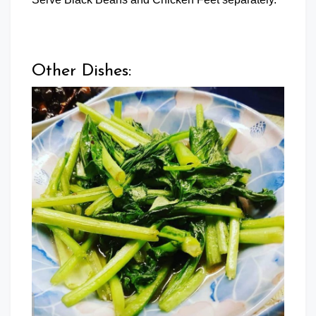
Other Dishes: