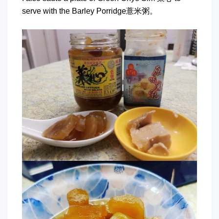
serve with the Barley Porridge薏米粥。