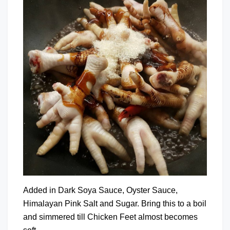
Added in Dark Soya Sauce, Oyster Sauce,
Himalayan Pink Salt and Sugar. Bring this to a boil
and simmered till Chicken Feet almost becomes