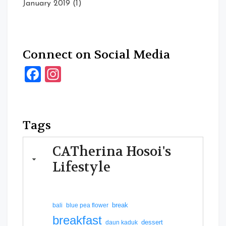
January 2019
(1)
Connect on Social Media
Facebook
Instagram
Tags
CATherina Hosoi's
Lifestyle
break
bali
blue pea flower
breakfast
dessert
daun kaduk