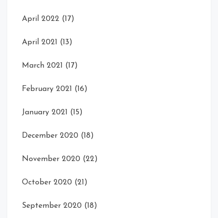
April 2022
(17)
April 2021
(13)
March 2021
(17)
February 2021
(16)
January 2021
(15)
December 2020
(18)
November 2020
(22)
October 2020
(21)
September 2020
(18)