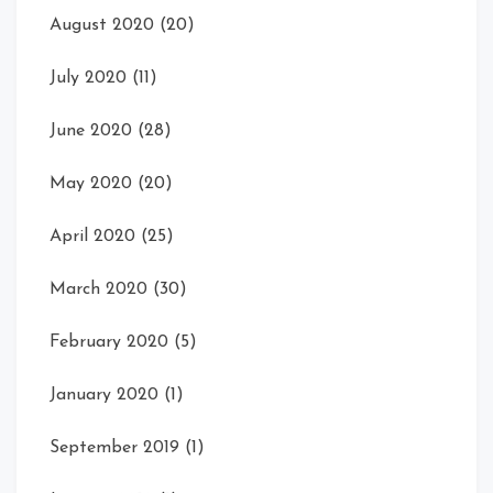
August 2020
(20)
July 2020
(11)
June 2020
(28)
May 2020
(20)
April 2020
(25)
March 2020
(30)
February 2020
(5)
January 2020
(1)
September 2019
(1)