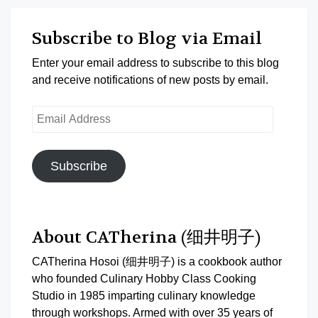
Subscribe to Blog via Email
Enter your email address to subscribe to this blog
and receive notifications of new posts by email.
Email
Address
Subscribe
About CATherina (细井明子)
CATherina Hosoi (细井明子) is a cookbook author
who founded Culinary Hobby Class Cooking
Studio in 1985 imparting culinary knowledge
through workshops. Armed with over 35 years of