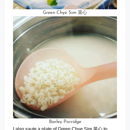
Green Chye Sim 菜心
Barley Porridge
I also saute a plate of Green Chye Sim 菜心 to