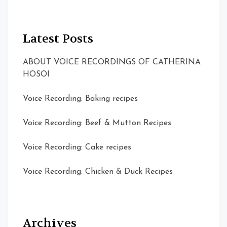
Latest Posts
ABOUT VOICE RECORDINGS OF CATHERINA
HOSOI
Voice Recording: Baking recipes
Voice Recording: Beef & Mutton Recipes
Voice Recording: Cake recipes
Voice Recording: Chicken & Duck Recipes
Archives