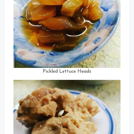
Pickled Lettuce Heads