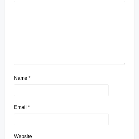
Name
*
Email
*
Website