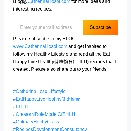
Blog@
CatherinaHosoi.com
for more ideas and
interesting recipes.
Enter your email address
Subscribe
Please subscribe to my BLOG
www.CatherinaHosoi.com
and get inspired to
follow my Healthy Lifestyle and read all the Eat
Happy Live Healthy健康愉食(EHLH) recipes that I
created. Please also share out to your friends.
#CatherinaHosoiLifestyle
#EatHappyLiveHealthy健康愉食
#EHLH
#CreatorNRoleModelOfEHLH
#CulinaryHobbyClass
#RecipesDevelopmentConsultancy