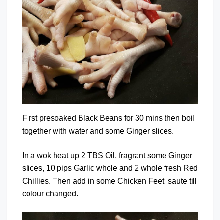
First presoaked Black Beans for 30 mins then boil
together with water and some Ginger slices.
In a wok heat up 2 TBS Oil, fragrant some Ginger
slices, 10 pips Garlic whole and 2 whole fresh Red
Chillies. Then add in some Chicken Feet, saute till
colour changed.